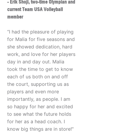
- Erik Shoji, two-time Olympian and
current Team USA Volleyball
member
“I had the pleasure of playing
for Malia for five seasons and
she showed dedication, hard
work, and love for her players
day in and day out. Malia
took the time to get to know
each of us both on and off
the court, supporting us as
players and even more
importantly, as people. I am
so happy for her and excited
to see what the future holds
for her as a head coach. I
know big things are in store!"