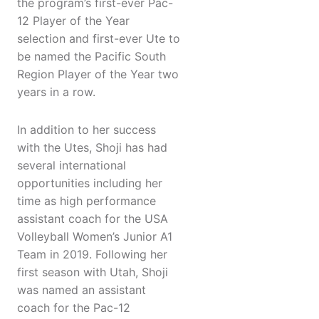
the program’s first-ever Pac-
12 Player of the Year
selection and first-ever Ute to
be named the Pacific South
Region Player of the Year two
years in a row.
In addition to her success
with the Utes, Shoji has had
several international
opportunities including her
time as high performance
assistant coach for the USA
Volleyball Women’s Junior A1
Team in 2019. Following her
first season with Utah, Shoji
was named an assistant
coach for the Pac-12