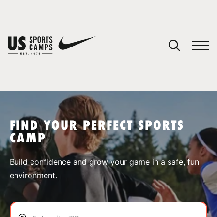
YOUR CART
You have no camps in your cart.
CONTINUE SHOPPING
FIND YOUR PERFECT SPORTS
CAMP
SPORTS
Build confidence and grow your game in a safe, fun
environment.