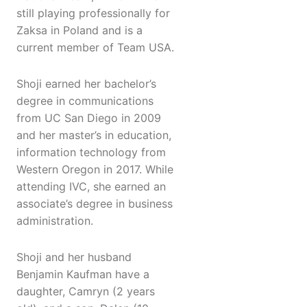
still playing professionally for
Zaksa in Poland and is a
current member of Team USA.
Shoji earned her bachelor’s
degree in communications
from UC San Diego in 2009
and her master’s in education,
information technology from
Western Oregon in 2017. While
attending IVC, she earned an
associate’s degree in business
administration.
Shoji and her husband
Benjamin Kaufman have a
daughter, Camryn (2 years