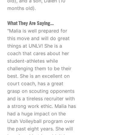
old), and a son, Dalen (10
months old).
What They Are Saying...
"Malia is well prepared for
this move and will do great
things at UNLV! She is a
coach that cares about her
student-athletes while
challenging them to be their
best. She is an excellent on
court coach, has a great
grasp on scouting opponents
and is a tireless recruiter with
a strong work ethic. Malia has
had a huge impact on the
Utah Volleyball program over
the past eight years. She will