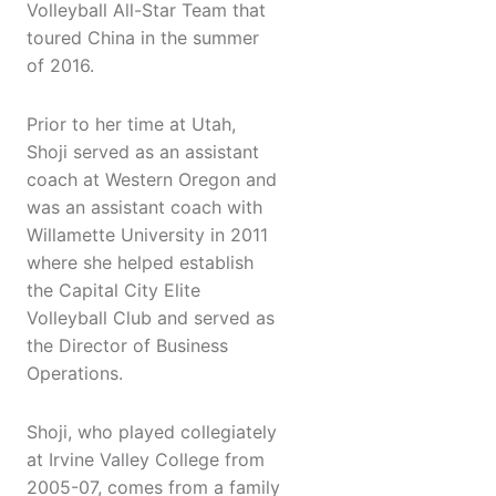
Volleyball All-Star Team that
toured China in the summer
of 2016.
Prior to her time at Utah,
Shoji served as an assistant
coach at Western Oregon and
was an assistant coach with
Willamette University in 2011
where she helped establish
the Capital City Elite
Volleyball Club and served as
the Director of Business
Operations.
Shoji, who played collegiately
at Irvine Valley College from
2005-07, comes from a family