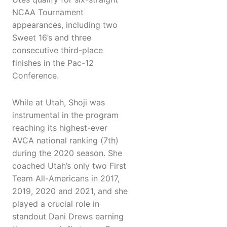
NCAA Tournament
appearances, including two
Sweet 16’s and three
consecutive third-place
finishes in the Pac-12
Conference.
While at Utah, Shoji was
instrumental in the program
reaching its highest-ever
AVCA national ranking (7th)
during the 2020 season. She
coached Utah’s only two First
Team All-Americans in 2017,
2019, 2020 and 2021, and she
played a crucial role in
standout Dani Drews earning