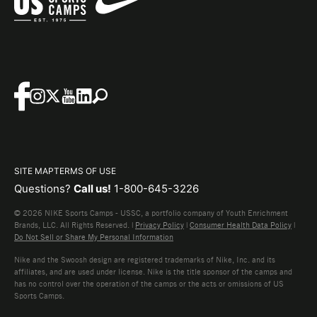
SITE MAP
TERMS OF USE
Questions?
Call us!
1-800-645-3226
© 2026 NIKE Sports Camps - USSC, a portfolio company of Youth Enrichment
Brands, LLC. All Rights Reserved. |
Privacy Policy
|
Consumer Health Data Policy
|
Do Not Sell or Share My Personal Information
Nike and the Swoosh design are registered trademarks of Nike, Inc. and its
affiliates, and are used under license. Nike is the title sponsor of the camps and
has no control over the operation of the camps or the acts or omissions of US
Sports Camps.