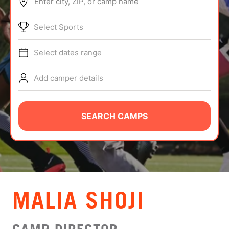
Enter city, ZIP, or camp name
ABOUT
Select Sports
Select dates range
TIPS
Add camper details
NEWS
CAMP STORE
SEARCH CAMPS
LOGIN
VIEW CART
MALIA SHOJI