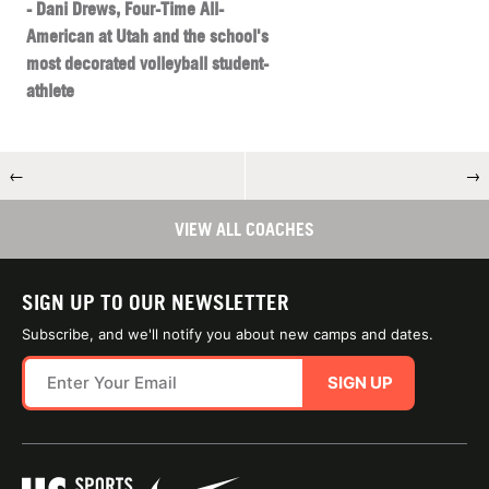
- Dani Drews, Four-Time All-
American at Utah and the school's
most decorated volleyball student-
athlete
←
→
VIEW ALL COACHES
SIGN UP TO OUR NEWSLETTER
Subscribe, and we'll notify you about new camps and dates.
SIGN UP