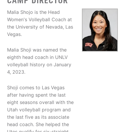
CAMP DIRECTOR
Malia Shojo is the Head
Women's Volleyball Coach at
the University of Nevada, Las
Vegas.
Malia Shoji was named the
eighth head coach in UNLV
volleyball history on January
4, 2023.
Shoji comes to Las Vegas
after having spent the last
eight seasons overall with the
Utah volleyball program and
the last five as its associate
head coach. She helped the
Utes qualify for six-straight