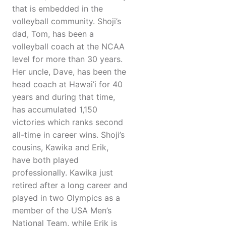
that is embedded in the
volleyball community. Shoji’s
dad, Tom, has been a
volleyball coach at the NCAA
level for more than 30 years.
Her uncle, Dave, has been the
head coach at Hawai’i for 40
years and during that time,
has accumulated 1,150
victories which ranks second
all-time in career wins. Shoji’s
cousins, Kawika and Erik,
have both played
professionally. Kawika just
retired after a long career and
played in two Olympics as a
member of the USA Men’s
National Team, while Erik is