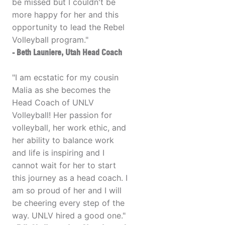
be missed but I couldn't be
more happy for her and this
opportunity to lead the Rebel
Volleyball program."
- Beth Launiere, Utah Head Coach
"I am ecstatic for my cousin
Malia as she becomes the
Head Coach of UNLV
Volleyball! Her passion for
volleyball, her work ethic, and
her ability to balance work
and life is inspiring and I
cannot wait for her to start
this journey as a head coach. I
am so proud of her and I will
be cheering every step of the
way. UNLV hired a good one."