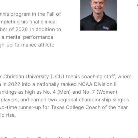
is program in the Fall of
leting his final clinical
ber of 2026. In addition to
as a mental performance
high-performance athlete
Christian University (LCU) tennis coaching staff, where
 in 2022 into a nationally ranked NCAA Division II
ankings as high as No. 4 (Men) and No. 7 (Women),
l players, and earned two regional championship singles
wo-time runner-up for Texas College Coach of the Year
d rise.