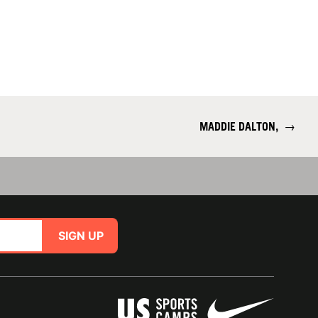
MADDIE DALTON,
→
SIGN UP