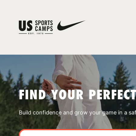
FIND YOUR PERFEC
Build confidence and grow your game in a sa