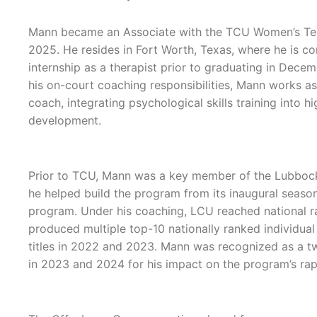
Mann became an Associate with the TCU Women’s Tenn
2025. He resides in Fort Worth, Texas, where he is comp
internship as a therapist prior to graduating in Decem
his on-court coaching responsibilities, Mann works 
coach, integrating psychological skills training into 
development.
Prior to TCU, Mann was a key member of the Lubbock 
he helped build the program from its inaugural season
program. Under his coaching, LCU reached national r
produced multiple top-10 nationally ranked individua
titles in 2022 and 2023. Mann was recognized as a t
in 2023 and 2024 for his impact on the program’s rapi