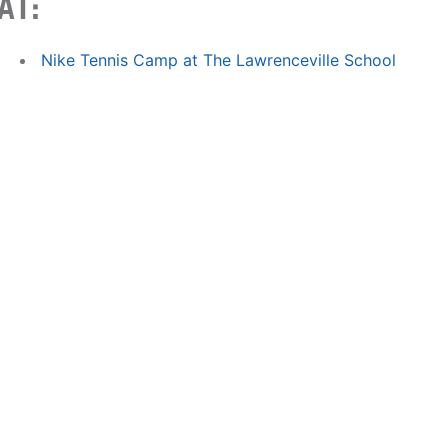
AT:
Nike Tennis Camp at The Lawrenceville School