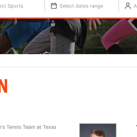
ect Sports
Select dates range
A
N
's Tennis Team at Texas