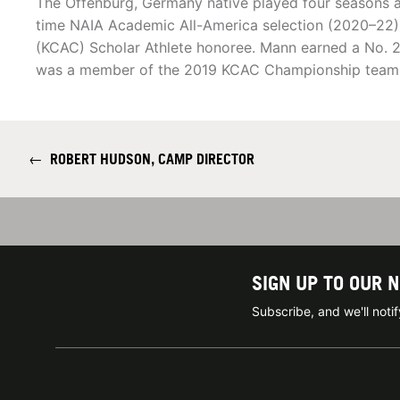
The Offenburg, Germany native played four seasons a
time NAIA Academic All-America selection (2020–22) 
(KCAC) Scholar Athlete honoree. Mann earned a No. 20
was a member of the 2019 KCAC Championship team
←
ROBERT HUDSON, CAMP DIRECTOR
SIGN UP TO OUR 
Subscribe, and we'll not