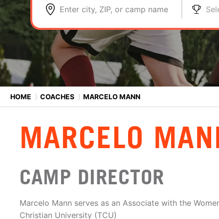
Enter city, ZIP, or camp name
Sel
HOME
⟩
COACHES
⟩
MARCELO MANN
MARCELO MAN
CAMP DIRECTOR
Marcelo Mann serves as an Associate with the Women
Christian University (TCU)