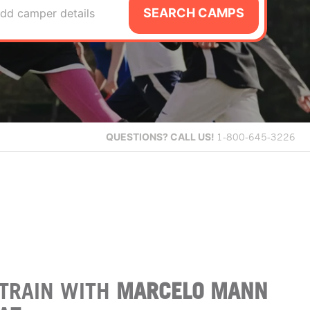
SEARCH CAMPS
dd camper details
QUESTIONS?
CALL US!
1-800-645-3226
TRAIN WITH
MARCELO MANN