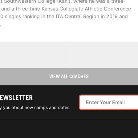
t Southwestern College (Kan.), where he was a three-
and a three-time Kansas Collegiate Athletic Conference
 singles ranking in the ITA Central Region in 2019 and
.
VIEW ALL COACHES
NEWSLETTER
ify you about new camps and dates.