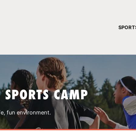
YOUR 
SPORT
You have no ca
CONTINUE
T SPORTS CAMP
fe, fun environment.