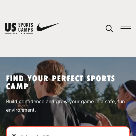
YOUR CART
You have no camps in your cart.
CONTINUE SHOPPING
FIND YOUR PERFECT SPORTS
CAMP
SPORTS
Build confidence and grow your game in a safe, fun
environment.