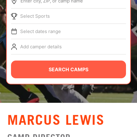
Enter city, ZIP, or camp name
ABOUT
Select Sports
Select dates range
TIPS
Add camper details
NEWS
CAMP STORE
SEARCH CAMPS
LOGIN
VIEW CART
MARCUS LEWIS