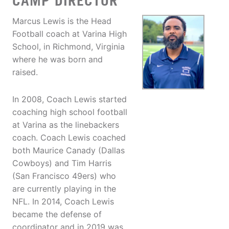
CAMP DIRECTOR
Marcus Lewis is the Head
Football coach at Varina High
School, in Richmond, Virginia
where he was born and
raised.
In 2008, Coach Lewis started
coaching high school football
at Varina as the linebackers
coach. Coach Lewis coached
both Maurice Canady (Dallas
Cowboys) and Tim Harris
(San Francisco 49ers) who
are currently playing in the
NFL. In 2014, Coach Lewis
became the defense of
coordinator and in 2019 was