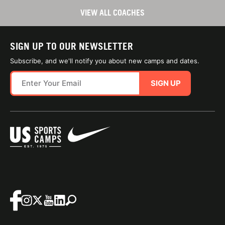
VIEW ALL COACHES
SIGN UP TO OUR NEWSLETTER
Subscribe, and we'll notify you about new camps and dates.
SIGN UP