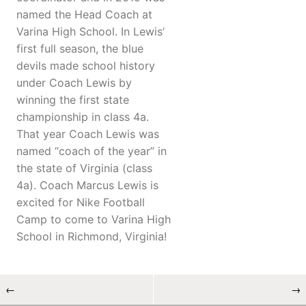
named the Head Coach at
Varina High School. In Lewis’
first full season, the blue
devils made school history
under Coach Lewis by
winning the first state
championship in class 4a.
That year Coach Lewis was
named “coach of the year” in
the state of Virginia (class
4a). Coach Marcus Lewis is
excited for Nike Football
Camp to come to Varina High
School in Richmond, Virginia!
←
→