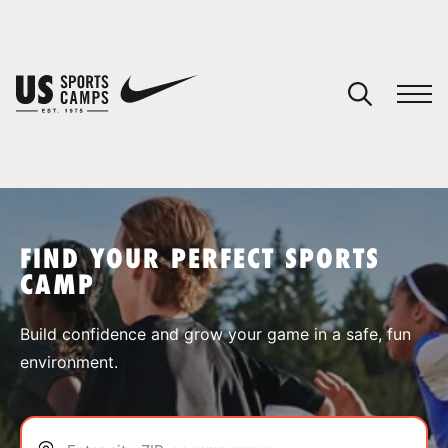
YOUR CART
You have no camps in your cart.
CONTINUE SHOPPING
FIND YOUR PERFECT SPORTS
CAMP
SPORTS
Build confidence and grow your game in a safe, fun
environment.