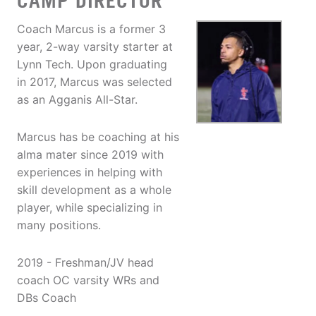
CAMP DIRECTOR
Coach Marcus is a former 3
year, 2-way varsity starter at
Lynn Tech. Upon graduating
in 2017, Marcus was selected
as an Agganis All-Star.
Marcus has be coaching at his
alma mater since 2019 with
experiences in helping with
skill development as a whole
player, while specializing in
many positions.
2019 - Freshman/JV head
coach OC varsity WRs and
DBs Coach