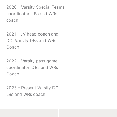
2020 - Varsity Special Teams
coordinator, LBs and WRs
coach
2021 - JV head coach and
DC, Varsity DBs and WRs
Coach
2022 - Varsity pass game
coordinator, DBs and WRs
Coach.
2023 - Present Varsity DC,
LBs and WRs coach
←
→