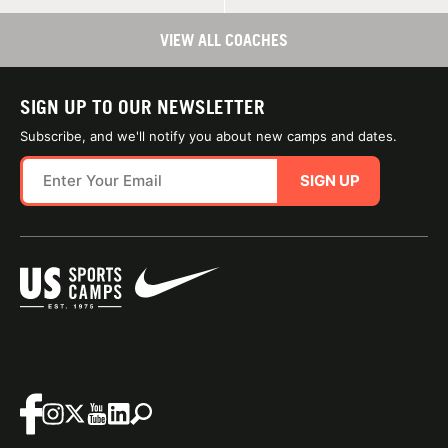
VIEW ALL COACHES
SIGN UP TO OUR NEWSLETTER
Subscribe, and we'll notify you about new camps and dates.
SIGN UP