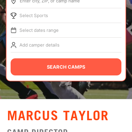
Enter city, ZIP, or camp name
ABOUT
Select Sports
Select dates range
TIPS
Add camper details
NEWS
CAMP STORE
SEARCH CAMPS
LOGIN
VIEW CART
MARCUS TAYLOR