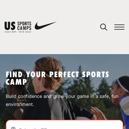
YOUR CART
You have no camps in your cart.
CONTINUE SHOPPING
FIND YOUR PERFECT SPORTS
CAMP
SPORTS
Build confidence and grow your game in a safe, fun
environment.