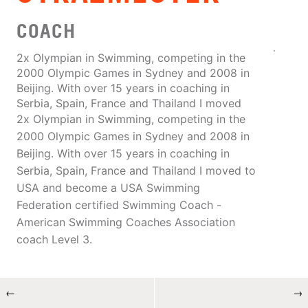
COACH
2x Olympian in Swimming, competing in the
2000 Olympic Games in Sydney and 2008 in
Beijing. With over 15 years in coaching in
Serbia, Spain, France and Thailand I moved
2x Olympian in Swimming, competing in the
2000 Olympic Games in Sydney and 2008 in
Beijing. With over 15 years in coaching in
Serbia, Spain, France and Thailand I moved to
USA and become a USA Swimming
Federation certified Swimming Coach -
American Swimming Coaches Association
coach Level 3.
←
→