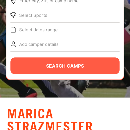
Enter city, ZIP, or camp name
ABOUT
Select Sports
Select dates range
TIPS
Add camper details
NEWS
CAMP STORE
SEARCH CAMPS
LOGIN
VIEW CART
MARICA
STRAZMESTER