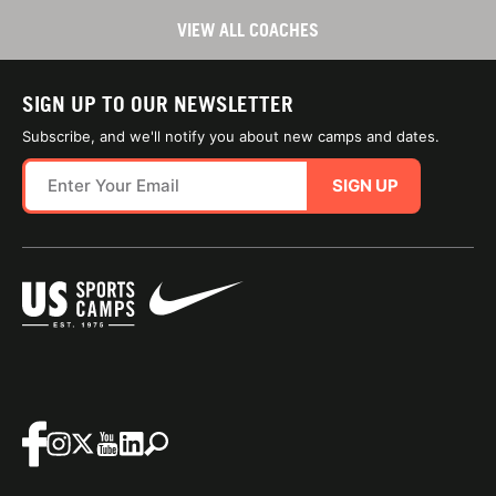
VIEW ALL COACHES
SIGN UP TO OUR NEWSLETTER
Subscribe, and we'll notify you about new camps and dates.
SIGN UP