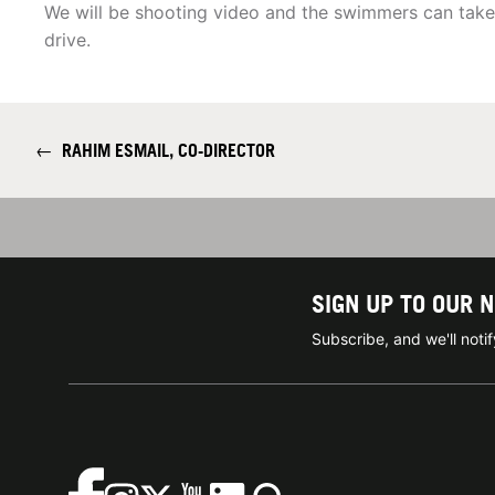
We will be shooting video and the swimmers can tak
drive.
←
RAHIM ESMAIL, CO-DIRECTOR
SIGN UP TO OUR 
Subscribe, and we'll not