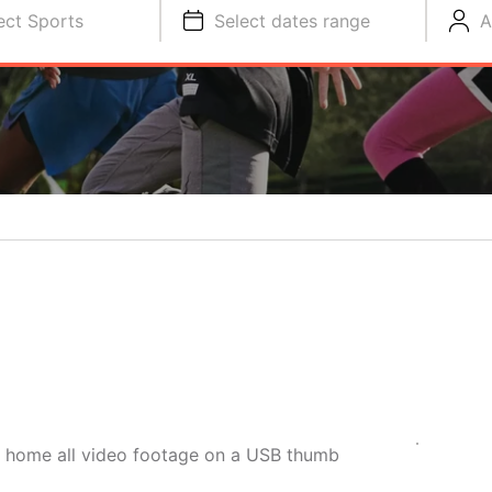
ect Sports
Select dates range
A
e home all video footage on a USB thumb