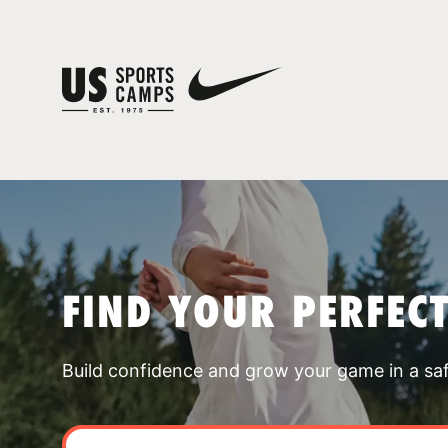
FIND YOUR PERFEC
Build confidence and grow your game in a sa