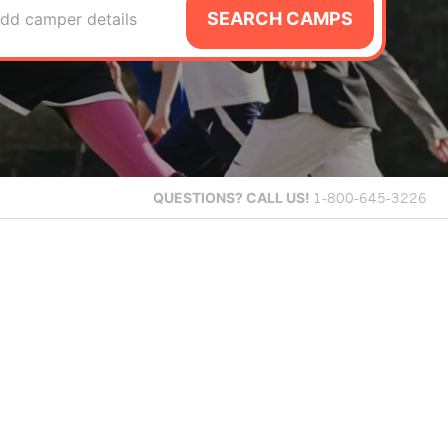
SEARCH CAMPS
dd camper details
QUESTIONS?
CALL US!
1-800-645-3226