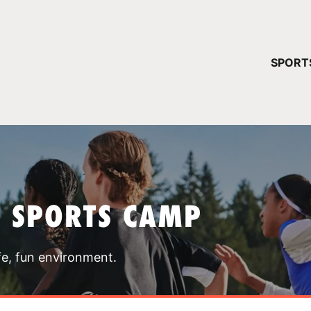
YOUR 
SPORT
You have no ca
CONTINUE
T SPORTS CAMP
fe, fun environment.