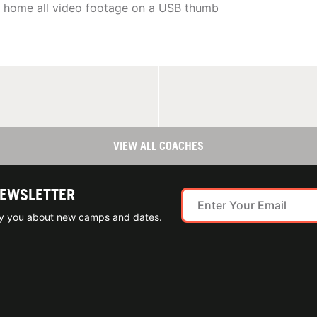
e home all video footage on a USB thumb
VIEW ALL COACHES
NEWSLETTER
ify you about new camps and dates.