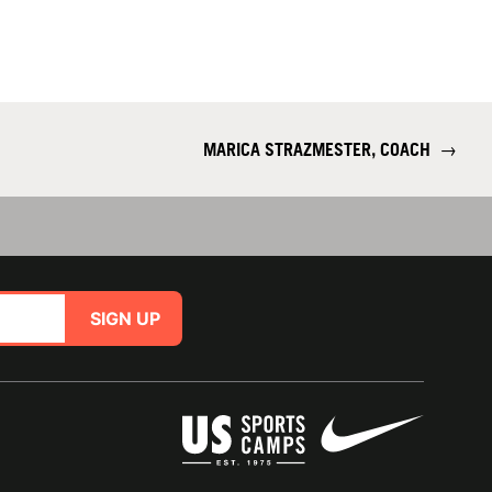
MARICA STRAZMESTER, COACH
→
SIGN UP