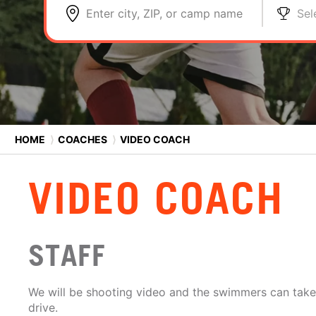
Enter city, ZIP, or camp name
Sel
HOME
⟩
COACHES
⟩
VIDEO COACH
VIDEO COACH
STAFF
We will be shooting video and the swimmers can tak
drive.