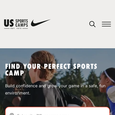
YOUR CART
You have no camps in your cart.
CONTINUE SHOPPING
FIND YOUR PERFECT SPORTS
CAMP
SPORTS
Build confidence and grow your game in a safe, fun
environment.