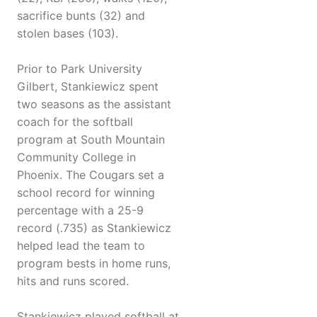
sacrifice bunts (32) and
stolen bases (103).
Prior to Park University
Gilbert, Stankiewicz spent
two seasons as the assistant
coach for the softball
program at South Mountain
Community College in
Phoenix. The Cougars set a
school record for winning
percentage with a 25-9
record (.735) as Stankiewicz
helped lead the team to
program bests in home runs,
hits and runs scored.
Stankiewicz played softball at