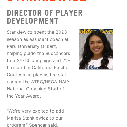
DIRECTOR OF PLAYER
DEVELOPMENT
Stankiewicz spent the 2023
season as assistant coach at
Park University Gilbert,
helping guide the Buccaneers
to a 36-14 campaign and 22-
6 record in California Pacific
Conference play as the staff
earned the ATEC/NFCA NAIA
National Coaching Staff of
the Year Award.
"We're very excited to add
Marisa Stankiewicz to our
program," Spencer said.