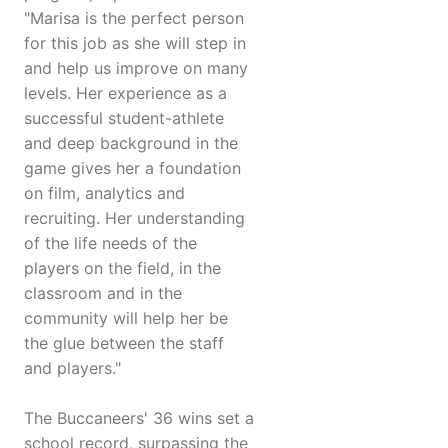
"Marisa is the perfect person
for this job as she will step in
and help us improve on many
levels. Her experience as a
successful student-athlete
and deep background in the
game gives her a foundation
on film, analytics and
recruiting. Her understanding
of the life needs of the
players on the field, in the
classroom and in the
community will help her be
the glue between the staff
and players."
The Buccaneers' 36 wins set a
school record, surpassing the