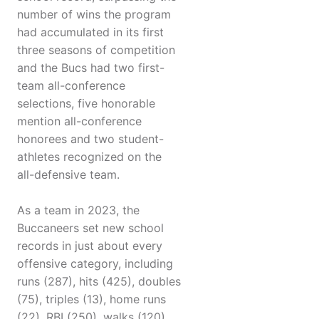
number of wins the program
had accumulated in its first
three seasons of competition
and the Bucs had two first-
team all-conference
selections, five honorable
mention all-conference
honorees and two student-
athletes recognized on the
all-defensive team.
As a team in 2023, the
Buccaneers set new school
records in just about every
offensive category, including
runs (287), hits (425), doubles
(75), triples (13), home runs
(22), RBI (250), walks (120),