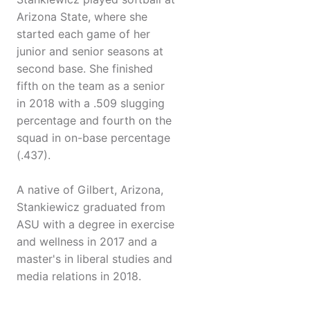
Arizona State, where she
started each game of her
junior and senior seasons at
second base. She finished
fifth on the team as a senior
in 2018 with a .509 slugging
percentage and fourth on the
squad in on-base percentage
(.437).
A native of Gilbert, Arizona,
Stankiewicz graduated from
ASU with a degree in exercise
and wellness in 2017 and a
master's in liberal studies and
media relations in 2018.