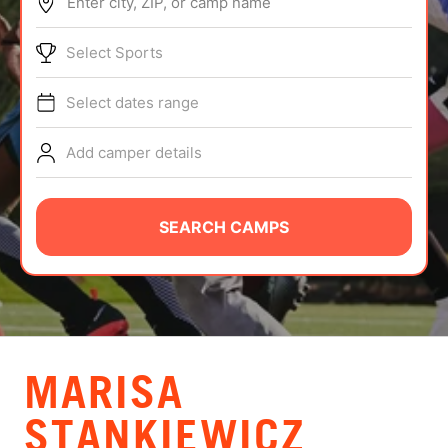
Enter city, ZIP, or camp name
ABOUT
Select Sports
Select dates range
TIPS
Add camper details
NEWS
CAMP STORE
SEARCH CAMPS
LOGIN
VIEW CART
MARISA
STANKIEWICZ