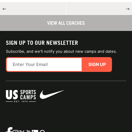
←
→
VIEW ALL COACHES
SIGN UP TO OUR NEWSLETTER
Subscribe, and we'll notify you about new camps and dates.
SIGN UP