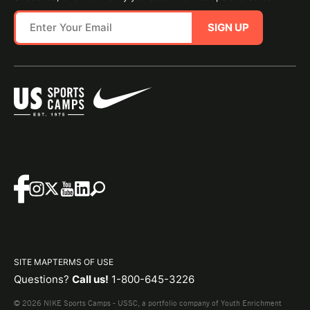
SIGN UP
SITE MAP
TERMS OF USE
Questions?
Call us!
1-800-645-3226
© 2026 NIKE Sports Camps - USSC, a portfolio company of Youth Enrichment