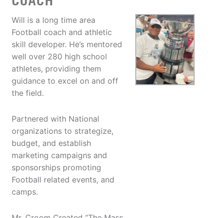
COACH
Will is a long time area
Football coach and athletic
skill developer. He’s mentored
well over 280 high school
athletes, providing them
guidance to excel on and off
the field.
Partnered with National
organizations to strategize,
budget, and establish
marketing campaigns and
sponsorships promoting
Football related events, and
camps.
Mr. Croom Created “The Mass