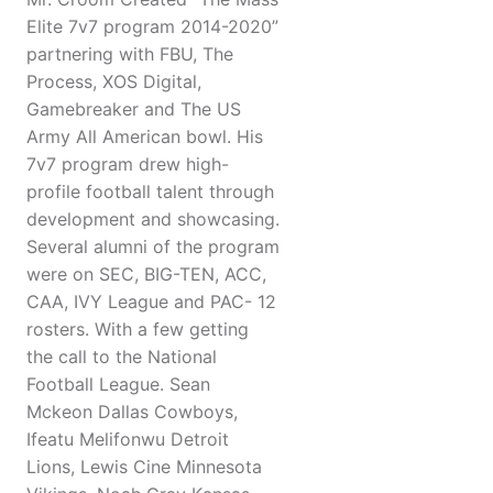
Elite 7v7 program 2014-2020”
partnering with FBU, The
Process, XOS Digital,
Gamebreaker and The US
Army All American bowl. His
7v7 program drew high-
profile football talent through
development and showcasing.
Several alumni of the program
were on SEC, BIG-TEN, ACC,
CAA, IVY League and PAC- 12
rosters. With a few getting
the call to the National
Football League. Sean
Mckeon Dallas Cowboys,
Ifeatu Melifonwu Detroit
Lions, Lewis Cine Minnesota