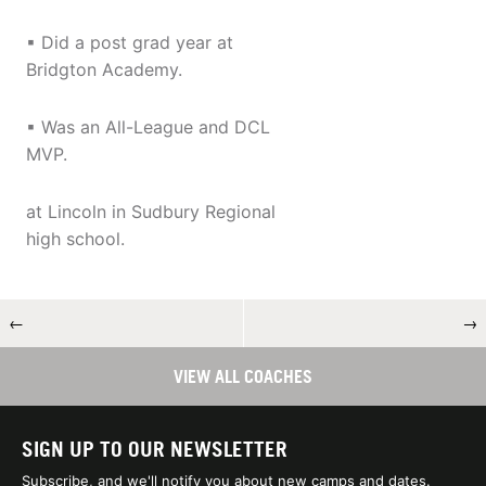
▪ Did a post grad year at
Bridgton Academy.
▪ Was an All-League and DCL
MVP.
at Lincoln in Sudbury Regional
high school.
←
→
VIEW ALL COACHES
SIGN UP TO OUR NEWSLETTER
Subscribe, and we'll notify you about new camps and dates.