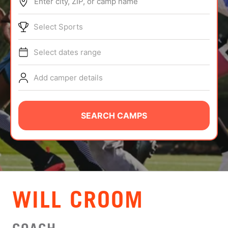
Enter city, ZIP, or camp name
ABOUT
Select Sports
Select dates range
TIPS
Add camper details
NEWS
CAMP STORE
SEARCH CAMPS
LOGIN
VIEW CART
WILL CROOM