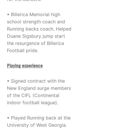
▪ Billerica Memorial high
school strength coach and
Running backs coach. Helped
Duane Sigsbury jump start
the resurgence of Billerica
Football pride.
Playing experience
▪ Signed contract with the
New England surge members
of the CIFL (Continental
indoor football league).
▪ Played Running back at the
University of West Georgia.