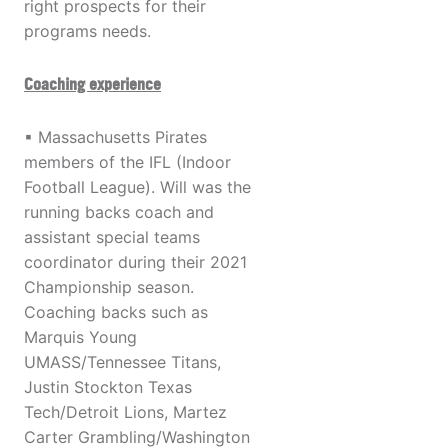
right prospects for their
programs needs.
Coaching experience
▪ Massachusetts Pirates
members of the IFL (Indoor
Football League). Will was the
running backs coach and
assistant special teams
coordinator during their 2021
Championship season.
Coaching backs such as
Marquis Young
UMASS/Tennessee Titans,
Justin Stockton Texas
Tech/Detroit Lions, Martez
Carter Grambling/Washington