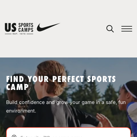
YOUR CART
You have no camps in your cart.
CONTINUE SHOPPING
FIND YOUR PERFECT SPORTS
CAMP
SPORTS
Build confidence and grow your game in a safe, fun
environment.