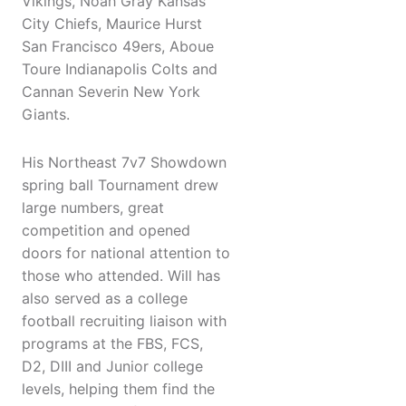
Vikings, Noah Gray Kansas
City Chiefs, Maurice Hurst
San Francisco 49ers, Aboue
Toure Indianapolis Colts and
Cannan Severin New York
Giants.
His Northeast 7v7 Showdown
spring ball Tournament drew
large numbers, great
competition and opened
doors for national attention to
those who attended. Will has
also served as a college
football recruiting liaison with
programs at the FBS, FCS,
D2, DIII and Junior college
levels, helping them find the