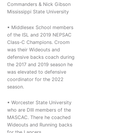
Commanders & Nick Gibson
Mississippi State University
▪ Middlesex School members
of the ISL and 2019 NEPSAC
Class-C Champions. Croom
was their Wideouts and
defensive backs coach during
the 2017 and 2019 season he
was elevated to defensive
coordinator for the 2022
season.
▪ Worcester State University
who are DIII members of the
MASCAC. There he coached
Wideouts and Running backs
for the Lancers.