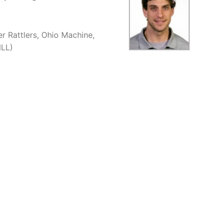
r Rattlers, Ohio Machine,
NLL)