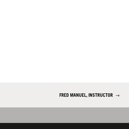
FRED MANUEL, INSTRUCTOR
→