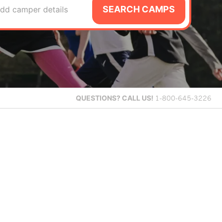
SEARCH CAMPS
dd camper details
QUESTIONS?
CALL US!
1-800-645-3226