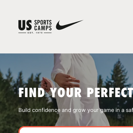
FIND YOUR PERFEC
Build confidence and grow your game in a sa