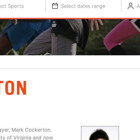
ect Sports
Select dates range
A
TON
layer, Mark Cockerton.
ty of Virginia and now