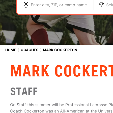
Enter city, ZIP, or camp name
Sel
HOME
⟩
COACHES
⟩
MARK COCKERTON
MARK COCKER
STAFF
On Staff this summer will be Professional Lacrosse P
Coach Cockerton was an All-American at the Universi