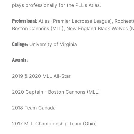
plays professionally for the PLL's Atlas.
Professional:
Atlas (Premier Lacrosse League), Rocheste
Boston Cannons (MLL), New England Black Wolves (
College:
University of Virginia
Awards:
2019 & 2020 MLL All-Star
2020 Captain - Boston Cannons (MLL)
2018 Team Canada
2017 MLL Championship Team (Ohio)