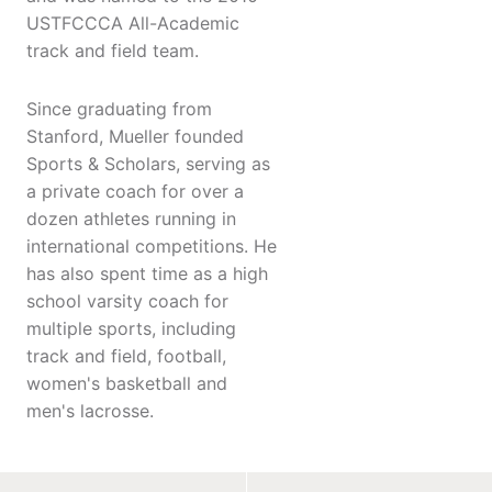
USTFCCCA All-Academic
track and field team.
Since graduating from
Stanford, Mueller founded
Sports & Scholars, serving as
a private coach for over a
dozen athletes running in
international competitions. He
has also spent time as a high
school varsity coach for
multiple sports, including
track and field, football,
women's basketball and
men's lacrosse.