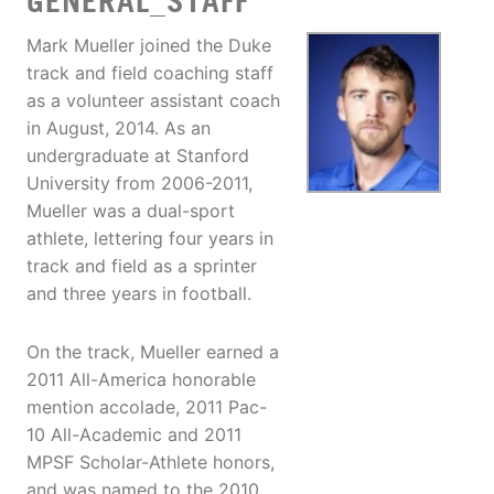
GENERAL_STAFF
Mark Mueller joined the Duke
track and field coaching staff
as a volunteer assistant coach
in August, 2014. As an
undergraduate at Stanford
University from 2006-2011,
Mueller was a dual-sport
athlete, lettering four years in
track and field as a sprinter
and three years in football.
On the track, Mueller earned a
2011 All-America honorable
mention accolade, 2011 Pac-
10 All-Academic and 2011
MPSF Scholar-Athlete honors,
and was named to the 2010