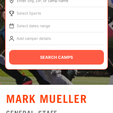
Enter city, ZIP, or camp name
ABOUT
Select Sports
Select dates range
TIPS
Add camper details
NEWS
CAMP STORE
SEARCH CAMPS
LOGIN
VIEW CART
MARK MUELLER