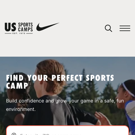
YOUR CART
You have no camps in your cart.
CONTINUE SHOPPING
FIND YOUR PERFECT SPORTS
CAMP
SPORTS
Build confidence and grow your game in a safe, fun
environment.