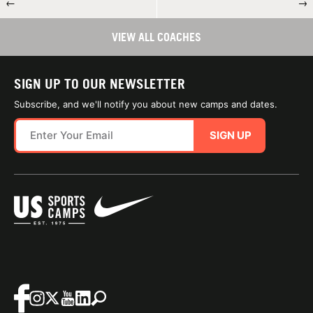
←
→
VIEW ALL COACHES
SIGN UP TO OUR NEWSLETTER
Subscribe, and we'll notify you about new camps and dates.
SIGN UP