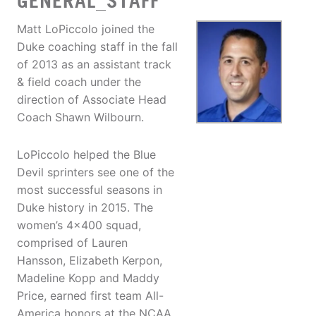
GENERAL_STAFF
Matt LoPiccolo joined the
Duke coaching staff in the fall
of 2013 as an assistant track
& field coach under the
direction of Associate Head
Coach Shawn Wilbourn.
LoPiccolo helped the Blue
Devil sprinters see one of the
most successful seasons in
Duke history in 2015. The
women’s 4x400 squad,
comprised of Lauren
Hansson, Elizabeth Kerpon,
Madeline Kopp and Maddy
Price, earned first team All-
America honors at the NCAA