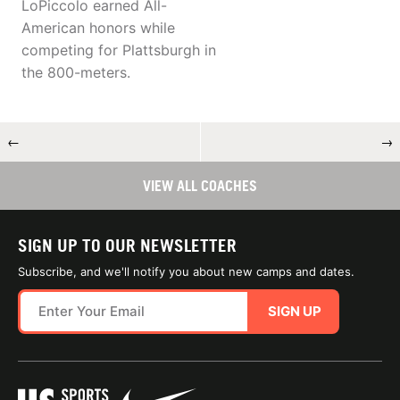
LoPiccolo earned All-
American honors while
competing for Plattsburgh in
the 800-meters.
←
→
VIEW ALL COACHES
SIGN UP TO OUR NEWSLETTER
Subscribe, and we'll notify you about new camps and dates.
SIGN UP