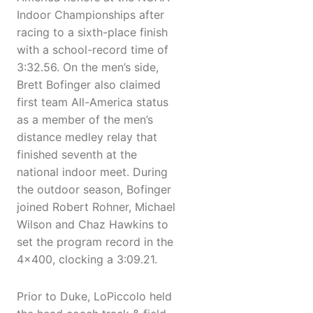
Indoor Championships after
racing to a sixth-place finish
with a school-record time of
3:32.56. On the men’s side,
Brett Bofinger also claimed
first team All-America status
as a member of the men’s
distance medley relay that
finished seventh at the
national indoor meet. During
the outdoor season, Bofinger
joined Robert Rohner, Michael
Wilson and Chaz Hawkins to
set the program record in the
4x400, clocking a 3:09.21.
Prior to Duke, LoPiccolo held