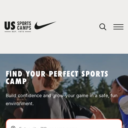
YOUR CART
You have no camps in your cart.
CONTINUE SHOPPING
FIND YOUR PERFECT SPORTS
CAMP
SPORTS
Build confidence and grow your game in a safe, fun
environment.