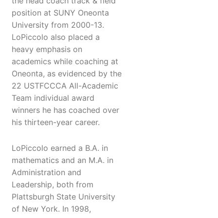
the head coach track & field
position at SUNY Oneonta
University from 2000-13.
LoPiccolo also placed a
heavy emphasis on
academics while coaching at
Oneonta, as evidenced by the
22 USTFCCCA All-Academic
Team individual award
winners he has coached over
his thirteen-year career.
LoPiccolo earned a B.A. in
mathematics and an M.A. in
Administration and
Leadership, both from
Plattsburgh State University
of New York. In 1998,