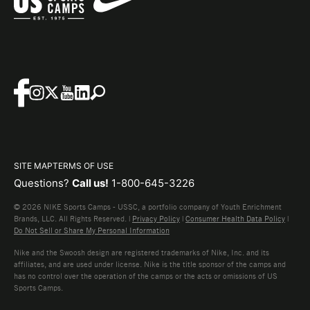
SITE MAP
TERMS OF USE
Questions?
Call us!
1-800-645-3226
© 2026 NIKE Sports Camps - USSC, a portfolio company of Youth Enrichment
Brands, LLC. All Rights Reserved. |
Privacy Policy
|
Consumer Health Data Policy
|
Do Not Sell or Share My Personal Information
Nike and the Swoosh design are registered trademarks of Nike, Inc. and its
affiliates, and are used under license. Nike is the title sponsor of the camps and
has no control over the operation of the camps or the acts or omissions of US
Sports Camps.