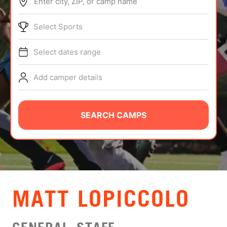
Enter city, ZIP, or camp name
ABOUT
Select Sports
Select dates range
TIPS
Add camper details
NEWS
CAMP STORE
SEARCH CAMPS
LOGIN
VIEW CART
MATT LOPICCOLO