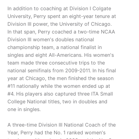
In addition to coaching at Division I Colgate
University, Perry spent an eight-year tenure at
Division III power, the University of Chicago.
In that span, Perry coached a two-time NCAA
Division III women's doubles national
championship team, a national finalist in
singles and eight All-Americans. His women's
team made three consecutive trips to the
national semifinals from 2009-2011. In his final
year at Chicago, the men finished the season
#11 nationally while the women ended up at
#4. His players also captured three ITA Small
College National titles, two in doubles and
one in singles.
A three-time Division III National Coach of the
Year, Perry had the No. 1 ranked women's