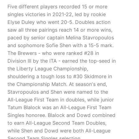
Five different players recorded 15 or more
singles victories in 2021-22, led by rookie
Elyse Duley who went 20-5. Doubles action
saw all three pairings reach 14 or more wins,
paced by senior captain Melina Stavropoulos
and sophomore Sofie Shen with a 15-5 mark.
The Brewers - who were ranked #28 in
Division III by the ITA - earned the top-seed in
the Liberty League Championship,
shouldering a tough loss to #30 Skidmore in
the Championship Match. At season's end,
Stavropoulos and Shen were named to the
All-League First Team in doubles, while junior
Tatum Blalock was an All-League First Team
Singles honoree. Blalock and Dowd combined
to earn All-League Second Team Doubles,
while Shen and Dowd were both All-League
Second Team Singles selection.