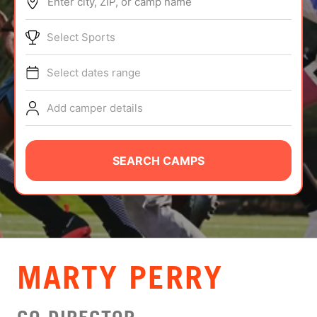
Enter city, ZIP, or camp name
ABOUT
Select Sports
Select dates range
TIPS
Add camper details
NEWS
CAMP STORE
SEARCH CAMPS
LOGIN
VIEW CART
MARTY PERRY