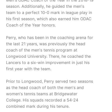
Men's ODAC Coach of the Year in the 2018-19
season. Additionally, he guided the men's
team to a perfect 10-0 mark in league play in
his first season, which also earned him ODAC
Coach of the Year honors.
Perry, who has been in the coaching arena for
the last 21 years, was previously the head
coach of the men's tennis program at
Longwood University. There, he coached the
Lancers to a six-win improvement in just his
first year with the team.
Prior to Longwood, Perry served two seasons
as the head coach of both the men's and
women's tennis teams at Bridgewater
College. His squads recorded a 54-24
combined mark during his tenure.