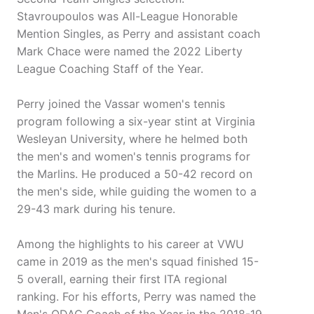
Stavroupoulos was All-League Honorable
Mention Singles, as Perry and assistant coach
Mark Chace were named the 2022 Liberty
League Coaching Staff of the Year.
Perry joined the Vassar women's tennis
program following a six-year stint at Virginia
Wesleyan University, where he helmed both
the men's and women's tennis programs for
the Marlins. He produced a 50-42 record on
the men's side, while guiding the women to a
29-43 mark during his tenure.
Among the highlights to his career at VWU
came in 2019 as the men's squad finished 15-
5 overall, earning their first ITA regional
ranking. For his efforts, Perry was named the