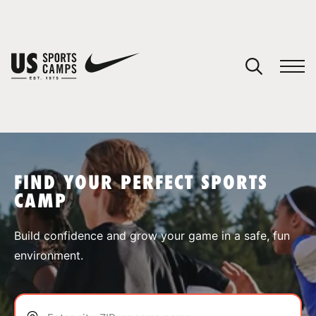
YOUR CART
You have no camps in your cart.
CONTINUE SHOPPING
FIND YOUR PERFECT SPORTS
CAMP
SPORTS
Build confidence and grow your game in a safe, fun
environment.