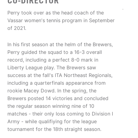
CO-DIRECTOR
Perry took over as the head coach of the
Vassar women's tennis program in September
of 2021.
In his first season at the helm of the Brewers,
Perry guided the squad to a 16-3 overall
record, including a perfect 8-0 mark in
Liberty League play. The Brewers saw
success at the fall's ITA Northeast Regionals,
including a quarterfinals appearance from
rookie Macey Dowd. In the spring, the
Brewers posted 14 victories and concluded
the regular season winning nine of 10
matches - their only loss coming to Division I
Army - while qualifiying for the league
tournament for the 18th straight season.