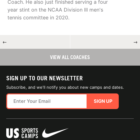
Coach. He also just finished serving a four
year stint on the NCAA Division III men's
tennis committee in 2020.
←
→
VIEW ALL COACHES
SIGN UP TO OUR NEWSLETTER
Subscribe, and we'll notify you about new camps and dates.
SIGN UP