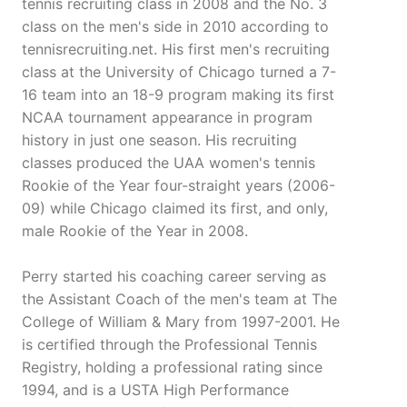
tennis recruiting class in 2008 and the No. 3
class on the men's side in 2010 according to
tennisrecruiting.net. His first men's recruiting
class at the University of Chicago turned a 7-
16 team into an 18-9 program making its first
NCAA tournament appearance in program
history in just one season. His recruiting
classes produced the UAA women's tennis
Rookie of the Year four-straight years (2006-
09) while Chicago claimed its first, and only,
male Rookie of the Year in 2008.
Perry started his coaching career serving as
the Assistant Coach of the men's team at The
College of William & Mary from 1997-2001. He
is certified through the Professional Tennis
Registry, holding a professional rating since
1994, and is a USTA High Performance