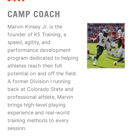
CAMP COACH
Marvin Kinsey Jr. is the
founder of K5 Training, a
speed, agility, and
performance development
program dedicated to helping
athletes reach their full
potential on and off the field.
A former Division I running
back at Colorado State and
professional athlete, Marvin
brings high-level playing
experience and real-world
training methods to every
session.