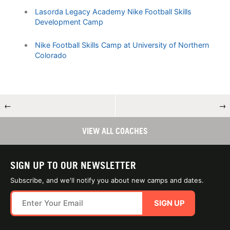
Lasorda Legacy Academy Nike Football Skills
Development Camp
Nike Football Skills Camp at University of Northern
Colorado
←
→
VIEW ALL COACHES
SIGN UP TO OUR NEWSLETTER
Subscribe, and we'll notify you about new camps and dates.
SIGN UP