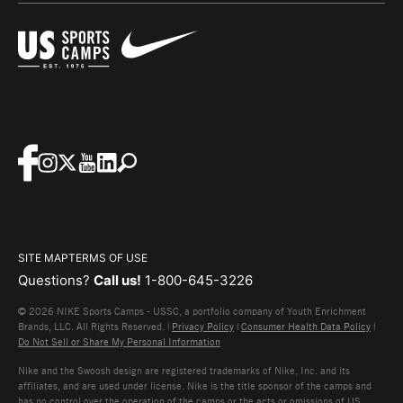
SITE MAP
TERMS OF USE
Questions?
Call us!
1-800-645-3226
© 2026 NIKE Sports Camps - USSC, a portfolio company of Youth Enrichment
Brands, LLC. All Rights Reserved. |
Privacy Policy
|
Consumer Health Data Policy
|
Do Not Sell or Share My Personal Information
Nike and the Swoosh design are registered trademarks of Nike, Inc. and its
affiliates, and are used under license. Nike is the title sponsor of the camps and
has no control over the operation of the camps or the acts or omissions of US