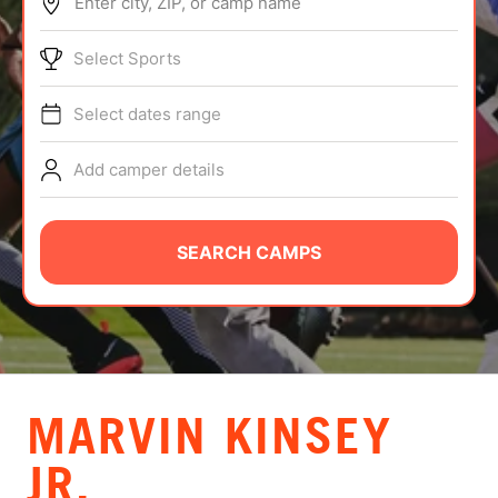
Enter city, ZIP, or camp name
ABOUT
Select Sports
Select dates range
TIPS
Add camper details
NEWS
CAMP STORE
SEARCH CAMPS
LOGIN
VIEW CART
MARVIN KINSEY
JR.