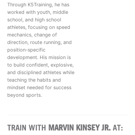
Through K5Training, he has
worked with youth, middle
school, and high school
athletes, focusing on speed
mechanics, change of
direction, route running, and
position-specific
development. His mission is
to build confident, explosive,
and disciplined athletes while
teaching the habits and
mindset needed for success
beyond sports.
TRAIN WITH
MARVIN KINSEY JR.
AT: