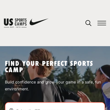
YOUR CART
You have no camps in your cart.
CONTINUE SHOPPING
FIND YOUR PERFECT SPORTS
CAMP
SPORTS
Build confidence and grow your game in a safe, fun
environment.