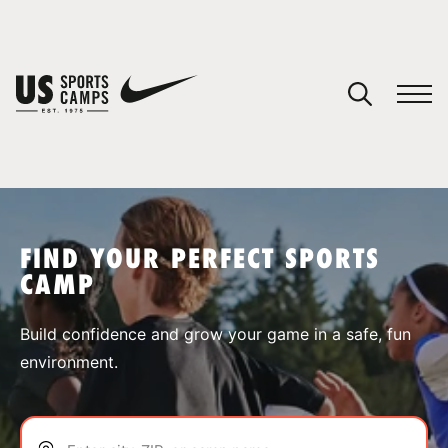
YOUR CART
You have no camps in your cart.
CONTINUE SHOPPING
FIND YOUR PERFECT SPORTS
CAMP
SPORTS
Build confidence and grow your game in a safe, fun
environment.