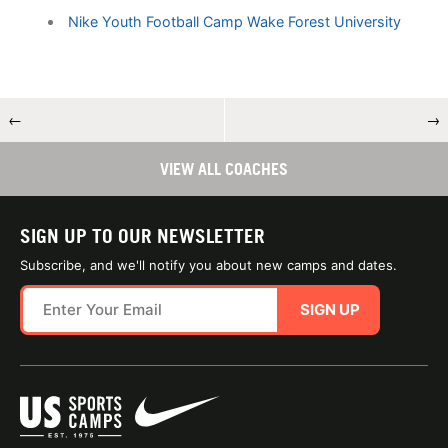
Nike Youth Football Camp Wake Forest University
←
→
VIEW ALL COACHES
SIGN UP TO OUR NEWSLETTER
Subscribe, and we'll notify you about new camps and dates.
SIGN UP