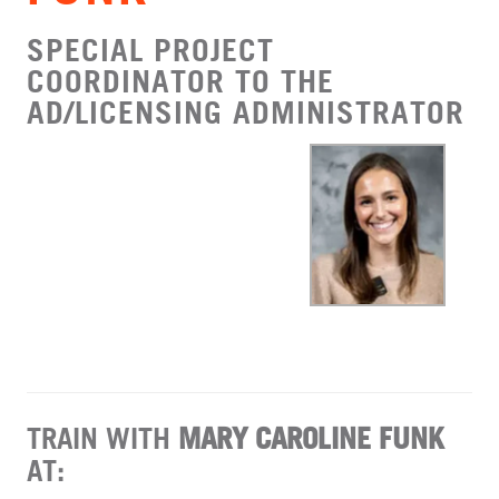
SPECIAL PROJECT
COORDINATOR TO THE
AD/LICENSING ADMINISTRATOR
TRAIN WITH
MARY CAROLINE FUNK
AT: