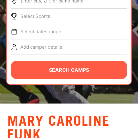
Enter city, ZIP, or camp name
ABOUT
Select Sports
Select dates range
TIPS
Add camper details
NEWS
CAMP STORE
SEARCH CAMPS
LOGIN
VIEW CART
MARY CAROLINE
FUNK