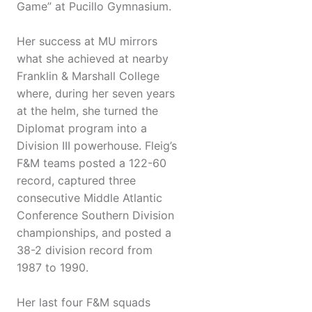
Game” at Pucillo Gymnasium.
Her success at MU mirrors
what she achieved at nearby
Franklin & Marshall College
where, during her seven years
at the helm, she turned the
Diplomat program into a
Division III powerhouse. Fleig’s
F&M teams posted a 122-60
record, captured three
consecutive Middle Atlantic
Conference Southern Division
championships, and posted a
38-2 division record from
1987 to 1990.
Her last four F&M squads