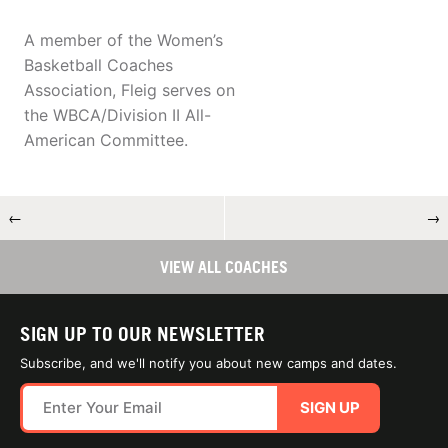
A member of the Women’s
Basketball Coaches
Association, Fleig serves on
the WBCA/Division II All-
American Committee.
←
→
VIEW ALL COACHES
SIGN UP TO OUR NEWSLETTER
Subscribe, and we'll notify you about new camps and dates.
SIGN UP