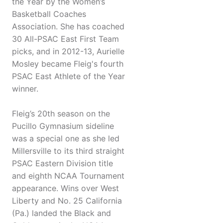
the Year by the Women’s
Basketball Coaches
Association. She has coached
30 All-PSAC East First Team
picks, and in 2012-13, Aurielle
Mosley became Fleig's fourth
PSAC East Athlete of the Year
winner.
Fleig’s 20th season on the
Pucillo Gymnasium sideline
was a special one as she led
Millersville to its third straight
PSAC Eastern Division title
and eighth NCAA Tournament
appearance. Wins over West
Liberty and No. 25 California
(Pa.) landed the Black and