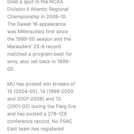
Gold a spot in the NCAA
Division II Atlantic Regional
Championship in 2009-10.
The Sweet 16 appearance
was Millersville’s first since
the 1999-00 season and the
Marauders’ 25-6 record
matched a program-best for
wins, also set back in 1999-
00.
MU has posted win streaks of
15 (2004-05), 14 (1999-2000
and 2007-2008) and 13
(2001-02) during the Fleig Era
and has posted a 278-129
conference record. No PSAC
East team has registered