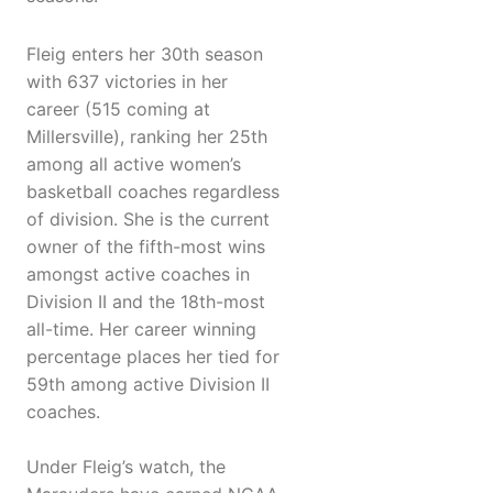
Fleig enters her 30th season
with 637 victories in her
career (515 coming at
Millersville), ranking her 25th
among all active women’s
basketball coaches regardless
of division. She is the current
owner of the fifth-most wins
amongst active coaches in
Division II and the 18th-most
all-time. Her career winning
percentage places her tied for
59th among active Division II
coaches.
Under Fleig’s watch, the