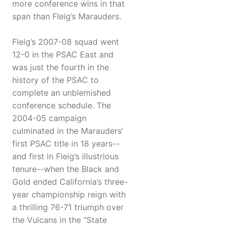
more conference wins in that
span than Fleig’s Marauders.
Fleig’s 2007-08 squad went
12-0 in the PSAC East and
was just the fourth in the
history of the PSAC to
complete an unblemished
conference schedule. The
2004-05 campaign
culminated in the Marauders’
first PSAC title in 18 years--
and first in Fleig’s illustrious
tenure--when the Black and
Gold ended California’s three-
year championship reign with
a thrilling 76-71 triumph over
the Vulcans in the “State