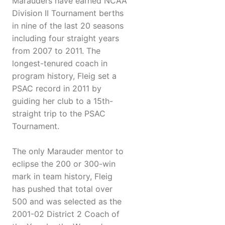
Marauders have earned NCAA
Division II Tournament berths
in nine of the last 20 seasons
including four straight years
from 2007 to 2011. The
longest-tenured coach in
program history, Fleig set a
PSAC record in 2011 by
guiding her club to a 15th-
straight trip to the PSAC
Tournament.
The only Marauder mentor to
eclipse the 200 or 300-win
mark in team history, Fleig
has pushed that total over
500 and was selected as the
2001-02 District 2 Coach of