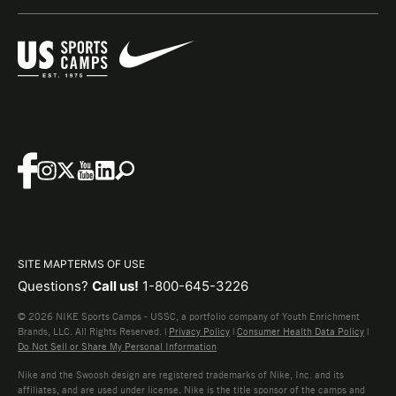
SITE MAP
TERMS OF USE
Questions?
Call us!
1-800-645-3226
© 2026 NIKE Sports Camps - USSC, a portfolio company of Youth Enrichment
Brands, LLC. All Rights Reserved. |
Privacy Policy
|
Consumer Health Data Policy
|
Do Not Sell or Share My Personal Information
Nike and the Swoosh design are registered trademarks of Nike, Inc. and its
affiliates, and are used under license. Nike is the title sponsor of the camps and