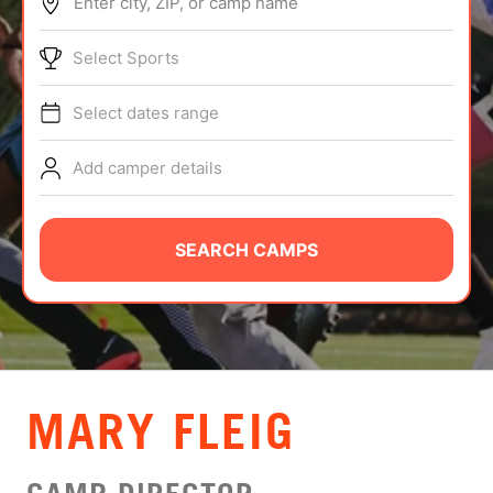
Enter city, ZIP, or camp name
ABOUT
Select Sports
Select dates range
TIPS
Add camper details
NEWS
CAMP STORE
SEARCH CAMPS
LOGIN
VIEW CART
MARY FLEIG