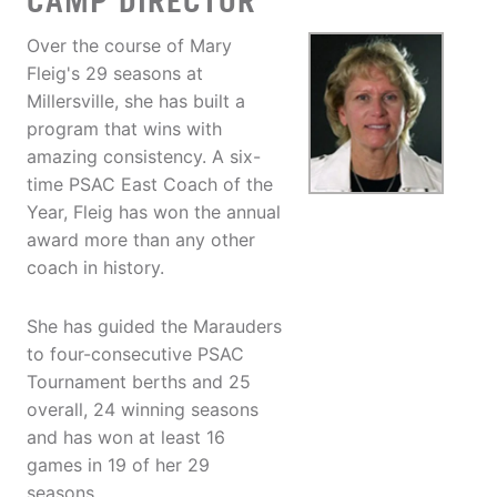
CAMP DIRECTOR
Over the course of Mary
Fleig's 29 seasons at
Millersville, she has built a
program that wins with
amazing consistency. A six-
time PSAC East Coach of the
Year, Fleig has won the annual
award more than any other
coach in history.
She has guided the Marauders
to four-consecutive PSAC
Tournament berths and 25
overall, 24 winning seasons
and has won at least 16
games in 19 of her 29
seasons.