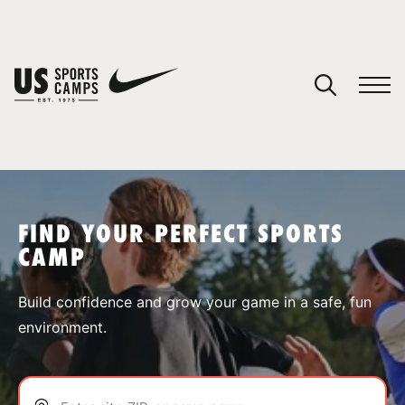
YOUR CART
You have no camps in your cart.
CONTINUE SHOPPING
FIND YOUR PERFECT SPORTS
CAMP
SPORTS
Build confidence and grow your game in a safe, fun
environment.