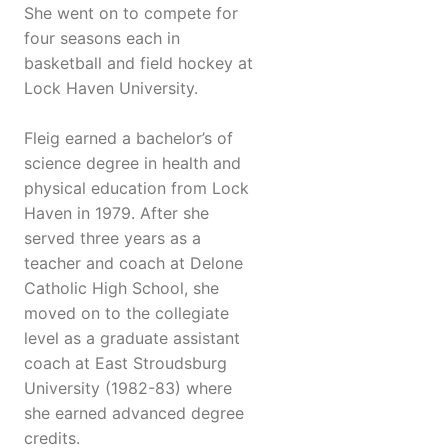
She went on to compete for
four seasons each in
basketball and field hockey at
Lock Haven University.
Fleig earned a bachelor’s of
science degree in health and
physical education from Lock
Haven in 1979. After she
served three years as a
teacher and coach at Delone
Catholic High School, she
moved on to the collegiate
level as a graduate assistant
coach at East Stroudsburg
University (1982-83) where
she earned advanced degree
credits.