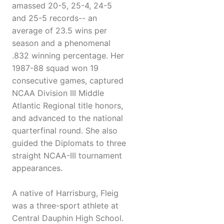
amassed 20-5, 25-4, 24-5
and 25-5 records-- an
average of 23.5 wins per
season and a phenomenal
.832 winning percentage. Her
1987-88 squad won 19
consecutive games, captured
NCAA Division III Middle
Atlantic Regional title honors,
and advanced to the national
quarterfinal round. She also
guided the Diplomats to three
straight NCAA-III tournament
appearances.
A native of Harrisburg, Fleig
was a three-sport athlete at
Central Dauphin High School.