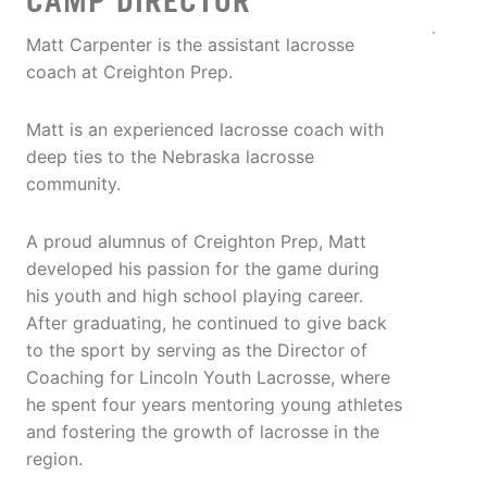
CAMP DIRECTOR
Matt Carpenter is the assistant lacrosse
coach at Creighton Prep.
Matt is an experienced lacrosse coach with
deep ties to the Nebraska lacrosse
community.
A proud alumnus of Creighton Prep, Matt
developed his passion for the game during
his youth and high school playing career.
After graduating, he continued to give back
to the sport by serving as the Director of
Coaching for Lincoln Youth Lacrosse, where
he spent four years mentoring young athletes
and fostering the growth of lacrosse in the
region.