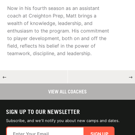
Now in his fourth season as an assistant
coach at Creighton Prep, Matt brings a
wealth of knowledge, leadership, and
enthusiasm to the program. His commitment
to player development, both on and off the
field, reflects his belief in the power of
teamwork, discipline, and leadership.
←
→
VIEW ALL COACHES
SIGN UP TO OUR NEWSLETTER
Subscribe, and we'll notify you about new camps and dates.
SIGN UP