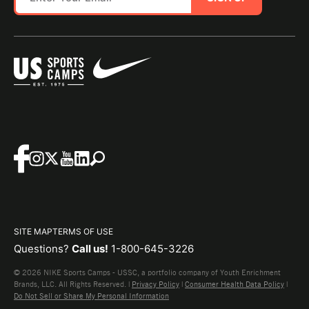
SITE MAP
TERMS OF USE
Questions?
Call us!
1-800-645-3226
© 2026 NIKE Sports Camps - USSC, a portfolio company of Youth Enrichment
Brands, LLC. All Rights Reserved. |
Privacy Policy
|
Consumer Health Data Policy
|
Do Not Sell or Share My Personal Information