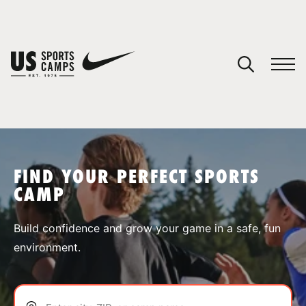
YOUR CART
You have no camps in your cart.
CONTINUE SHOPPING
FIND YOUR PERFECT SPORTS
CAMP
SPORTS
Build confidence and grow your game in a safe, fun
environment.