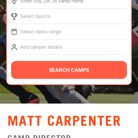
Enter city, ZIP, or camp name
ABOUT
Select Sports
Select dates range
TIPS
Add camper details
NEWS
CAMP STORE
SEARCH CAMPS
LOGIN
VIEW CART
MATT CARPENTER