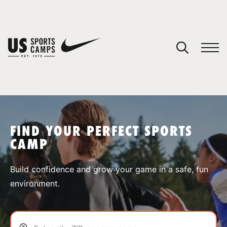
YOUR CART
You have no camps in your cart.
CONTINUE SHOPPING
FIND YOUR PERFECT SPORTS
CAMP
SPORTS
Build confidence and grow your game in a safe, fun
environment.