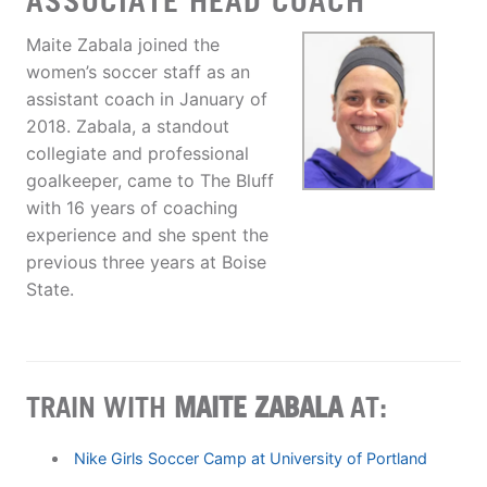
ASSOCIATE HEAD COACH
Maite Zabala joined the
women’s soccer staff as an
assistant coach in January of
2018. Zabala, a standout
collegiate and professional
goalkeeper, came to The Bluff
with 16 years of coaching
experience and she spent the
previous three years at Boise
State.
TRAIN WITH
MAITE ZABALA
AT:
Nike Girls Soccer Camp at University of Portland