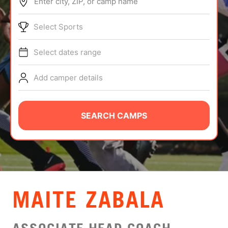
Enter city, ZIP, or camp name
ABOUT
Select Sports
Select dates range
TIPS
Add camper details
NEWS
CAMP STORE
SEARCH CAMPS
LOGIN
VIEW CART
MAITE ZABALA