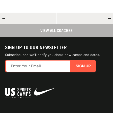
←
→
VIEW ALL COACHES
SIGN UP TO OUR NEWSLETTER
Subscribe, and we'll notify you about new camps and dates.
SIGN UP