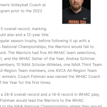
men’s Volleyball Coach at
ogram prior to the 2022
5 overall record, marking
uld also end a 12-year title
ular season trophy, before following it up with a
National Championships, the Warriors would fall to
nd. The Warriors had five All-WHAC team selections,
t, and the WHAC Setter of the Year, Andrea Schriver.
mbers, 10 NAIA Scholar-Athletes, one NAIA Third Team
 All-Region Team members, one AVCA All-Region Team
ek winners. Coach Fishman was named the WHAC Coach
the Year for the first times.
to a 28-8 overall record and a 14-6 record in WHAC play,
. Fishman would lead the Warriors to the WHAC
id to the NAIA National Championships where they would