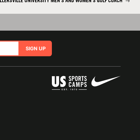
LLERSVILLE UNIVERSITY MEN'S AND WOMEN'S GOLF COACH
→
SIGN UP