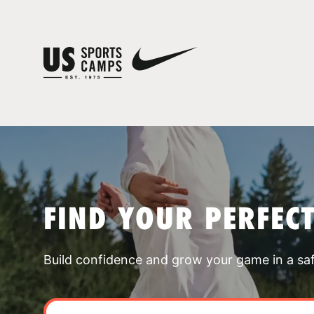
FIND YOUR PERFEC
Build confidence and grow your game in a sa