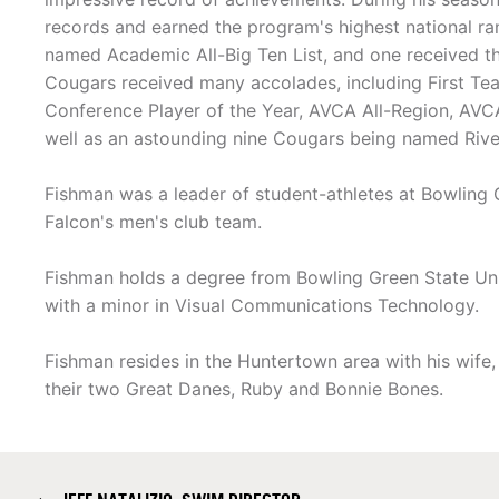
records and earned the program's highest national ran
named Academic All-Big Ten List, and one received 
Cougars received many accolades, including First Te
Conference Player of the Year, AVCA All-Region, AVC
well as an astounding nine Cougars being named Rive
Fishman was a leader of student-athletes at Bowling Gr
Falcon's men's club team.
Fishman holds a degree from Bowling Green State Uni
with a minor in Visual Communications Technology.
Fishman resides in the Huntertown area with his wife,
their two Great Danes, Ruby and Bonnie Bones.