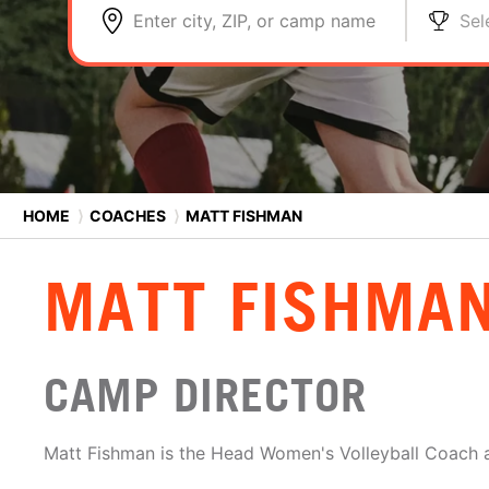
Enter city, ZIP, or camp name
Sel
HOME
⟩
COACHES
⟩
MATT FISHMAN
MATT FISHMA
CAMP DIRECTOR
Matt Fishman is the Head Women's Volleyball Coach a