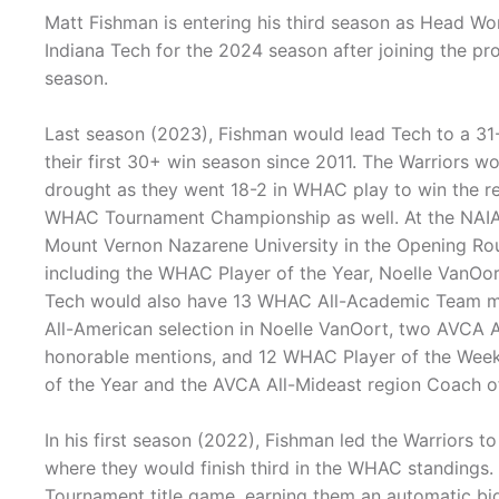
Matt Fishman is entering his third season as Head Wo
Indiana Tech for the 2024 season after joining the pr
season.
Last season (2023), Fishman would lead Tech to a 31-
their first 30+ win season since 2011. The Warriors wo
drought as they went 18-2 in WHAC play to win the reg
WHAC Tournament Championship as well. At the NAIA 
Mount Vernon Nazarene University in the Opening Rou
including the WHAC Player of the Year, Noelle VanOor
Tech would also have 13 WHAC All-Academic Team me
All-American selection in Noelle VanOort, two AVCA
honorable mentions, and 12 WHAC Player of the We
of the Year and the AVCA All-Mideast region Coach of 
In his first season (2022), Fishman led the Warriors 
where they would finish third in the WHAC standings
Tournament title game, earning them an automatic b