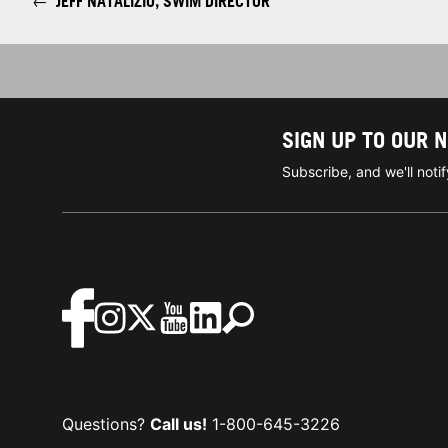
←
JEFF NATALIZIO, SWIM DIRECTOR
SIGN UP TO OUR 
Subscribe, and we'll not
Questions?
Call us!
1-800-645-3226