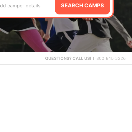
SEARCH CAMPS
dd camper details
QUESTIONS?
CALL US!
1-800-645-3226