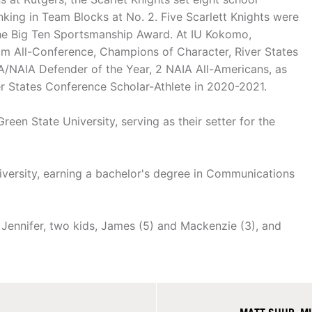
king in Team Blocks at No. 2. Five Scarlett Knights were
the Big Ten Sportsmanship Award. At IU Kokomo,
am All-Conference, Champions of Character, River States
A/NAIA Defender of the Year, 2 NAIA All-Americans, as
r States Conference Scholar-Athlete in 2020-2021.
een State University, serving as their setter for the
versity, earning a bachelor's degree in Communications
 Jennifer, two kids, James (5) and Mackenzie (3), and