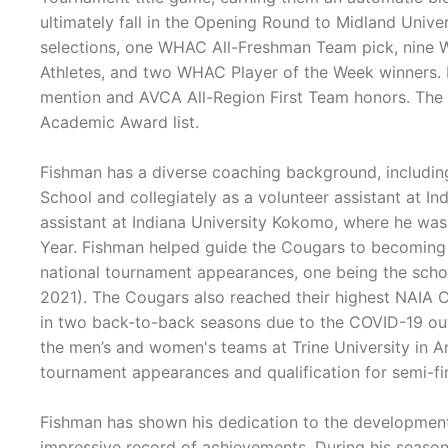
ultimately fall in the Opening Round to Midland Unive
selections, one WHAC All-Freshman Team pick, nine
Athletes, and two WHAC Player of the Week winners.
mention and AVCA All-Region First Team honors. T
Academic Award list.
Fishman has a diverse coaching background, includi
School and collegiately as a volunteer assistant at In
assistant at Indiana University Kokomo, where he wa
Year. Fishman helped guide the Cougars to becomin
national tournament appearances, one being the schoo
2021). The Cougars also reached their highest NAIA Co
in two back-to-back seasons due to the COVID-19 ou
the men’s and women's teams at Trine University in
tournament appearances and qualification for semi-f
Fishman has shown his dedication to the development 
impressive record of achievements. During his seasons