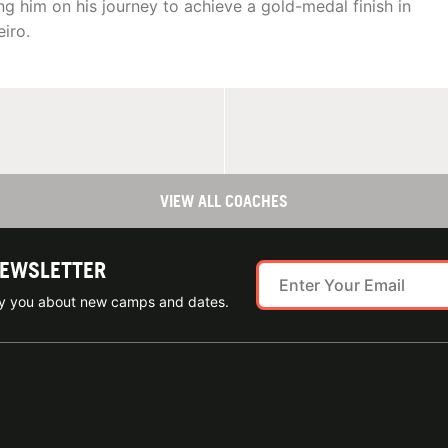
g him on his journey to achieve a gold-medal finish in
iro.
VIEW ALL COACHES
NEWSLETTER
ify you about new camps and dates.