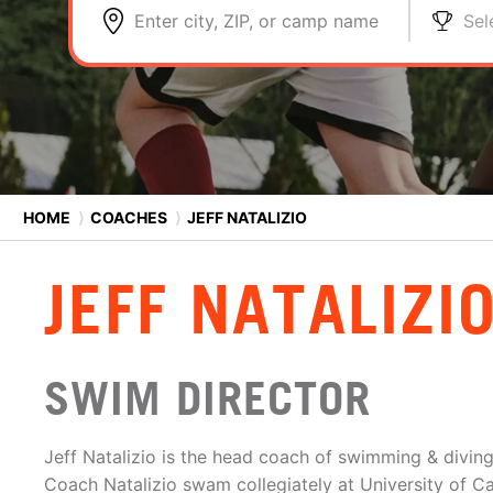
Enter city, ZIP, or camp name
Sel
HOME
⟩
COACHES
⟩
JEFF NATALIZIO
JEFF NATALIZI
SWIM DIRECTOR
Jeff Natalizio is the head coach of swimming & diving
Coach Natalizio swam collegiately at University of Ca