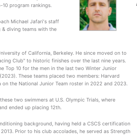
p-10 program rankings.
ach Michael Jafari's staff
 & diving teams with the
University of California, Berkeley. He since moved on to
ing Club" to historic finishes over the last nine years.
he Top 10 for the men in the last two Winter Junior
 (2023). These teams placed two members: Harvard
a on the National Junior Team roster in 2022 and 2023.
g these two swimmers at U.S. Olympic Trials, where
y and ended up placing 12th.
onditioning background, having held a CSCS certification
 2013. Prior to his club accolades, he served as Strength