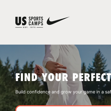
FIND YOUR PERFEC
Build confidence and grow your game in a sa