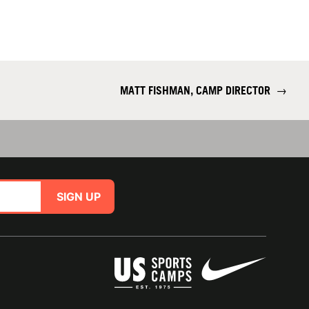
MATT FISHMAN, CAMP DIRECTOR
→
SIGN UP