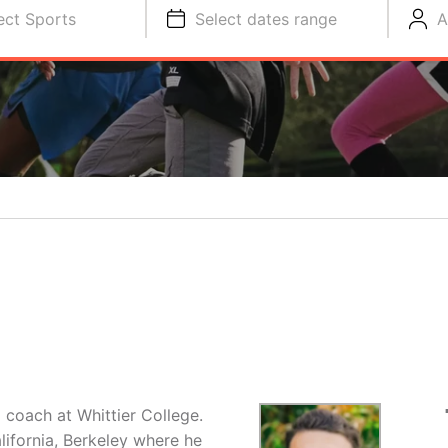
ect Sports
Select dates range
A
O
 coach at Whittier College.
lifornia, Berkeley where he