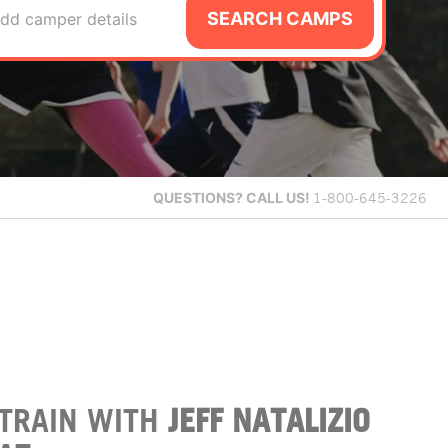
SEARCH CAMPS
dd camper details
QUESTIONS?
CALL US!
1-800-645-3226
TRAIN WITH
JEFF NATALIZIO