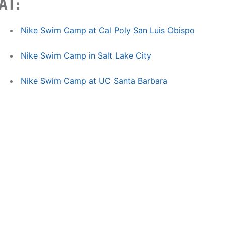
AT:
Nike Swim Camp at Cal Poly San Luis Obispo
Nike Swim Camp in Salt Lake City
Nike Swim Camp at UC Santa Barbara