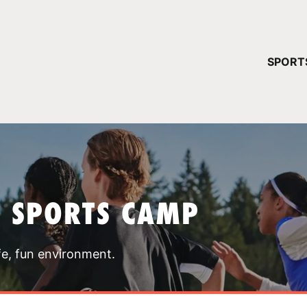
YOUR 
SPORT
You have no ca
CONTINUE
T SPORTS CAMP
fe, fun environment.