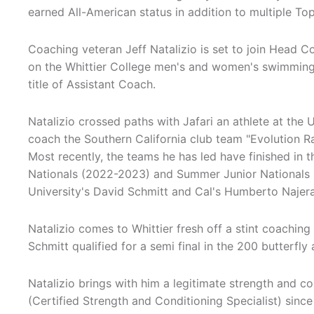
earned All-American status in addition to multiple To
Coaching veteran Jeff Natalizio is set to join Head Co
on the Whittier College men's and women's swimming
title of Assistant Coach.
Natalizio crossed paths with Jafari an athlete at the 
coach the Southern California club team "Evolution Rac
Most recently, the teams he has led have finished in t
Nationals (2022-2023) and Summer Junior Nationals
University's David Schmitt and Cal's Humberto Najer
Natalizio comes to Whittier fresh off a stint coachin
Schmitt qualified for a semi final in the 200 butterfl
Natalizio brings with him a legitimate strength and c
(Certified Strength and Conditioning Specialist) since