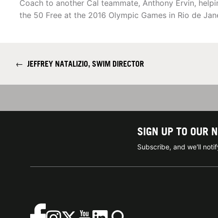
Coach to another Cal teammate, Anthony Ervin, helpin
the 50 Free at the 2016 Olympic Games in Rio de Jane
←
JEFFREY NATALIZIO, SWIM DIRECTOR
SIGN UP TO OUR 
Subscribe, and we'll not