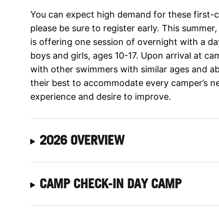
You can expect high demand for these first-
please be sure to register early. This summer
is offering one session of overnight with a 
boys and girls, ages 10-17. Upon arrival at c
with other swimmers with similar ages and abil
their best to accommodate every camper’s nee
experience and desire to improve.
2026 OVERVIEW
CAMP CHECK-IN DAY CAMP