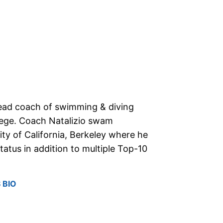
 head coach of swimming & diving
lege. Coach Natalizio swam
sity of California, Berkeley where he
tatus in addition to multiple Top-10
 BIO