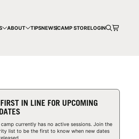
CART
S
ABOUT
TIPS
NEWS
CAMP STORE
LOGIN
mps in your cart.
 SHOPPING
 FIRST IN LINE FOR UPCOMING
DATES
 camp currently has no active sessions. Join the
rity list to be the first to know when new dates
released.