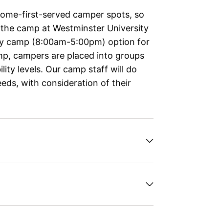
come-first-served camper spots, so
, the camp at Westminster University
day camp (8:00am-5:00pm) option for
amp, campers are placed into groups
ity levels. Our camp staff will do
ds, with consideration of their