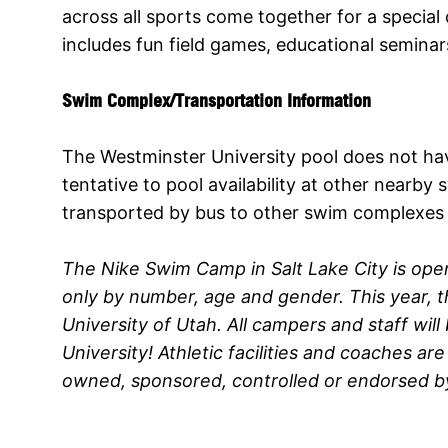
across all sports come together for a speci
includes fun field games, educational semina
Swim Complex/Transportation Information
The Westminster University pool does not have
tentative to pool availability at other near
transported by bus to other swim complexes if
The Nike Swim Camp in Salt Lake City is open
only by number, age and gender. This year, th
University of Utah. All campers and staff wil
University! Athletic facilities and coaches a
owned, sponsored, controlled or endorsed by