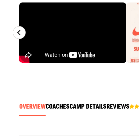
CAMP GALLERY
OVERVIEW
COACHES
CAMP DETAILS
REVIEWS