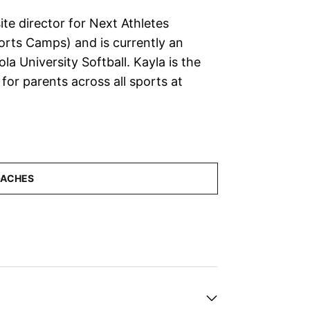
ite director for Next Athletes
orts Camps) and is currently an
la University Softball. Kayla is the
for parents across all sports at