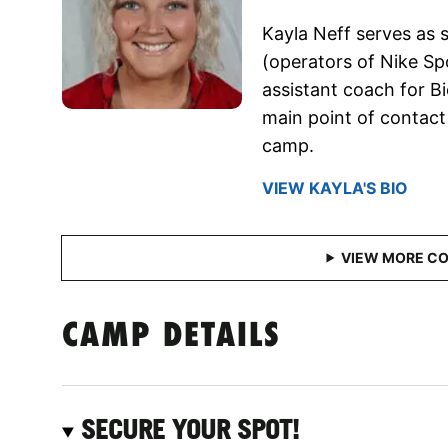
Kayla Neff serves as s
(operators of Nike Sp
assistant coach for Bio
main point of contact 
camp.
VIEW KAYLA'S BIO
CAMP DETAILS
SECURE YOUR SPOT!