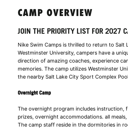
CAMP OVERVIEW
JOIN THE PRIORITY LIST FOR 2027
Nike Swim Camps is thrilled to return to Salt 
Westminster University, campers have a uniqu
direction of amazing coaches, experience cam
memories. The camp utilizes Westminster Univ
the nearby Salt Lake City Sport Complex Poo
Overnight Camp
The overnight program includes instruction,
prizes, overnight accommodations. all meals, 
The camp staff reside in the dormitories in 