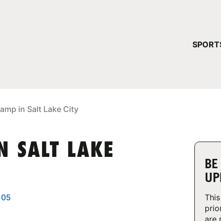
YOUR 
SPORT
You have no ca
CONTINUE
amp in Salt Lake City
N SALT LAKE
BE
UP
105
This
prio
are 