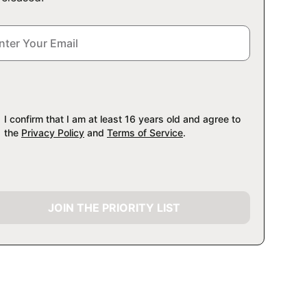
I confirm that I am at least 16 years old and agree to
the
Privacy Policy
and
Terms of Service
.
JOIN THE PRIORITY LIST