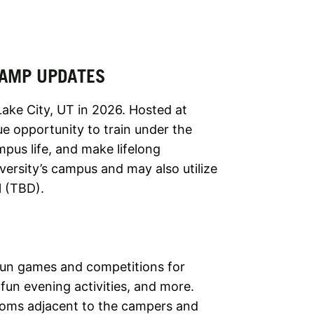
 CAMP UPDATES
Lake City, UT in 2026. Hosted at
e opportunity to train under the
pus life, and make lifelong
ersity’s campus and may also utilize
l (TBD).
 fun games and competitions for
fun evening activities, and more.
rooms adjacent to the campers and