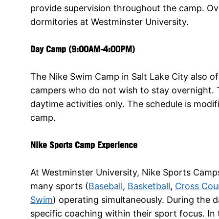
provide supervision throughout the camp. Ov
dormitories at Westminster University.
Day Camp (9:00AM-4:00PM)
The Nike Swim Camp in Salt Lake City also o
campers who do not wish to stay overnight. T
daytime activities only. The schedule is modifi
camp.
Nike Sports Camp Experience
At Westminster University, Nike Sports Camps
many sports (
Baseball
,
Basketball
,
Cross Cou
Swim
) operating simultaneously. During the d
specific coaching within their sport focus. I