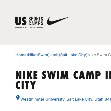
Home
⟩
Nike
⟩
Swim
⟩
Utah
⟩
Salt Lake City
⟩
Nike Swim C
NIKE SWIM CAMP I
CITY
Westminster University, Salt Lake City, Utah 84