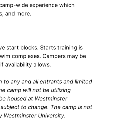
al camp-wide experience which
rs, and more.
 start blocks. Starts training is
by swim complexes. Campers may be
 availability allows.
 to any and all entrants and limited
e camp will not be utilizing
l be housed at Westminster
re subject to change. The camp is not
 Westminster University.