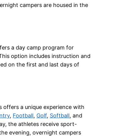
ernight campers are housed in the
ffers a day camp program for
his option includes instruction and
ed on the first and last days of
 offers a unique experience with
ntry
,
Football
,
Golf
,
Softball
, and
ay, the athletes receive sport-
n the evening, overnight campers