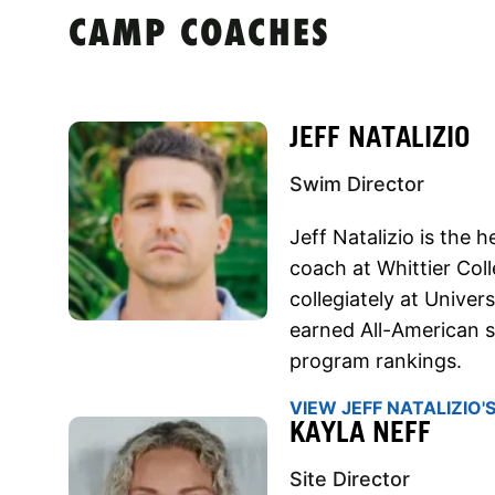
CAMP COACHES
JEFF NATALIZIO
Swim Director
Jeff Natalizio is the
coach at Whittier Col
collegiately at Univer
earned All-American s
program rankings.
VIEW JEFF NATALIZIO'S
KAYLA NEFF
Site Director