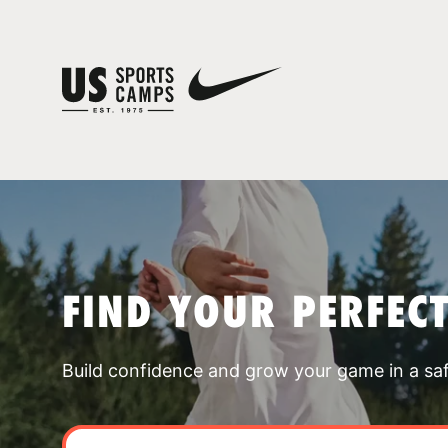
FIND YOUR PERFEC
Build confidence and grow your game in a sa