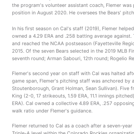
the program's volunteer assistant coach, Flemer was 
position in August 2020. He oversees the Bears' pitchi
In his first season on Cal's staff (2019), Flemer helped
owned a 4.29 ERA and .258 batting average against.
and reached the NCAA postseason (Fayetteville Regiona
2015. Of the seven Bears selected in the 2019 MLB Fir
seventh round; Arman Sabouri, 12th round; Rogelio R
Flemer's second year on staff with Cal was halted af
game span, Flemer's pitching staff was anchored by 
Stoutenborough, Grant Holman, Sean Sullivan). Five 
King (2-0, 17 strikeouts, 1.59 ERA, 11.1 innings pitched
ERA). Cal owned a collective 4.89 ERA, .257 opposing
walk ratio under Flemer's guidance.
Flemer returned to Cal as a coach after a seven-year 
Triple-A level within the Colorado Rockies organizati