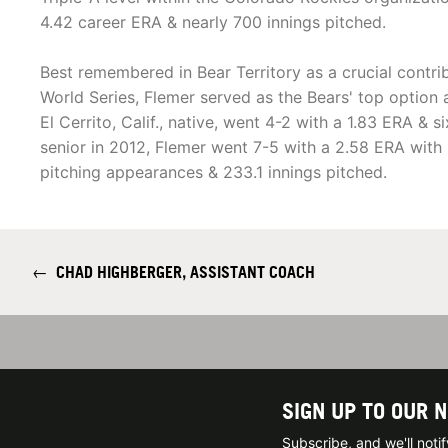
4.42 career ERA & nearly 700 innings pitched.
Best remembered in Bear Territory as a crucial contri
World Series, Flemer served as the Bears' top option 
El Cerrito, Calif., native, went 4-2 with a 1.83 ERA & 
senior in 2012, Flemer went 7-5 with a 2.58 ERA with 1
pitching appearances & 233.1 innings pitched.
←
CHAD HIGHBERGER, ASSISTANT COACH
SIGN UP TO OUR 
Subscribe, and we'll not