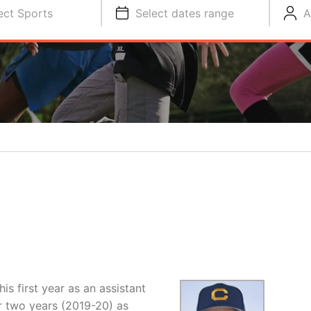
ect Sports
Select dates range
A
is first year as an assistant
er two years (2019-20) as