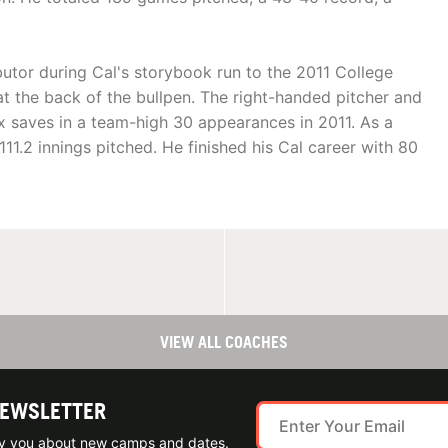
butor during Cal's storybook run to the 2011 College
at the back of the bullpen. The right-handed pitcher and
six saves in a team-high 30 appearances in 2011. As a
11.2 innings pitched. He finished his Cal career with 80
VIEW ALL COACHES
NEWSLETTER
ify you about new camps and dates.