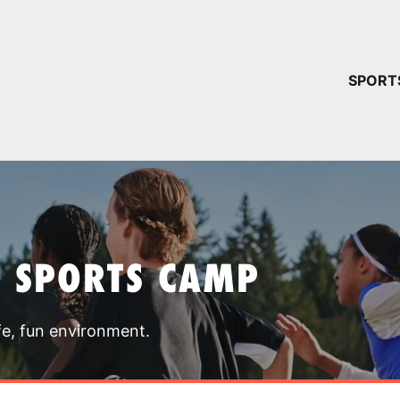
YOUR 
SPORT
You have no ca
CONTINUE
T SPORTS CAMP
fe, fun environment.