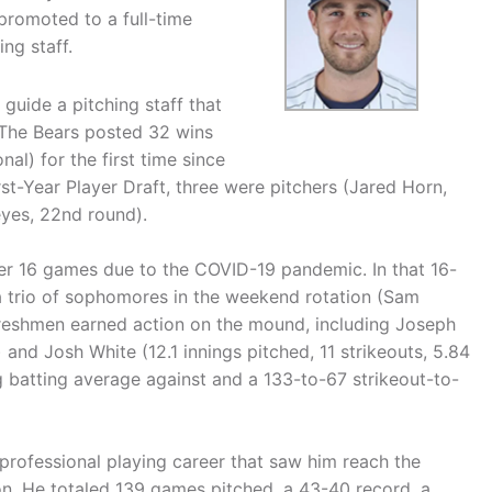
promoted to a full-time
ng staff.
 guide a pitching staff that
 The Bears posted 32 wins
l) for the first time since
st-Year Player Draft, three were pitchers (Jared Horn,
eyes, 22nd round).
ter 16 games due to the COVID-19 pandemic. In that 16-
a trio of sophomores in the weekend rotation (Sam
freshmen earned action on the mound, including Joseph
) and Josh White (12.1 innings pitched, 11 strikeouts, 5.84
 batting average against and a 133-to-67 strikeout-to-
professional playing career that saw him reach the
on. He totaled 139 games pitched, a 43-40 record, a