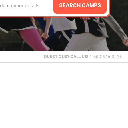
SEARCH CAMPS
dd camper details
QUESTIONS?
CALL US!
1-800-645-3226