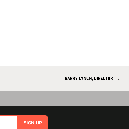
BARRY LYNCH, DIRECTOR
→
SIGN UP