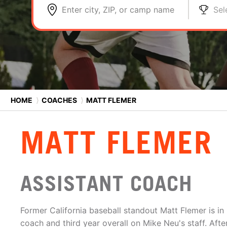
Enter city, ZIP, or camp name
Sel
HOME
⟩
COACHES
⟩
MATT FLEMER
MATT FLEMER
ASSISTANT COACH
Former California baseball standout Matt Flemer is in h
coach and third year overall on Mike Neu's staff. Aft