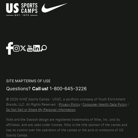
SITE MAP
TERMS OF USE
Questions?
Call us!
1-800-645-3226
© 2026 NIKE Sports Camps - USSC, a portfolio company of Youth Enrichment
Brands, LLC. All Rights Reserved. |
Privacy Policy
|
Consumer Health Data Policy
|
Do Not Sell or Share My Personal Information
Nike and the Swoosh design are registered trademarks of Nike, Inc. and its
affiliates, and are used under license. Nike is the title sponsor of the camps and
has no control over the operation of the camps or the acts or omissions of US
Sports Camps.