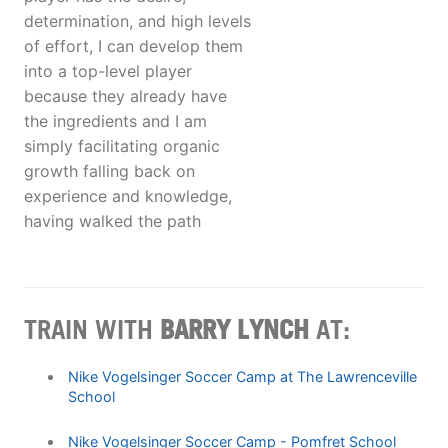
determination, and high levels
of effort, I can develop them
into a top-level player
because they already have
the ingredients and I am
simply facilitating organic
growth falling back on
experience and knowledge,
having walked the path
TRAIN WITH
BARRY LYNCH
AT:
Nike Vogelsinger Soccer Camp at The Lawrenceville
School
Nike Vogelsinger Soccer Camp - Pomfret School