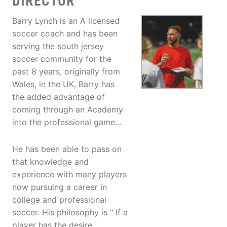
DIRECTOR
Barry Lynch is an A licensed
soccer coach and has been
serving the south jersey
soccer community for the
past 8 years, originally from
Wales, in the UK, Barry has
the added advantage of
coming through an Academy
into the professional game...
He has been able to pass on
that knowledge and
experience with many players
now pursuing a career in
college and professional
soccer. His philosophy is " If a
player has the desire,