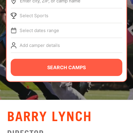
Enter city, ZIP, or camp name
ABOUT
Select Sports
Select dates range
TIPS
Add camper details
NEWS
CAMP STORE
SEARCH CAMPS
LOGIN
VIEW CART
BARRY LYNCH