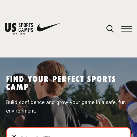
YOUR CART
You have no camps in your cart.
CONTINUE SHOPPING
FIND YOUR PERFECT SPORTS
CAMP
SPORTS
Build confidence and grow your game in a safe, fun
environment.