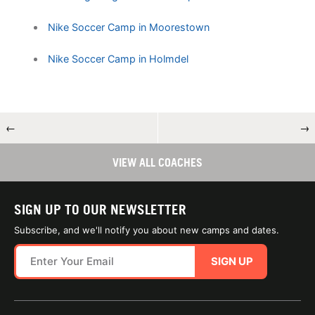
Nike Soccer Camp in Moorestown
Nike Soccer Camp in Holmdel
←
→
VIEW ALL COACHES
SIGN UP TO OUR NEWSLETTER
Subscribe, and we'll notify you about new camps and dates.
SIGN UP