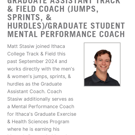
GRADUATE ASSISTANT TRACK
& FIELD COACH (JUMPS,
SPRINTS, &
HURDLES)/GRADUATE STUDENT
MENTAL PERFORMANCE COACH
Matt Stasiw joined Ithaca
College Track & Field this
past September 2024 and
works directly with the men's
& women's jumps, sprints, &
hurdles as the Graduate
Assistant Coach. Coach
Stasiw additionally serves as
a Mental Performance Coach
for Ithaca's Graduate Exercise
& Health Sciences Program
where he is earning his