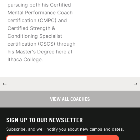
pursuing both his Certified
Mental Performance Coach
certification (CMPC) and
Certified Strength &
Conditioning Specialist
certification (CSCS) through
his Master's Degree here at
Ithaca College.
←
→
VIEW ALL COACHES
SIGN UP TO OUR NEWSLETTER
Subscribe, and we'll notify you about new camps and dates.