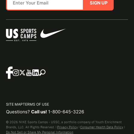
SIGN UP
SITE MAP
TERMS OF USE
Questions?
Call us!
1-800-645-3226
© 2026 NIKE Sports Camps - USSC, a portfolio company of Youth Enrichment
Brands, LLC. All Rights Reserved. |
Privacy Policy
|
Consumer Health Data Policy
|
Do Not Sell or Share My Personal Information