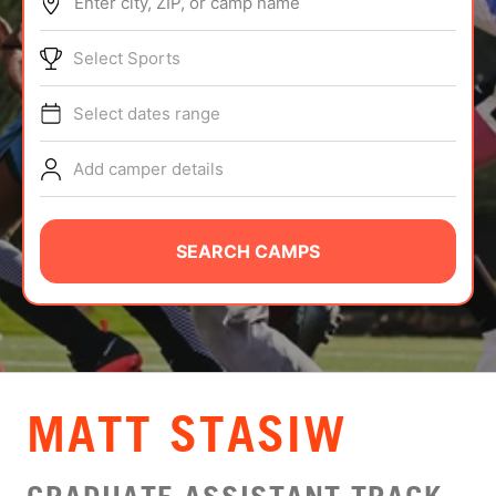
Enter city, ZIP, or camp name
ABOUT
Select Sports
Select dates range
TIPS
Add camper details
NEWS
CAMP STORE
SEARCH CAMPS
LOGIN
VIEW CART
MATT STASIW