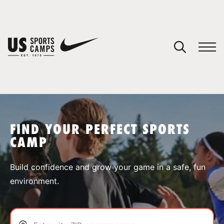
YOUR CART
You have no camps in your cart.
CONTINUE SHOPPING
FIND YOUR PERFECT SPORTS
CAMP
SPORTS
Build confidence and grow your game in a safe, fun
environment.