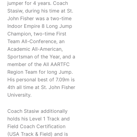
jumper for 4 years. Coach
Stasiw, during his time at St.
John Fisher was a two-time
Indoor Empire 8 Long Jump
Champion, two-time First
Team All-Conference, an
Academic All-American,
Sportsman of the Year, and a
member of the All AARTFC
Region Team for long Jump.
His personal best of 7.09m is
4th all time at St. John Fisher
University.
Coach Stasiw additionally
holds his Level 1 Track and
Field Coach Certification
(USA Track & Field) and is