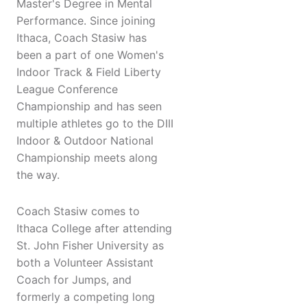
Master's Degree in Mental
Performance. Since joining
Ithaca, Coach Stasiw has
been a part of one Women's
Indoor Track & Field Liberty
League Conference
Championship and has seen
multiple athletes go to the DIII
Indoor & Outdoor National
Championship meets along
the way.
Coach Stasiw comes to
Ithaca College after attending
St. John Fisher University as
both a Volunteer Assistant
Coach for Jumps, and
formerly a competing long