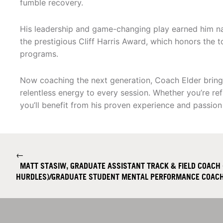
fumble recovery.
His leadership and game-changing play earned him nati
the prestigious Cliff Harris Award, which honors the to
programs.
Now coaching the next generation, Coach Elder brings 
relentless energy to every session. Whether you’re re
you’ll benefit from his proven experience and passion
←
MATT STASIW, GRADUATE ASSISTANT TRACK & FIELD COACH 
HURDLES)/GRADUATE STUDENT MENTAL PERFORMANCE COAC