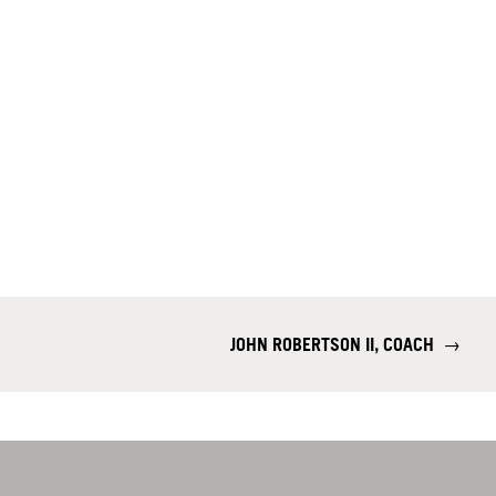
JOHN ROBERTSON II, COACH
→