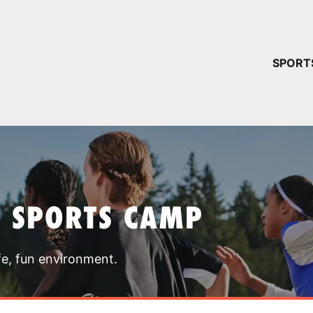
YOUR 
SPORT
You have no ca
CONTINUE
T SPORTS CAMP
fe, fun environment.