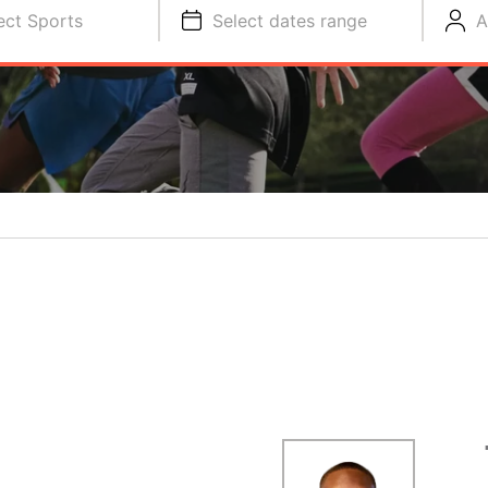
ect Sports
Select dates range
A