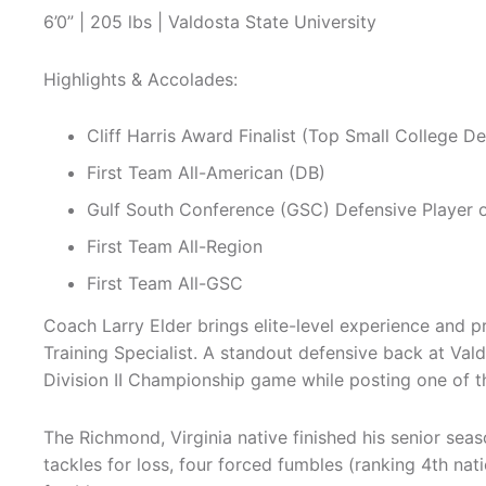
6’0” | 205 lbs | Valdosta State University
Highlights & Accolades:
Cliff Harris Award Finalist (Top Small College De
First Team All-American (DB)
Gulf South Conference (GSC) Defensive Player o
First Team All-Region
First Team All-GSC
Coach Larry Elder brings elite-level experience and 
Training Specialist. A standout defensive back at Val
Division II Championship game while posting one of t
The Richmond, Virginia native finished his senior seas
tackles for loss, four forced fumbles (ranking 4th nat