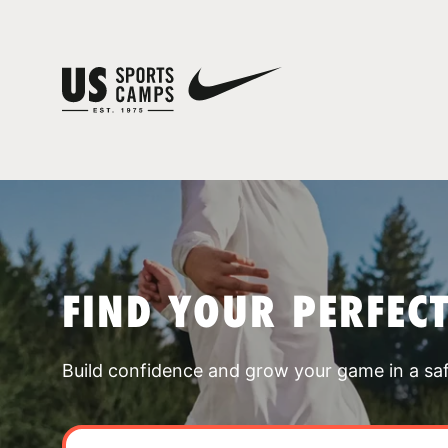
FIND YOUR PERFEC
Build confidence and grow your game in a sa