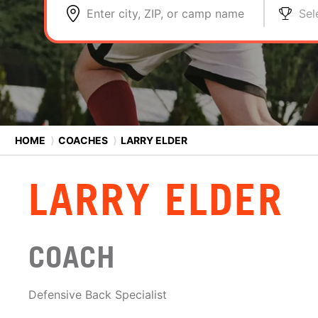
Enter city, ZIP, or camp name
Sel
HOME
⟩
COACHES
⟩
LARRY ELDER
LARRY ELDER
COACH
Defensive Back Specialist