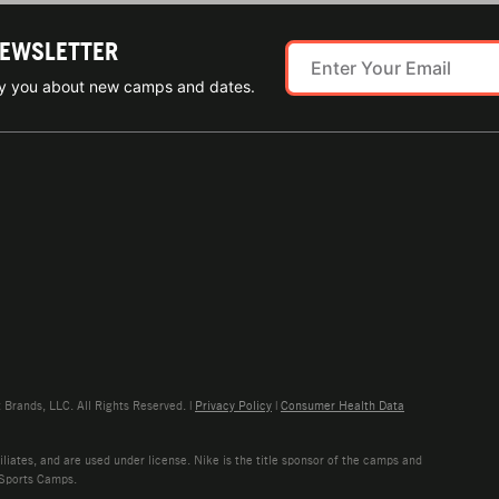
NEWSLETTER
ify you about new camps and dates.
rands, LLC. All Rights Reserved. |
Privacy Policy
|
Consumer Health Data
liates, and are used under license. Nike is the title sponsor of the camps and
 Sports Camps.