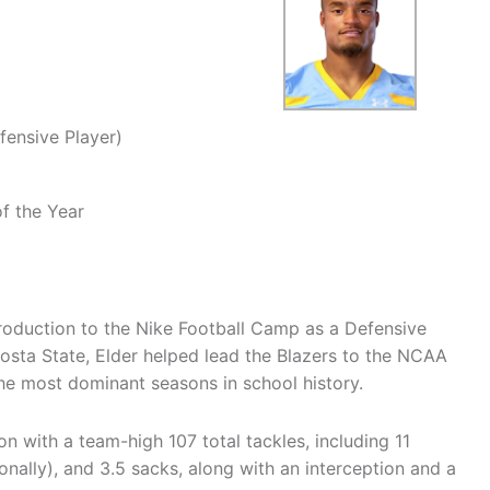
fensive Player)
f the Year
production to the Nike Football Camp as a Defensive
dosta State, Elder helped lead the Blazers to the NCAA
he most dominant seasons in school history.
on with a team-high 107 total tackles, including 11
ionally), and 3.5 sacks, along with an interception and a