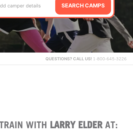
SEARCH CAMPS
dd camper details
QUESTIONS?
CALL US!
1-800-645-3226
TRAIN WITH
LARRY ELDER
AT: