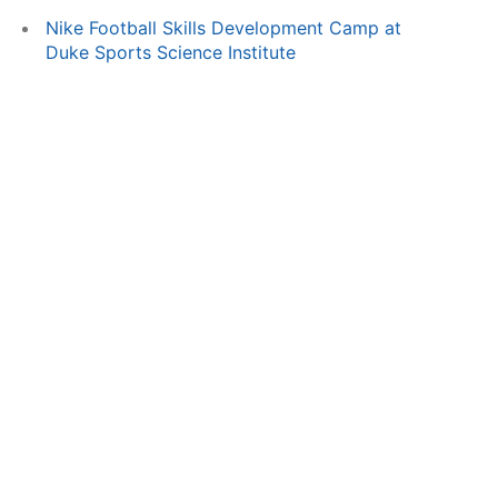
Nike Football Skills Development Camp at
Duke Sports Science Institute