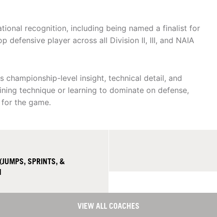
onal recognition, including being named a finalist for
p defensive player across all Division II, III, and NAIA
championship-level insight, technical detail, and
fining technique or learning to dominate on defense,
 for the game.
(JUMPS, SPRINTS, &
H
VIEW ALL COACHES