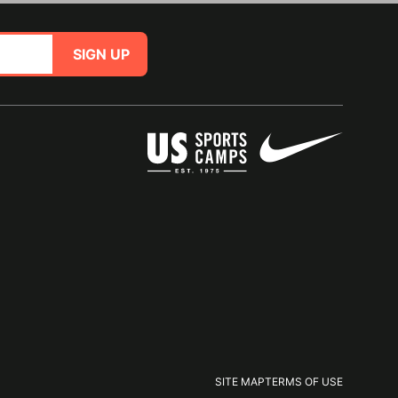
SIGN UP
SITE MAP
TERMS OF USE