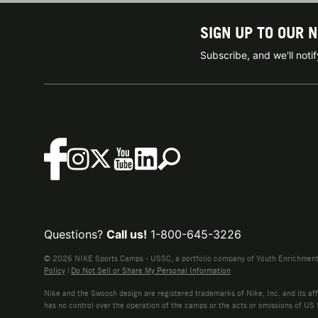
SIGN UP TO OUR 
Subscribe, and we'll not
Questions?
Call us!
1-800-645-3226
© 2026 NIKE Sports Camps - USSC, a portfolio company of Youth Enrichment B
Policy
|
Do Not Sell or Share My Personal Information
Nike and the Swoosh design are registered trademarks of Nike, Inc. and its affi
has no control over the operation of the camps or the acts or omissions of US