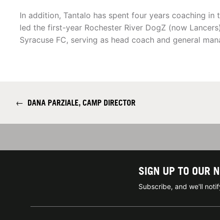
In addition, Tantalo has spent four years coaching in
led the first-year Rochester River DogZ (now Lancers
Syracuse FC, serving as head coach and general man
←
DANA PARZIALE, CAMP DIRECTOR
SIGN UP TO OUR 
Subscribe, and we'll not