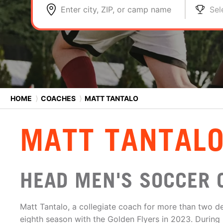
Enter city, ZIP, or camp name
Sel
HOME
⟩
COACHES
⟩
MATT TANTALO
MATT TANTAL
HEAD MEN'S SOCCER 
Matt Tantalo, a collegiate coach for more than two de
eighth season with the Golden Flyers in 2023. During 