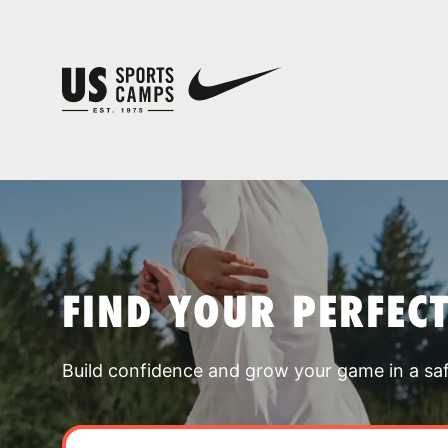
FIND YOUR PERFEC
Build confidence and grow your game in a sa