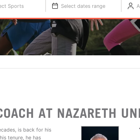
ect Sports
Select dates range
A
O
COACH AT NAZARETH UN
cades, is back for his
his tenure, he has