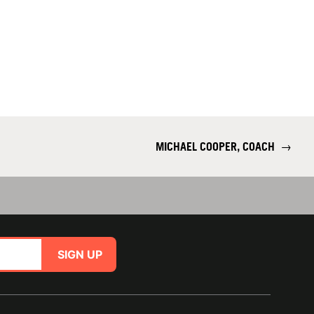
MICHAEL COOPER, COACH
→
SIGN UP