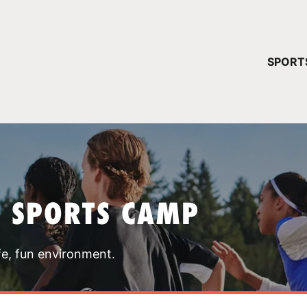
YOUR 
SPORT
You have no ca
CONTINUE
T SPORTS CAMP
fe, fun environment.