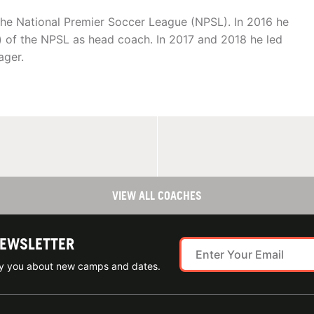
 the National Premier Soccer League (NPSL). In 2016 he
) of the NPSL as head coach. In 2017 and 2018 he led
ager.
VIEW ALL COACHES
NEWSLETTER
ify you about new camps and dates.