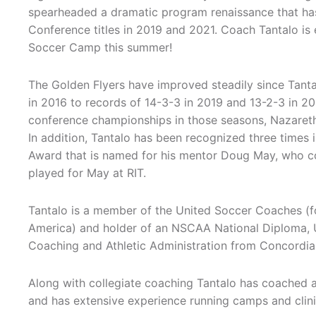
spearheaded a dramatic program renaissance that ha
Conference titles in 2019 and 2021. Coach Tantalo is 
Soccer Camp this summer!
The Golden Flyers have improved steadily since Tantal
in 2016 to records of 14-3-3 in 2019 and 13-2-3 in 20
conference championships in those seasons, Nazareth
In addition, Tantalo has been recognized three times 
Award that is named for his mentor Doug May, who c
played for May at RIT.
Tantalo is a member of the United Soccer Coaches (f
America) and holder of an NSCAA National Diploma, U
Coaching and Athletic Administration from Concordia Un
Along with collegiate coaching Tantalo has coached 
and has extensive experience running camps and clini