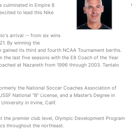
s culminated in Empire 8
excited to lead this Nike
o's arrival -- from six wins
21. By winning the
 gained its third and fourth NCAA Tournament berths.
in the last five seasons with the E8 Coach of the Year
oached at Nazareth from 1996 through 2003. Tantalo
ormerly the National Soccer Coaches Association of
SSF National “B” License, and a Master’s Degree in
iversity in Irvine, Calif.
at the premier club level, Olympic Development Program
cs throughout the northeast.