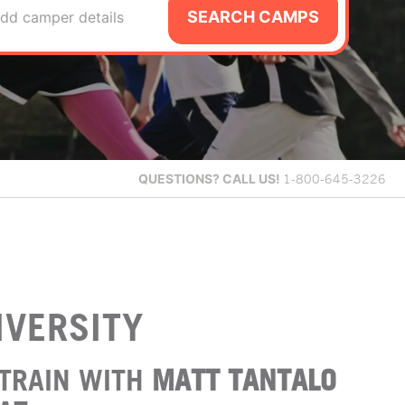
SEARCH CAMPS
dd camper details
QUESTIONS?
CALL US!
1-800-645-3226
IVERSITY
TRAIN WITH
MATT TANTALO