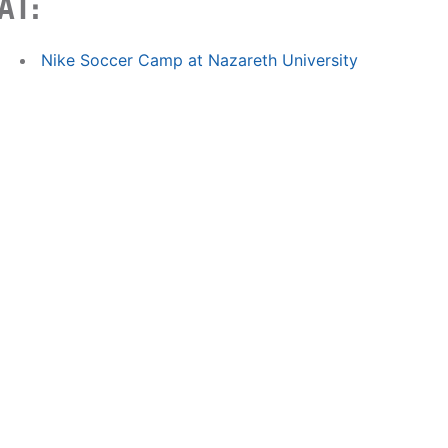
AT:
Nike Soccer Camp at Nazareth University