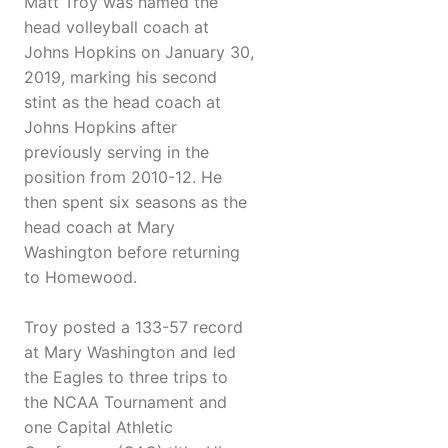
Matt Troy was named the
head volleyball coach at
Johns Hopkins on January 30,
2019, marking his second
stint as the head coach at
Johns Hopkins after
previously serving in the
position from 2010-12. He
then spent six seasons as the
head coach at Mary
Washington before returning
to Homewood.
Troy posted a 133-57 record
at Mary Washington and led
the Eagles to three trips to
the NCAA Tournament and
one Capital Athletic