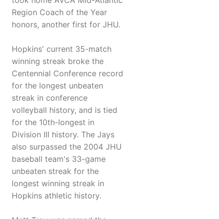
took home AVCA Mid-Atlantic
Region Coach of the Year
honors, another first for JHU.
Hopkins' current 35-match
winning streak broke the
Centennial Conference record
for the longest unbeaten
streak in conference
volleyball history, and is tied
for the 10th-longest in
Division III history. The Jays
also surpassed the 2004 JHU
baseball team's 33-game
unbeaten streak for the
longest winning streak in
Hopkins athletic history.