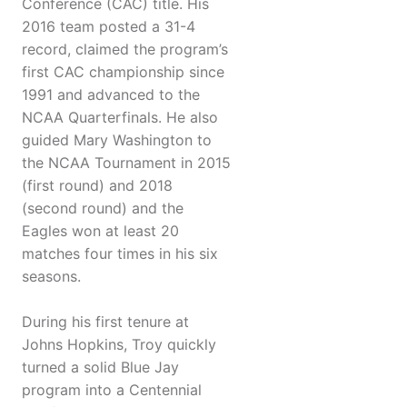
Conference (CAC) title. His
2016 team posted a 31-4
record, claimed the program’s
first CAC championship since
1991 and advanced to the
NCAA Quarterfinals. He also
guided Mary Washington to
the NCAA Tournament in 2015
(first round) and 2018
(second round) and the
Eagles won at least 20
matches four times in his six
seasons.
During his first tenure at
Johns Hopkins, Troy quickly
turned a solid Blue Jay
program into a Centennial