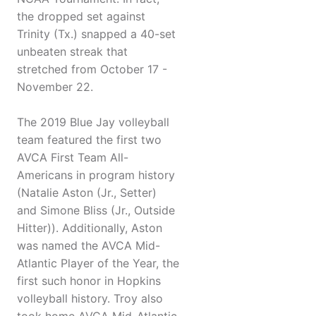
the dropped set against
Trinity (Tx.) snapped a 40-set
unbeaten streak that
stretched from October 17 -
November 22.
The 2019 Blue Jay volleyball
team featured the first two
AVCA First Team All-
Americans in program history
(Natalie Aston (Jr., Setter)
and Simone Bliss (Jr., Outside
Hitter)). Additionally, Aston
was named the AVCA Mid-
Atlantic Player of the Year, the
first such honor in Hopkins
volleyball history. Troy also