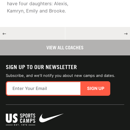
have four daughters: Alexis,
Kamryn, Emily and Brooke.
←
→
VIEW ALL COACHES
SIGN UP TO OUR NEWSLETTER
Subscribe, and we'll notify you about new camps and dates.
SIGN UP