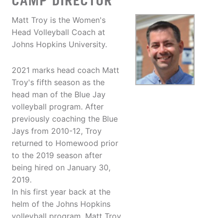
CAMP DIRECTOR
Matt Troy is the Women's
Head Volleyball Coach at
Johns Hopkins University.
2021 marks head coach Matt
Troy's fifth season as the
head man of the Blue Jay
volleyball program. After
previously coaching the Blue
Jays from 2010-12, Troy
returned to Homewood prior
to the 2019 season after
being hired on January 30,
2019.
In his first year back at the
helm of the Johns Hopkins
volleyball program, Matt Troy