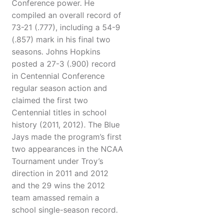
Conference power. He
compiled an overall record of
73-21 (.777), including a 54-9
(.857) mark in his final two
seasons. Johns Hopkins
posted a 27-3 (.900) record
in Centennial Conference
regular season action and
claimed the first two
Centennial titles in school
history (2011, 2012). The Blue
Jays made the program’s first
two appearances in the NCAA
Tournament under Troy’s
direction in 2011 and 2012
and the 29 wins the 2012
team amassed remain a
school single-season record.