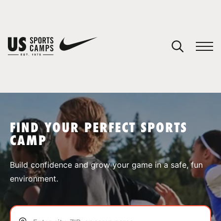
YOUR CART
You have no camps in your cart.
CONTINUE SHOPPING
FIND YOUR PERFECT SPORTS
CAMP
SPORTS
Build confidence and grow your game in a safe, fun
environment.