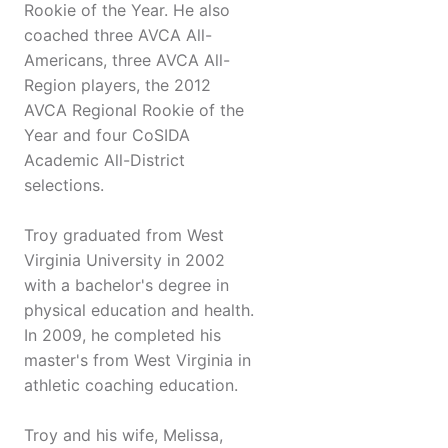
Rookie of the Year. He also
coached three AVCA All-
Americans, three AVCA All-
Region players, the 2012
AVCA Regional Rookie of the
Year and four CoSIDA
Academic All-District
selections.
Troy graduated from West
Virginia University in 2002
with a bachelor's degree in
physical education and health.
In 2009, he completed his
master's from West Virginia in
athletic coaching education.
Troy and his wife, Melissa,