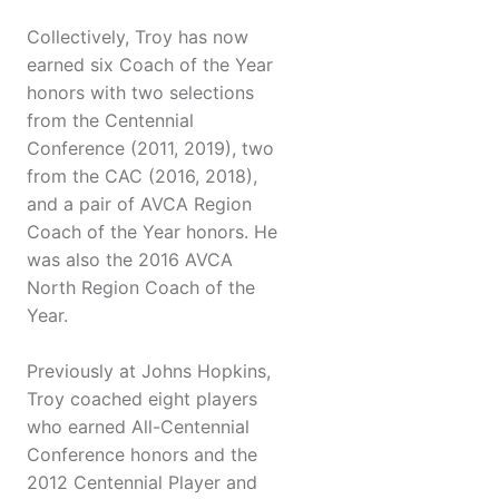
Collectively, Troy has now
earned six Coach of the Year
honors with two selections
from the Centennial
Conference (2011, 2019), two
from the CAC (2016, 2018),
and a pair of AVCA Region
Coach of the Year honors. He
was also the 2016 AVCA
North Region Coach of the
Year.
Previously at Johns Hopkins,
Troy coached eight players
who earned All-Centennial
Conference honors and the
2012 Centennial Player and