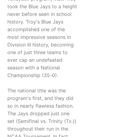
took the Blue Jays to a height
never before seen in school
history. Troy's Blue Jays
accomplished one of the
most impressive seasons in
Division III history, becoming
one of just three teams to
ever cap an undefeated
season with a National
Championship (35-0).
The national title was the
program's first, and they did
so in nearly flawless fashion.
The Jays dropped just one
set (Semifinal vs. Trinity (Tx.))
throughout their run in the
NCAA Tournament. In fact,