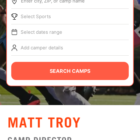
Enter city, ZIP, or camp name
ABOUT
Select Sports
Select dates range
TIPS
Add camper details
NEWS
CAMP STORE
SEARCH CAMPS
LOGIN
VIEW CART
MATT TROY