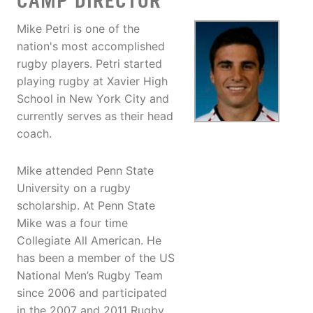
CAMP DIRECTOR
Mike Petri is one of the
nation's most accomplished
rugby players. Petri started
playing rugby at Xavier High
School in New York City and
currently serves as their head
coach.
Mike attended Penn State
University on a rugby
scholarship. At Penn State
Mike was a four time
Collegiate All American. He
has been a member of the US
National Men’s Rugby Team
since 2006 and participated
in the 2007 and 2011 Rugby