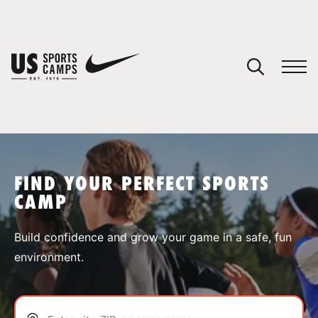
YOUR CART
You have no camps in your cart.
CONTINUE SHOPPING
FIND YOUR PERFECT SPORTS
CAMP
SPORTS
Build confidence and grow your game in a safe, fun
environment.