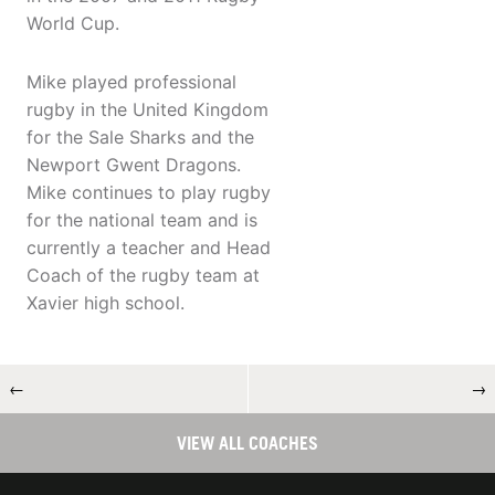
World Cup.
Mike played professional
rugby in the United Kingdom
for the Sale Sharks and the
Newport Gwent Dragons.
Mike continues to play rugby
for the national team and is
currently a teacher and Head
Coach of the rugby team at
Xavier high school.
←
→
VIEW ALL COACHES