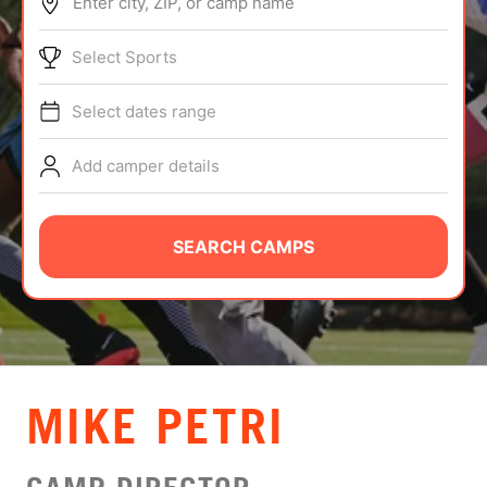
Enter city, ZIP, or camp name
ABOUT
Select Sports
Select dates range
TIPS
Add camper details
NEWS
CAMP STORE
SEARCH CAMPS
LOGIN
VIEW CART
MIKE PETRI