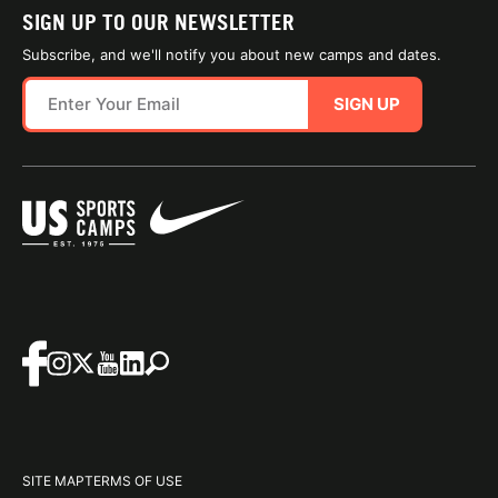
SIGN UP TO OUR NEWSLETTER
Subscribe, and we'll notify you about new camps and dates.
SIGN UP
SITE MAP
TERMS OF USE