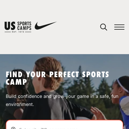
YOUR CART
You have no camps in your cart.
CONTINUE SHOPPING
FIND YOUR PERFECT SPORTS
CAMP
SPORTS
Build confidence and grow your game in a safe, fun
environment.