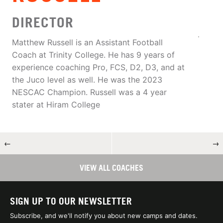
DIRECTOR
Matthew Russell is an Assistant Football
Coach at Trinity College. He has 9 years of
experience coaching Pro, FCS, D2, D3, and at
the Juco level as well. He was the 2023
NESCAC Champion. Russell was a 4 year
stater at Hiram College
←
→
VIEW ALL COACHES
SIGN UP TO OUR NEWSLETTER
Subscribe, and we'll notify you about new camps and dates.