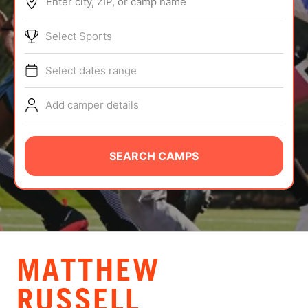
Enter city, ZIP, or camp name
ABOUT
Select Sports
Select dates range
TIPS
Add camper details
NEWS
CAMP STORE
SEARCH CAMPS
LOGIN
VIEW CART
MATTHEW
RUSSELL