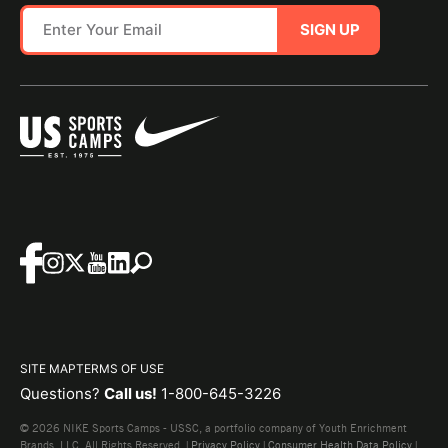
SIGN UP
SITE MAP
TERMS OF USE
Questions?
Call us!
1-800-645-3226
© 2026 NIKE Sports Camps - USSC, a portfolio company of Youth Enrichment
Brands, LLC. All Rights Reserved. |
Privacy Policy
|
Consumer Health Data Policy
|