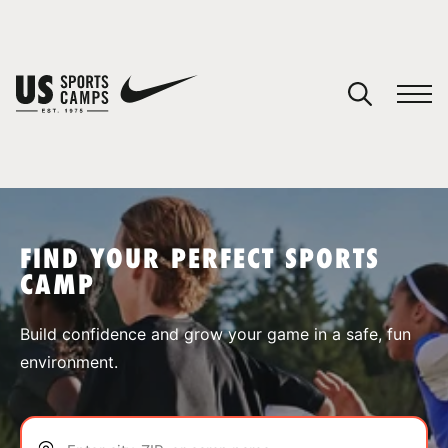
YOUR CART
You have no camps in your cart.
CONTINUE SHOPPING
FIND YOUR PERFECT SPORTS
CAMP
SPORTS
Build confidence and grow your game in a safe, fun
environment.