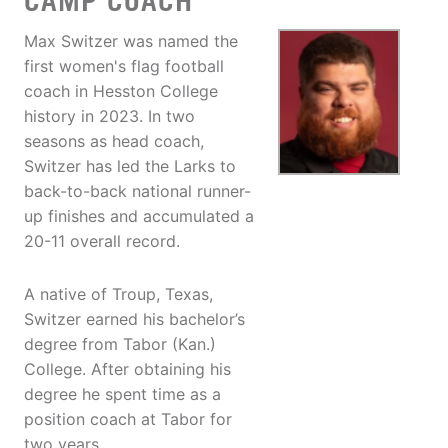
CAMP COACH
Max Switzer was named the
first women's flag football
coach in Hesston College
history in 2023. In two
seasons as head coach,
Switzer has led the Larks to
back-to-back national runner-
up finishes and accumulated a
20-11 overall record.
A native of Troup, Texas,
Switzer earned his bachelor’s
degree from Tabor (Kan.)
College. After obtaining his
degree he spent time as a
position coach at Tabor for
two years.