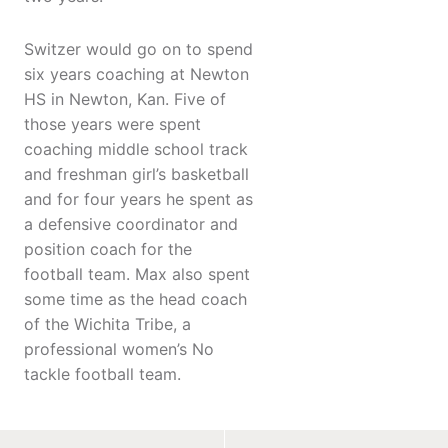
Switzer would go on to spend
six years coaching at Newton
HS in Newton, Kan. Five of
those years were spent
coaching middle school track
and freshman girl’s basketball
and for four years he spent as
a defensive coordinator and
position coach for the
football team. Max also spent
some time as the head coach
of the Wichita Tribe, a
professional women’s No
tackle football team.