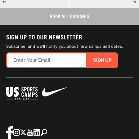
←
→
VIEW ALL COACHES
SIGN UP TO OUR NEWSLETTER
Subscribe, and we'll notify you about new camps and dates.
SIGN UP