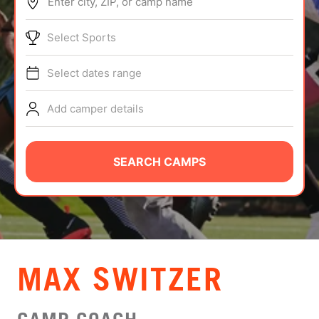
Enter city, ZIP, or camp name
ABOUT
Select Sports
Select dates range
TIPS
Add camper details
NEWS
CAMP STORE
SEARCH CAMPS
LOGIN
VIEW CART
MAX SWITZER