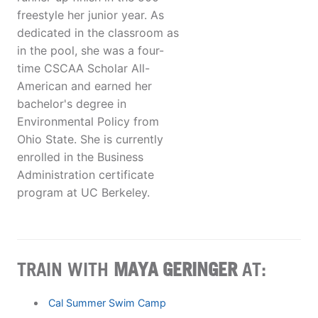
freestyle her junior year. As
dedicated in the classroom as
in the pool, she was a four-
time CSCAA Scholar All-
American and earned her
bachelor's degree in
Environmental Policy from
Ohio State. She is currently
enrolled in the Business
Administration certificate
program at UC Berkeley.
TRAIN WITH
MAYA GERINGER
AT:
Cal Summer Swim Camp