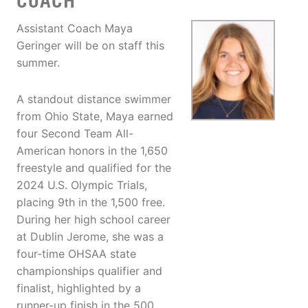
COACH
Assistant Coach Maya
Geringer will be on staff this
summer.
A standout distance swimmer
from Ohio State, Maya earned
four Second Team All-
American honors in the 1,650
freestyle and qualified for the
2024 U.S. Olympic Trials,
placing 9th in the 1,500 free.
During her high school career
at Dublin Jerome, she was a
four-time OHSAA state
championships qualifier and
finalist, highlighted by a
runner-up finish in the 500