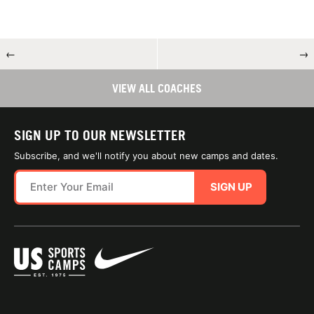
←
→
VIEW ALL COACHES
SIGN UP TO OUR NEWSLETTER
Subscribe, and we'll notify you about new camps and dates.
SIGN UP