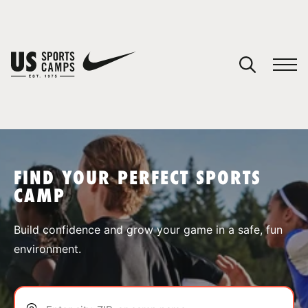
YOUR CART
You have no camps in your cart.
CONTINUE SHOPPING
FIND YOUR PERFECT SPORTS
CAMP
SPORTS
Build confidence and grow your game in a safe, fun
environment.