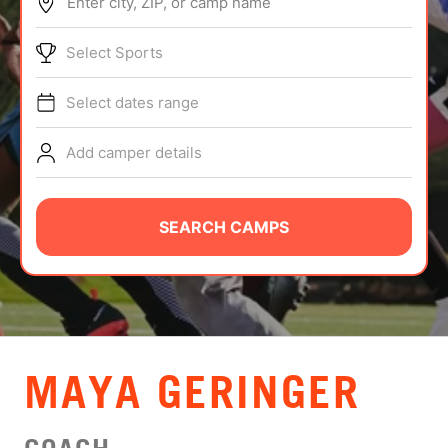
Enter city, ZIP, or camp name
ABOUT
Select Sports
Select dates range
TIPS
Add camper details
NEWS
CAMP STORE
SEARCH CAMPS
LOGIN
VIEW CART
MAYA GERINGER