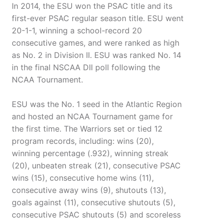
In 2014, the ESU won the PSAC title and its
first-ever PSAC regular season title. ESU went
20-1-1, winning a school-record 20
consecutive games, and were ranked as high
as No. 2 in Division II. ESU was ranked No. 14
in the final NSCAA DII poll following the
NCAA Tournament.
ESU was the No. 1 seed in the Atlantic Region
and hosted an NCAA Tournament game for
the first time. The Warriors set or tied 12
program records, including: wins (20),
winning percentage (.932), winning streak
(20), unbeaten streak (21), consecutive PSAC
wins (15), consecutive home wins (11),
consecutive away wins (9), shutouts (13),
goals against (11), consecutive shutouts (5),
consecutive PSAC shutouts (5) and scoreless