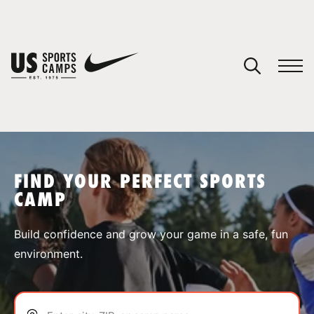
YOUR CART
You have no camps in your cart.
CONTINUE SHOPPING
FIND YOUR PERFECT SPORTS
CAMP
SPORTS
Build confidence and grow your game in a safe, fun
environment.