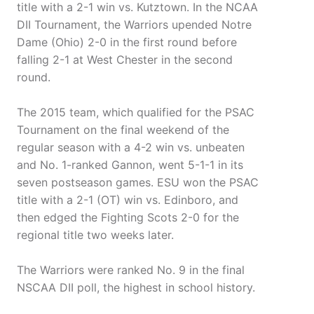
title with a 2-1 win vs. Kutztown. In the NCAA
DII Tournament, the Warriors upended Notre
Dame (Ohio) 2-0 in the first round before
falling 2-1 at West Chester in the second
round.
The 2015 team, which qualified for the PSAC
Tournament on the final weekend of the
regular season with a 4-2 win vs. unbeaten
and No. 1-ranked Gannon, went 5-1-1 in its
seven postseason games. ESU won the PSAC
title with a 2-1 (OT) win vs. Edinboro, and
then edged the Fighting Scots 2-0 for the
regional title two weeks later.
The Warriors were ranked No. 9 in the final
NSCAA DII poll, the highest in school history.