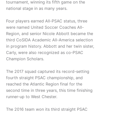
tournament, winning its fifth game on the
national stage in as many years.
Four players earned All-PSAC status, three
were named United Soccer Coaches All-
Region, and senior Nicole Abbott became the
third CoSIDA Academic All-America selection
in program history. Abbott and her twin sister,
Carly, were also recognized as co-PSAC
Champion Scholars.
The 2017 squad captured its record-setting
fourth straight PSAC championship, and
reached the Atlantic Region final for the
second time in three years, this time finishing
runner-up to West Chester.
The 2016 team won its third straight PSAC