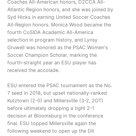
Coaches All-American honors, D2CCA All-
Atlantic Region honors, and she was joined by
Syd Hicks in earning United Soccer Coaches
All-Region honors. Monica Wood became the
fourth CoSIDA Academic All-America
selection in program history, and Lynsy
Gruwell was honored as the PSAC Women's
Soccer Champion Scholar, marking the
fourth-straight year an ESU player has
received the accolade.
ESU entered the PSAC tournament as the No.
7 seed in 2018, but upset nationally-ranked
Kutztown (2-0) and Millersville (3-2, 2OT)
before ultimately dropping a tight 2-1
decision at Bloomsburg in the conference
final. ESU topped Millersville again the
following weekend to open up the DII