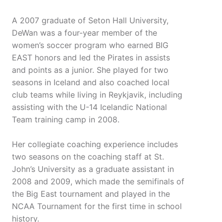
A 2007 graduate of Seton Hall University,
DeWan was a four-year member of the
women’s soccer program who earned BIG
EAST honors and led the Pirates in assists
and points as a junior. She played for two
seasons in Iceland and also coached local
club teams while living in Reykjavik, including
assisting with the U-14 Icelandic National
Team training camp in 2008.
Her collegiate coaching experience includes
two seasons on the coaching staff at St.
John’s University as a graduate assistant in
2008 and 2009, which made the semifinals of
the Big East tournament and played in the
NCAA Tournament for the first time in school
history.