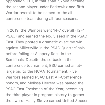
opposition, 11-1, in that span. Skove became
the second player under Berkowitz and fifth
Warrior overall to be named to the all-
conference team during all four seasons.
In 2019, the Warriors went 14-7 overall (12-4
PSAC) and earned the No. 3 seed in the PSAC
East. They posted a dramatic overtime win
against Millersville in the PSAC Quarterfinals
before falling at Slippery Rock in the
Semifinals. Despite the setback in the
conference tournament, ESU earned an at-
large bid to the NCAA Tournament. Five
Warriors earned PSAC East All-Conference
honors, and Melissa Herrera was named the
PSAC East Freshman of the Year, becoming
the third player in program history to garner
the award. Haley Skove earned United Soccer