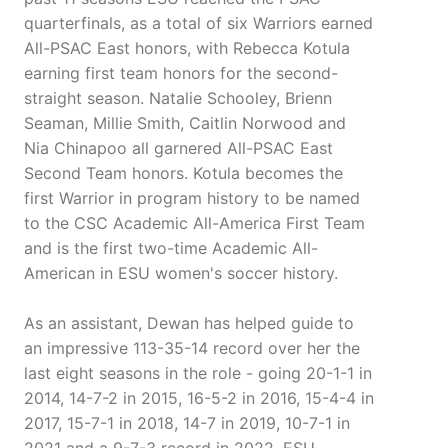
quarterfinals, as a total of six Warriors earned
All-PSAC East honors, with Rebecca Kotula
earning first team honors for the second-
straight season. Natalie Schooley, Brienn
Seaman, Millie Smith, Caitlin Norwood and
Nia Chinapoo all garnered All-PSAC East
Second Team honors. Kotula becomes the
first Warrior in program history to be named
to the CSC Academic All-America First Team
and is the first two-time Academic All-
American in ESU women's soccer history.
As an assistant, Dewan has helped guide to
an impressive 113-35-14 record over her the
last eight seasons in the role - going 20-1-1 in
2014, 14-7-2 in 2015, 16-5-2 in 2016, 15-4-4 in
2017, 15-7-1 in 2018, 14-7 in 2019, 10-7-1 in