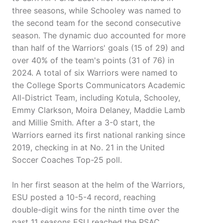
three seasons, while Schooley was named to
the second team for the second consecutive
season. The dynamic duo accounted for more
than half of the Warriors' goals (15 of 29) and
over 40% of the team's points (31 of 76) in
2024. A total of six Warriors were named to
the College Sports Communicators Academic
All-District Team, including Kotula, Schooley,
Emmy Clarkson, Moira Delaney, Maddie Lamb
and Millie Smith. After a 3-0 start, the
Warriors earned its first national ranking since
2019, checking in at No. 21 in the United
Soccer Coaches Top-25 poll.
In her first season at the helm of the Warriors,
ESU posted a 10-5-4 record, reaching
double-digit wins for the ninth time over the
past 11 seasons ESU reached the PSAC