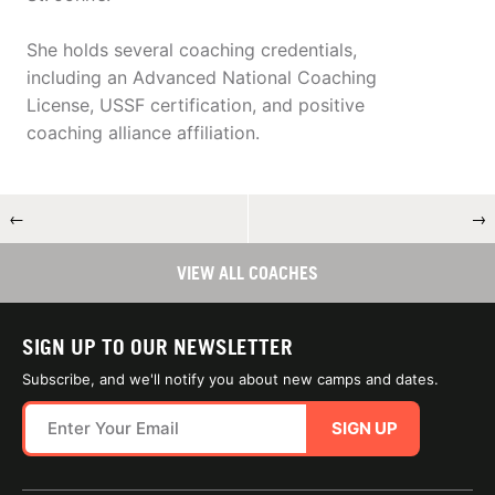
She holds several coaching credentials,
including an Advanced National Coaching
License, USSF certification, and positive
coaching alliance affiliation.
←
→
VIEW ALL COACHES
SIGN UP TO OUR NEWSLETTER
Subscribe, and we'll notify you about new camps and dates.
SIGN UP