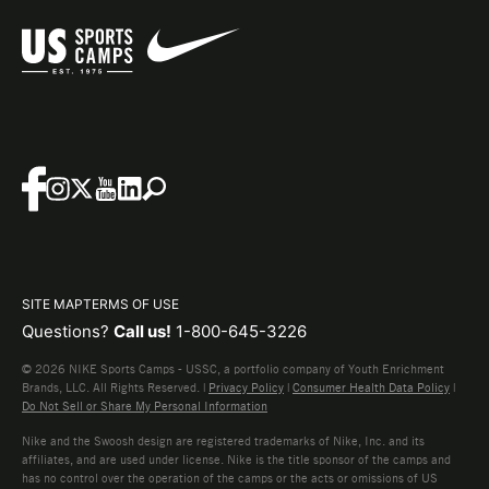
SITE MAP
TERMS OF USE
Questions?
Call us!
1-800-645-3226
© 2026 NIKE Sports Camps - USSC, a portfolio company of Youth Enrichment
Brands, LLC. All Rights Reserved. |
Privacy Policy
|
Consumer Health Data Policy
|
Do Not Sell or Share My Personal Information
Nike and the Swoosh design are registered trademarks of Nike, Inc. and its
affiliates, and are used under license. Nike is the title sponsor of the camps and
has no control over the operation of the camps or the acts or omissions of US