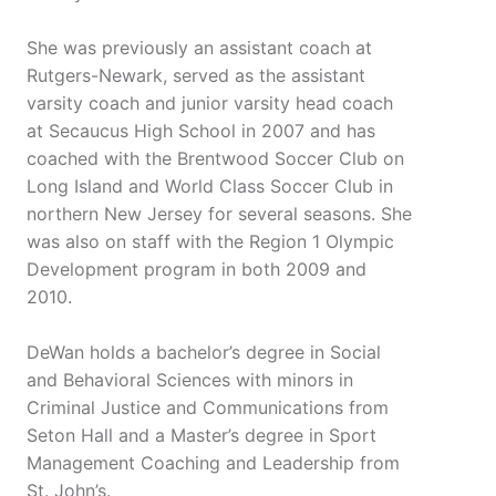
She was previously an assistant coach at
Rutgers-Newark, served as the assistant
varsity coach and junior varsity head coach
at Secaucus High School in 2007 and has
coached with the Brentwood Soccer Club on
Long Island and World Class Soccer Club in
northern New Jersey for several seasons. She
was also on staff with the Region 1 Olympic
Development program in both 2009 and
2010.
DeWan holds a bachelor’s degree in Social
and Behavioral Sciences with minors in
Criminal Justice and Communications from
Seton Hall and a Master’s degree in Sport
Management Coaching and Leadership from
St. John’s.