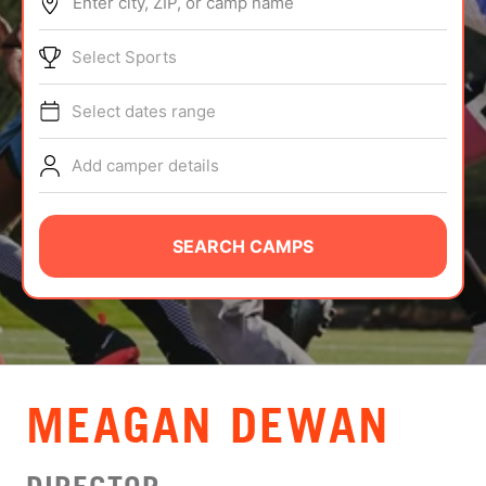
Enter city, ZIP, or camp name
ABOUT
Select Sports
Select dates range
TIPS
Add camper details
NEWS
CAMP STORE
SEARCH CAMPS
LOGIN
VIEW CART
MEAGAN DEWAN