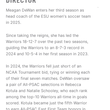
DIRECTOR
Meagan DeWan enters her third season as
head coach of the ESU women's soccer team
in 2025.
Since taking the reigns, she has led the
Warriors 18-12-7 over the past two seasons,
guiding the Warriors to an 8-7-3 record in
2024 and 10-5-4 in her first season in 2023.
In 2024, the Warriors fell just short of an
NCAA Tournament bid, tying or winning each
of their final seven matches. DeWan oversaw
a pair of All-PSAC selections in Rebecca
Kotula and Natalie Schooley, who each rank
among the top-10 Warriors all-time in goals
scored. Kotula became just the fifth Warrior
to earn All-PSAC East First Team honors in