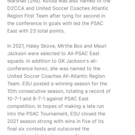
Marshall (2nd). Kotula was also named to the
D2CCA and United Soccer Coaches Atlantic
Region First Team after tying for second in
the conference in goals with led the PSAC
East with 23 total points.
In 2021, Haley Skove, Mirthe Bos and Mauri
Jackson were selected to All-PSAC East
squads. In addition to GK Jackson's all-
conference honor, she was named to the
United Soccer Coaches All-Atlantic Region
Team. ESU posted a winning season for the
10th consecutive season, totaling a record of
10-7-1 and 8-7-1 against PSAC East
competition. In hopes of making a late run
into the PSAC Tournament, ESU closed the
2021 season strong with wins in five of its
final six contests and outscored the