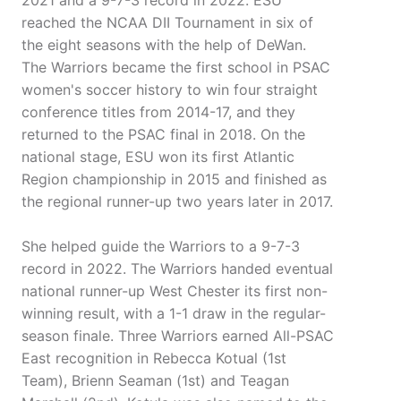
2021 and a 9-7-3 record in 2022. ESU
reached the NCAA DII Tournament in six of
the eight seasons with the help of DeWan.
The Warriors became the first school in PSAC
women's soccer history to win four straight
conference titles from 2014-17, and they
returned to the PSAC final in 2018. On the
national stage, ESU won its first Atlantic
Region championship in 2015 and finished as
the regional runner-up two years later in 2017.
She helped guide the Warriors to a 9-7-3
record in 2022. The Warriors handed eventual
national runner-up West Chester its first non-
winning result, with a 1-1 draw in the regular-
season finale. Three Warriors earned All-PSAC
East recognition in Rebecca Kotual (1st
Team), Brienn Seaman (1st) and Teagan