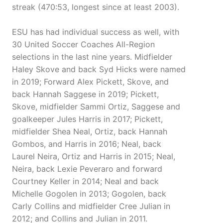
streak (470:53, longest since at least 2003).
ESU has had individual success as well, with
30 United Soccer Coaches All-Region
selections in the last nine years. Midfielder
Haley Skove and back Syd Hicks were named
in 2019; Forward Alex Pickett, Skove, and
back Hannah Saggese in 2019; Pickett,
Skove, midfielder Sammi Ortiz, Saggese and
goalkeeper Jules Harris in 2017; Pickett,
midfielder Shea Neal, Ortiz, back Hannah
Gombos, and Harris in 2016; Neal, back
Laurel Neira, Ortiz and Harris in 2015; Neal,
Neira, back Lexie Peveraro and forward
Courtney Keller in 2014; Neal and back
Michelle Gogolen in 2013; Gogolen, back
Carly Collins and midfielder Cree Julian in
2012; and Collins and Julian in 2011.