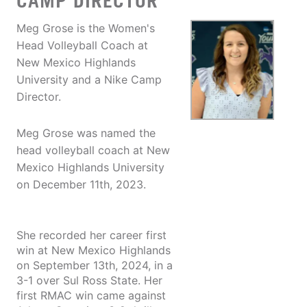
CAMP DIRECTOR
Meg Grose is the Women's
Head Volleyball Coach at
New Mexico Highlands
University and a Nike Camp
Director.
Meg Grose was named the
head volleyball coach at New
Mexico Highlands University
on December 11th, 2023.
She recorded her career first
win at New Mexico Highlands
on September 13th, 2024, in a
3-1 over Sul Ross State. Her
first RMAC win came against