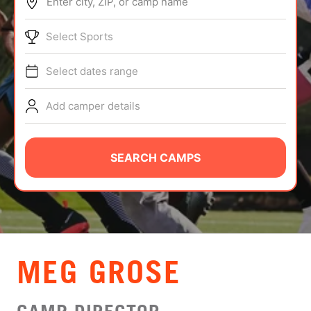
Enter city, ZIP, or camp name
ABOUT
Select Sports
Select dates range
TIPS
Add camper details
NEWS
CAMP STORE
SEARCH CAMPS
LOGIN
VIEW CART
MEG GROSE