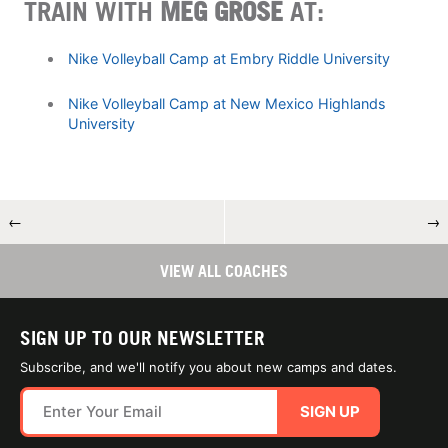
TRAIN WITH
MEG GROSE
AT:
Nike Volleyball Camp at Embry Riddle University
Nike Volleyball Camp at New Mexico Highlands
University
←
→
VIEW ALL COACHES
SIGN UP TO OUR NEWSLETTER
Subscribe, and we'll notify you about new camps and dates.
SIGN UP