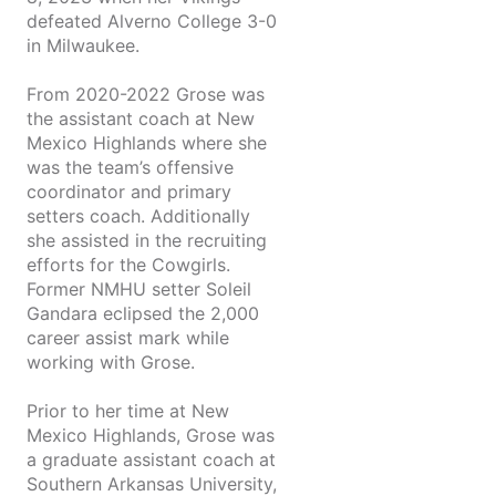
defeated Alverno College 3-0
in Milwaukee.
From 2020-2022 Grose was
the assistant coach at New
Mexico Highlands where she
was the team’s offensive
coordinator and primary
setters coach. Additionally
she assisted in the recruiting
efforts for the Cowgirls.
Former NMHU setter Soleil
Gandara eclipsed the 2,000
career assist mark while
working with Grose.
Prior to her time at New
Mexico Highlands, Grose was
a graduate assistant coach at
Southern Arkansas University,