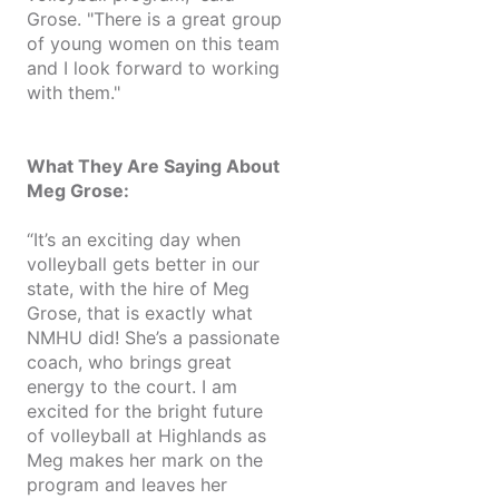
Grose. "There is a great group
of young women on this team
and I look forward to working
with them."
What They Are Saying About
Meg Grose:
“It’s an exciting day when
volleyball gets better in our
state, with the hire of Meg
Grose, that is exactly what
NMHU did! She’s a passionate
coach, who brings great
energy to the court. I am
excited for the bright future
of volleyball at Highlands as
Meg makes her mark on the
program and leaves her