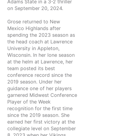
Adams State in a 3-2 thriller
on September 20, 2024.
Grose returned to New
Mexico Highlands after
spending the 2023 season as
the head coach at Lawrence
University in Appleton,
Wisconsin. In her lone season
at the helm at Lawrence, her
team posted its best
conference record since the
2019 season. Under her
guidance one of her players
garnered Midwest Conference
Player of the Week
recognition for the first time
since the 2019 season. She
earned her first victory at the
collegiate level on September
8, 2023 when her Vikings