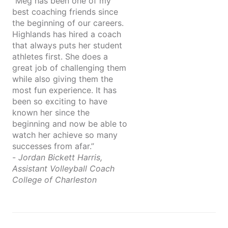
“Meg has been one of my
best coaching friends since
the beginning of our careers.
Highlands has hired a coach
that always puts her student
athletes first. She does a
great job of challenging them
while also giving them the
most fun experience. It has
been so exciting to have
known her since the
beginning and now be able to
watch her achieve so many
successes from afar.”
-
Jordan Bickett Harris,
Assistant Volleyball Coach
College of Charleston