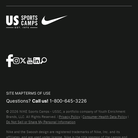
SITE MAP
TERMS OF USE
Questions?
Call us!
1-800-645-3226
© 2026 NIKE Sports Camps - USSC, a portfolio company of Youth Enrichment
Brands, LLC. All Rights Reserved. |
Privacy Policy
|
Consumer Health Data Policy
|
Do Not Sell or Share My Personal Information
Nike and the Swoosh design are registered trademarks of Nike, Inc. and its
affiliates, and are used under license. Nike is the title sponsor of the camps and