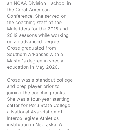
an NCAA Division II school in
the Great American
Conference. She served on
the coaching staff of the
Muleriders for the 2018 and
2019 seasons while working
on an advanced degree.
Grose graduated from
Southern Arkansas with a
Master's degree in special
education in May 2020.
Grose was a standout college
and prep player prior to
joining the coaching ranks.
She was a four-year starting
setter for Peru State College,
a National Association of
Intercollegiate Athletics
institution in Nebraska. A