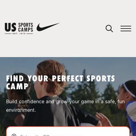
YOUR CART
You have no camps in your cart.
CONTINUE SHOPPING
FIND YOUR PERFECT SPORTS
CAMP
SPORTS
Build confidence and grow your game in a safe, fun
environment.