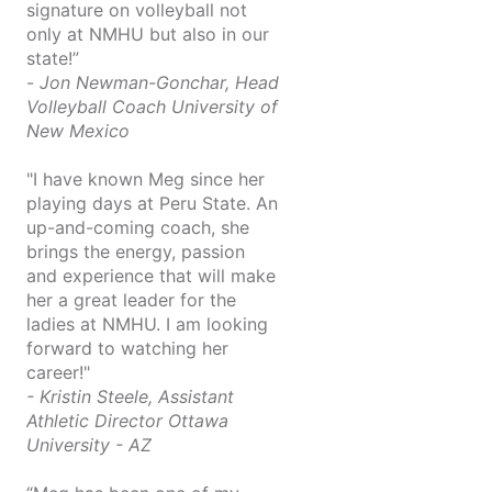
signature on volleyball not
only at NMHU but also in our
state!”
-
Jon Newman-Gonchar, Head
Volleyball Coach University of
New Mexico
"I have known Meg since her
playing days at Peru State. An
up-and-coming coach, she
brings the energy, passion
and experience that will make
her a great leader for the
ladies at NMHU. I am looking
forward to watching her
career!"
- Kristin Steele, Assistant
Athletic Director Ottawa
University - AZ