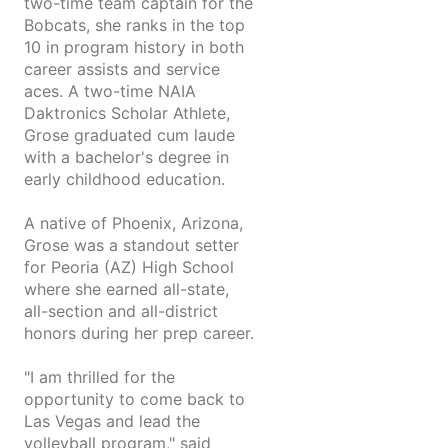
two-time team captain for the
Bobcats, she ranks in the top
10 in program history in both
career assists and service
aces. A two-time NAIA
Daktronics Scholar Athlete,
Grose graduated cum laude
with a bachelor's degree in
early childhood education.
A native of Phoenix, Arizona,
Grose was a standout setter
for Peoria (AZ) High School
where she earned all-state,
all-section and all-district
honors during her prep career.
"I am thrilled for the
opportunity to come back to
Las Vegas and lead the
volleyball program," said