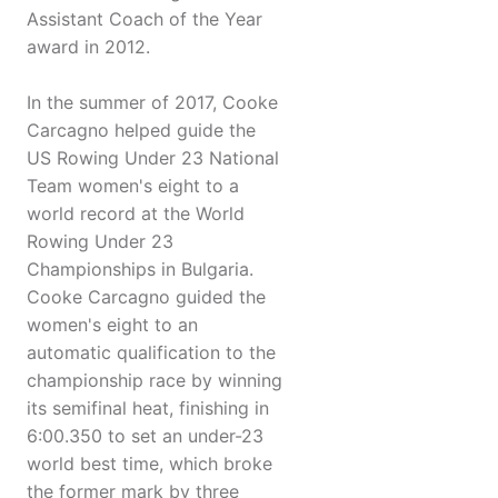
Assistant Coach of the Year
award in 2012.
In the summer of 2017, Cooke
Carcagno helped guide the
US Rowing Under 23 National
Team women's eight to a
world record at the World
Rowing Under 23
Championships in Bulgaria.
Cooke Carcagno guided the
women's eight to an
automatic qualification to the
championship race by winning
its semifinal heat, finishing in
6:00.350 to set an under-23
world best time, which broke
the former mark by three