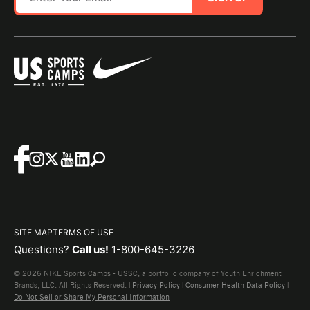
SITE MAP
TERMS OF USE
Questions?
Call us!
1-800-645-3226
© 2026 NIKE Sports Camps - USSC, a portfolio company of Youth Enrichment
Brands, LLC. All Rights Reserved. |
Privacy Policy
|
Consumer Health Data Policy
|
Do Not Sell or Share My Personal Information