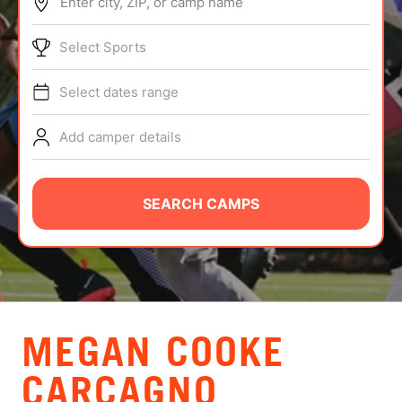
Enter city, ZIP, or camp name
ABOUT
Select Sports
Select dates range
TIPS
Add camper details
NEWS
CAMP STORE
SEARCH CAMPS
LOGIN
VIEW CART
MEGAN COOKE
CARCAGNO