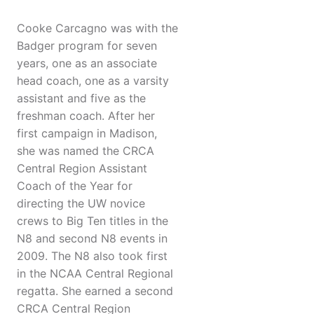
Cooke Carcagno was with the
Badger program for seven
years, one as an associate
head coach, one as a varsity
assistant and five as the
freshman coach. After her
first campaign in Madison,
she was named the CRCA
Central Region Assistant
Coach of the Year for
directing the UW novice
crews to Big Ten titles in the
N8 and second N8 events in
2009. The N8 also took first
in the NCAA Central Regional
regatta. She earned a second
CRCA Central Region