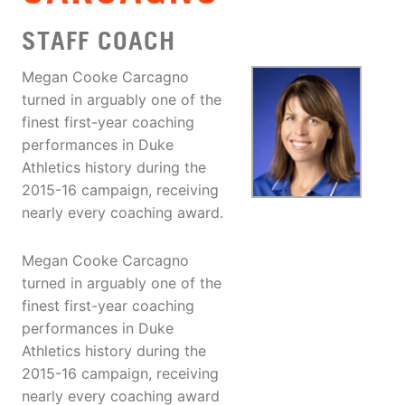
STAFF COACH
Megan Cooke Carcagno
turned in arguably one of the
finest first-year coaching
performances in Duke
Athletics history during the
2015-16 campaign, receiving
nearly every coaching award.
Megan Cooke Carcagno
turned in arguably one of the
finest first-year coaching
performances in Duke
Athletics history during the
2015-16 campaign, receiving
nearly every coaching award