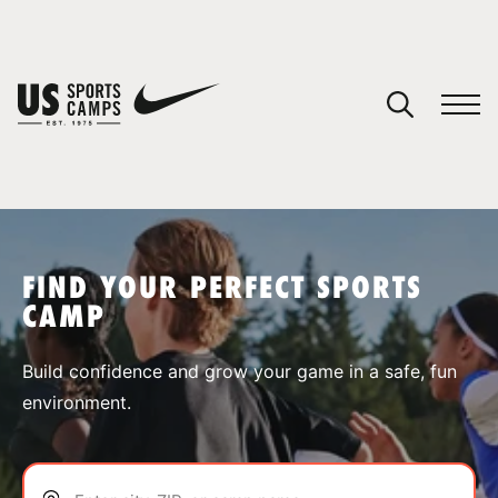
YOUR CART
You have no camps in your cart.
CONTINUE SHOPPING
FIND YOUR PERFECT SPORTS
CAMP
SPORTS
Build confidence and grow your game in a safe, fun
environment.