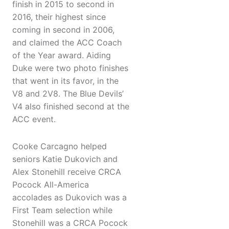
finish in 2015 to second in
2016, their highest since
coming in second in 2006,
and claimed the ACC Coach
of the Year award. Aiding
Duke were two photo finishes
that went in its favor, in the
V8 and 2V8. The Blue Devils’
V4 also finished second at the
ACC event.
Cooke Carcagno helped
seniors Katie Dukovich and
Alex Stonehill receive CRCA
Pocock All-America
accolades as Dukovich was a
First Team selection while
Stonehill was a CRCA Pocock