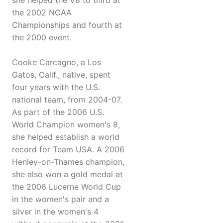
she helped the V8 to third at
the 2002 NCAA
Championships and fourth at
the 2000 event.
Cooke Carcagno, a Los
Gatos, Calif., native, spent
four years with the U.S.
national team, from 2004-07.
As part of the 2006 U.S.
World Champion women's 8,
she helped establish a world
record for Team USA. A 2006
Henley-on-Thames champion,
she also won a gold medal at
the 2006 Lucerne World Cup
in the women's pair and a
silver in the women's 4