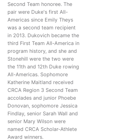
Second Team honoree. The
pair were Duke's first All-
Americas since Emily Theys
was a second team recipient
in 2013. Dukovich became the
third First Team All-America in
program history, and she and
Stonehill were the two were
the 11th and 12th Duke rowing
All-Americas. Sophomore
Katherine Maitland received
CRCA Region 3 Second Team
accolades and junior Phoebe
Donovan, sophomore Jessica
Findlay, senior Sarah Wall and
senior Mary Wilson were
named CRCA Scholar-Athlete
Award winners.