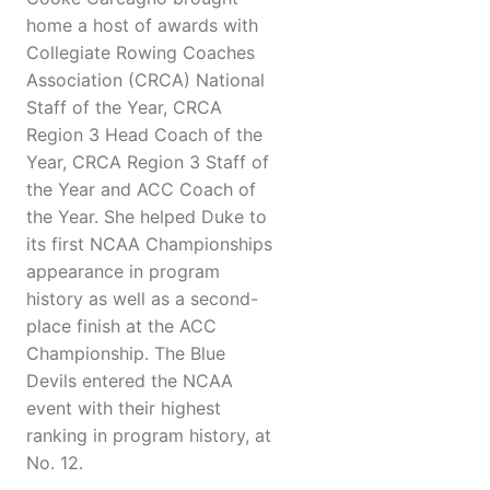
home a host of awards with
Collegiate Rowing Coaches
Association (CRCA) National
Staff of the Year, CRCA
Region 3 Head Coach of the
Year, CRCA Region 3 Staff of
the Year and ACC Coach of
the Year. She helped Duke to
its first NCAA Championships
appearance in program
history as well as a second-
place finish at the ACC
Championship. The Blue
Devils entered the NCAA
event with their highest
ranking in program history, at
No. 12.