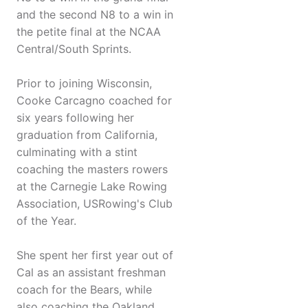
and the second N8 to a win in
the petite final at the NCAA
Central/South Sprints.
Prior to joining Wisconsin,
Cooke Carcagno coached for
six years following her
graduation from California,
culminating with a stint
coaching the masters rowers
at the Carnegie Lake Rowing
Association, USRowing's Club
of the Year.
She spent her first year out of
Cal as an assistant freshman
coach for the Bears, while
also coaching the Oakland