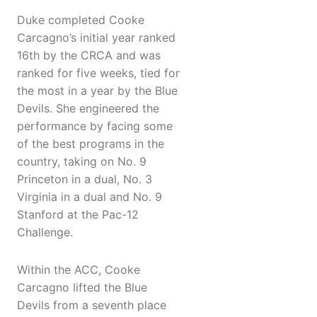
Duke completed Cooke
Carcagno’s initial year ranked
16th by the CRCA and was
ranked for five weeks, tied for
the most in a year by the Blue
Devils. She engineered the
performance by facing some
of the best programs in the
country, taking on No. 9
Princeton in a dual, No. 3
Virginia in a dual and No. 9
Stanford at the Pac-12
Challenge.
Within the ACC, Cooke
Carcagno lifted the Blue
Devils from a seventh place