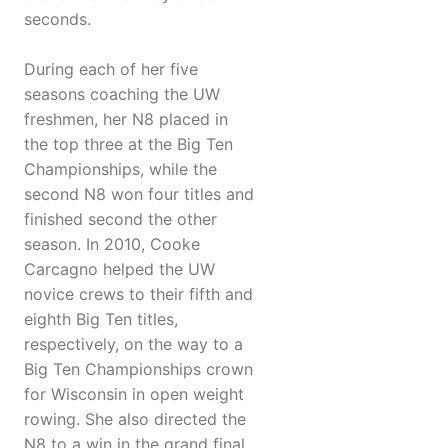
seconds.
During each of her five
seasons coaching the UW
freshmen, her N8 placed in
the top three at the Big Ten
Championships, while the
second N8 won four titles and
finished second the other
season. In 2010, Cooke
Carcagno helped the UW
novice crews to their fifth and
eighth Big Ten titles,
respectively, on the way to a
Big Ten Championships crown
for Wisconsin in open weight
rowing. She also directed the
N8 to a win in the grand final