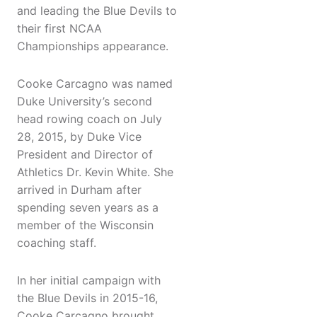
and leading the Blue Devils to
their first NCAA
Championships appearance.
Cooke Carcagno was named
Duke University’s second
head rowing coach on July
28, 2015, by Duke Vice
President and Director of
Athletics Dr. Kevin White. She
arrived in Durham after
spending seven years as a
member of the Wisconsin
coaching staff.
In her initial campaign with
the Blue Devils in 2015-16,
Cooke Carcagno brought