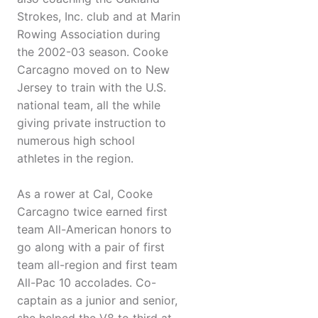
Strokes, Inc. club and at Marin
Rowing Association during
the 2002-03 season. Cooke
Carcagno moved on to New
Jersey to train with the U.S.
national team, all the while
giving private instruction to
numerous high school
athletes in the region.
As a rower at Cal, Cooke
Carcagno twice earned first
team All-American honors to
go along with a pair of first
team all-region and first team
All-Pac 10 accolades. Co-
captain as a junior and senior,