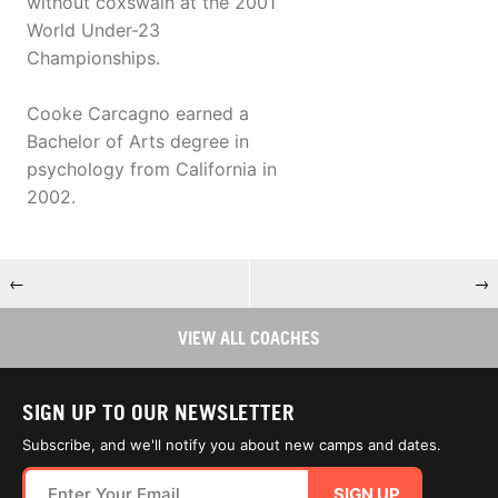
without coxswain at the 2001
World Under-23
Championships.
Cooke Carcagno earned a
Bachelor of Arts degree in
psychology from California in
2002.
←
→
VIEW ALL COACHES
SIGN UP TO OUR NEWSLETTER
Subscribe, and we'll notify you about new camps and dates.
SIGN UP