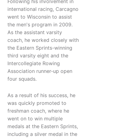
Following his involvement in
international racing, Carcagno
went to Wisconsin to assist
the men's program in 2009.
As the assistant varsity
coach, he worked closely with
the Eastern Sprints-winning
third varsity eight and the
Intercollegiate Rowing
Association runner-up open
four squads.
As a result of his success, he
was quickly promoted to
freshman coach, where he
went on to win multiple
medals at the Eastern Sprints,
including a silver medal in the