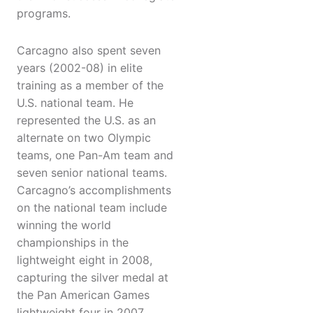
programs.
Carcagno also spent seven
years (2002-08) in elite
training as a member of the
U.S. national team. He
represented the U.S. as an
alternate on two Olympic
teams, one Pan-Am team and
seven senior national teams.
Carcagno’s accomplishments
on the national team include
winning the world
championships in the
lightweight eight in 2008,
capturing the silver medal at
the Pan American Games
lightweight four in 2007,