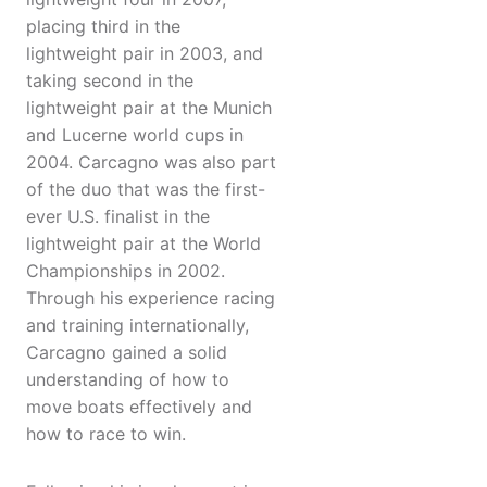
placing third in the
lightweight pair in 2003, and
taking second in the
lightweight pair at the Munich
and Lucerne world cups in
2004. Carcagno was also part
of the duo that was the first-
ever U.S. finalist in the
lightweight pair at the World
Championships in 2002.
Through his experience racing
and training internationally,
Carcagno gained a solid
understanding of how to
move boats effectively and
how to race to win.