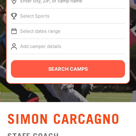
Enter city, ZIP, or camp name
ABOUT
Select Sports
Select dates range
TIPS
Add camper details
NEWS
CAMP STORE
SEARCH CAMPS
LOGIN
VIEW CART
SIMON CARCAGNO