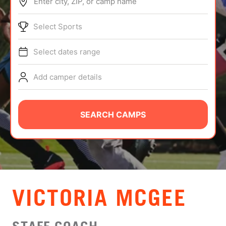
Enter city, ZIP, or camp name
ABOUT
Select Sports
Select dates range
TIPS
Add camper details
NEWS
CAMP STORE
SEARCH CAMPS
LOGIN
VIEW CART
VICTORIA MCGEE