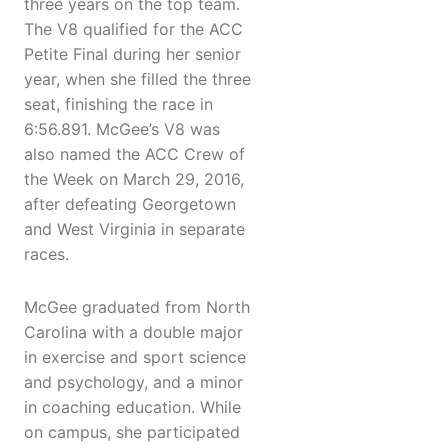
three years on the top team.
The V8 qualified for the ACC
Petite Final during her senior
year, when she filled the three
seat, finishing the race in
6:56.891. McGee’s V8 was
also named the ACC Crew of
the Week on March 29, 2016,
after defeating Georgetown
and West Virginia in separate
races.
McGee graduated from North
Carolina with a double major
in exercise and sport science
and psychology, and a minor
in coaching education. While
on campus, she participated