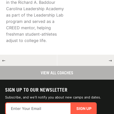
in the Richard A. Baddour
Carolina Leadership Academy
as part of the Leadership Lab
program and served as a
CREED mentor, helping
freshman student-athletes
adjust to college life.
←
→
VIEW ALL COACHES
SIGN UP TO OUR NEWSLETTER
Subscribe, and we'll notify you about new camps and dates.
SIGN UP