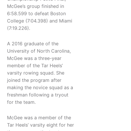
McGee’s group finished in
6:58.599 to defeat Boston
College (7:04.398) and Miami
(7:19.226).
A 2016 graduate of the
University of North Carolina,
McGee was a three-year
member of the Tar Heels’
varsity rowing squad. She
joined the program after
making the novice squad as a
freshman following a tryout
for the team.
McGee was a member of the
Tar Heels’ varsity eight for her