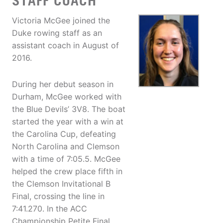
STAFF COACH
Victoria McGee joined the
Duke rowing staff as an
assistant coach in August of
2016.
During her debut season in
Durham, McGee worked with
the Blue Devils’ 3V8. The boat
started the year with a win at
the Carolina Cup, defeating
North Carolina and Clemson
with a time of 7:05.5. McGee
helped the crew place fifth in
the Clemson Invitational B
Final, crossing the line in
7:41.270. In the ACC
Championship Petite Final,