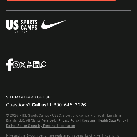
SITE MAP
TERMS OF USE
Questions?
Call us!
1-800-645-3226
© 2026 NIKE Sports Camps - USSC, a portfolio company of Youth Enrichment
Brands, LLC. All Rights Reserved. |
Privacy Policy
|
Consumer Health Data Policy
|
Do Not Sell or Share My Personal Information
Nike and the Swoosh design are registered trademarks of Nike, Inc. and its