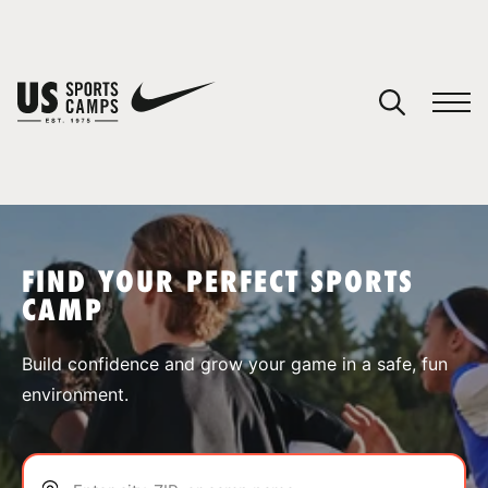
YOUR CART
You have no camps in your cart.
CONTINUE SHOPPING
FIND YOUR PERFECT SPORTS
CAMP
SPORTS
Build confidence and grow your game in a safe, fun
environment.