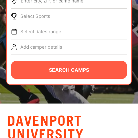
Enter city, ZIP, or camp name
ABOUT
Select Sports
Select dates range
TIPS
Add camper details
NEWS
CAMP STORE
SEARCH CAMPS
LOGIN
VIEW CART
DAVENPORT
UNIVERSITY