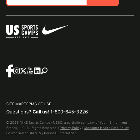
SITE MAP
TERMS OF USE
Questions?
Call us!
1-800-645-3226
© 2026 NIKE Sports Camps - USSC, a portfolio company of Youth Enrichment
Brands, LLC. All Rights Reserved. |
Privacy Policy
|
Consumer Health Data Policy
|
Do Not Sell or Share My Personal Information