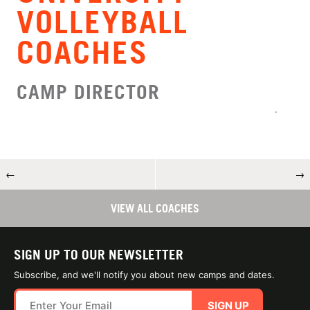
VOLLEYBALL
COACHES
CAMP DIRECTOR
←
→
VIEW ALL COACHES
SIGN UP TO OUR NEWSLETTER
Subscribe, and we'll notify you about new camps and dates.
SIGN UP