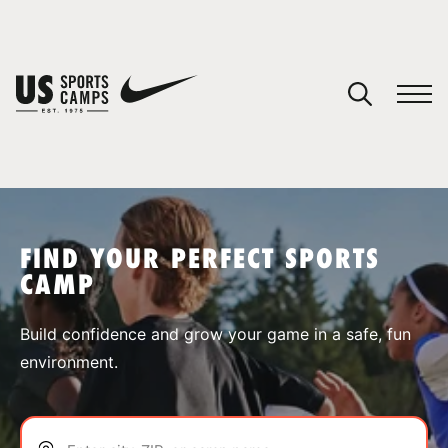
YOUR CART
You have no camps in your cart.
CONTINUE SHOPPING
FIND YOUR PERFECT SPORTS
CAMP
SPORTS
Build confidence and grow your game in a safe, fun
environment.