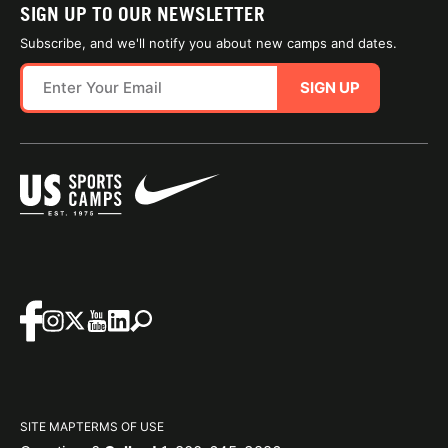
SIGN UP TO OUR NEWSLETTER
Subscribe, and we'll notify you about new camps and dates.
SIGN UP
SITE MAP
TERMS OF USE