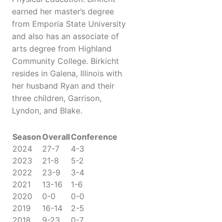
earned her master’s degree
from Emporia State University
and also has an associate of
arts degree from Highland
Community College. Birkicht
resides in Galena, Illinois with
her husband Ryan and their
three children, Garrison,
Lyndon, and Blake.
Season
Overall
Conference
2024
27-7
4-3
2023
21-8
5-2
2022
23-9
3-4
2021
13-16
1-6
2020
0-0
0-0
2019
16-14
2-5
2018
9-23
0-7