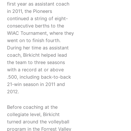
first year as assistant coach
in 2011, the Pioneers
continued a string of eight-
consecutive berths to the
WIAC Tournament, where they
went on to finish fourth.
During her time as assistant
coach, Birkicht helped lead
the team to three seasons
with a record at or above
.500, including back-to-back
21-win season in 2011 and
2012.
Before coaching at the
collegiate level, Birkicht
turned around the volleyball
program in the Forrest Valley