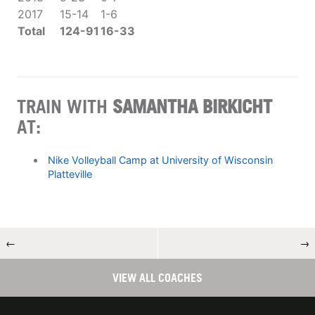
2017
15-14
1-6
Total
124-91
16-33
TRAIN WITH
SAMANTHA BIRKICHT
AT:
Nike Volleyball Camp at University of Wisconsin
Platteville
←
→
VIEW ALL COACHES