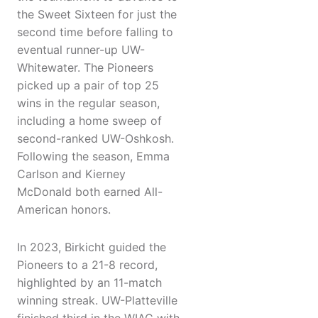
the Sweet Sixteen for just the
second time before falling to
eventual runner-up UW-
Whitewater. The Pioneers
picked up a pair of top 25
wins in the regular season,
including a home sweep of
second-ranked UW-Oshkosh.
Following the season, Emma
Carlson and Kierney
McDonald both earned All-
American honors.
In 2023, Birkicht guided the
Pioneers to a 21-8 record,
highlighted by an 11-match
winning streak. UW-Platteville