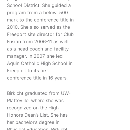
School District. She guided a
program from a below .500
mark to the conference title in
2010. She also served as the
Freeport site director for Club
Fusion from 2006-11 as well
as a head coach and facility
manager. In 2007, she led
Aquin Catholic High School in
Freeport to its first
conference title in 16 years.
Birkicht graduated from UW-
Platteville, where she was
recognized on the High
Honors Dean’s List. She has
her bachelor’s degree in
Physical Education. Birkicht