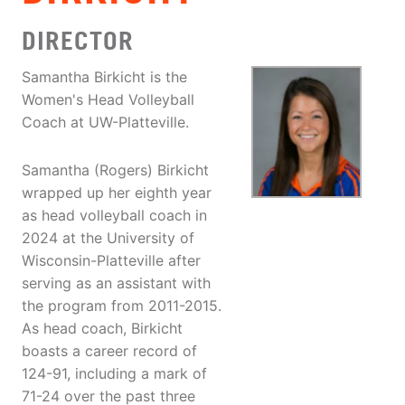
DIRECTOR
Samantha Birkicht is the
Women's Head Volleyball
Coach at UW-Platteville.
Samantha (Rogers) Birkicht
wrapped up her eighth year
as head volleyball coach in
2024 at the University of
Wisconsin-Platteville after
serving as an assistant with
the program from 2011-2015.
As head coach, Birkicht
boasts a career record of
124-91, including a mark of
71-24 over the past three