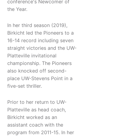
conference's Newcomer of
the Year.
In her third season (2019),
Birkicht led the Pioneers to a
16-14 record including seven
straight victories and the UW-
Platteville invitational
championship. The Pioneers
also knocked off second-
place UW-Stevens Point in a
five-set thriller.
Prior to her return to UW-
Platteville as head coach,
Birkicht worked as an
assistant coach with the
program from 2011-15. In her