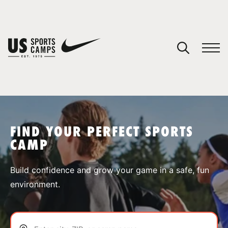
YOUR CART
You have no camps in your cart.
CONTINUE SHOPPING
FIND YOUR PERFECT SPORTS
CAMP
SPORTS
Build confidence and grow your game in a safe, fun
environment.