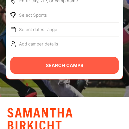
Enter city, ZIP, or camp name
ABOUT
Select Sports
Select dates range
TIPS
Add camper details
NEWS
CAMP STORE
SEARCH CAMPS
LOGIN
VIEW CART
SAMANTHA
BIRKICHT