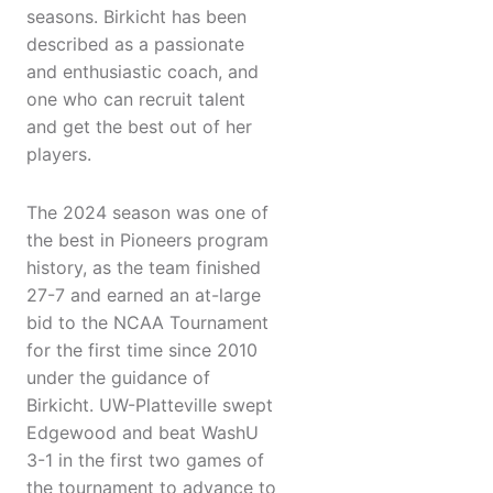
seasons. Birkicht has been
described as a passionate
and enthusiastic coach, and
one who can recruit talent
and get the best out of her
players.
The 2024 season was one of
the best in Pioneers program
history, as the team finished
27-7 and earned an at-large
bid to the NCAA Tournament
for the first time since 2010
under the guidance of
Birkicht. UW-Platteville swept
Edgewood and beat WashU
3-1 in the first two games of
the tournament to advance to