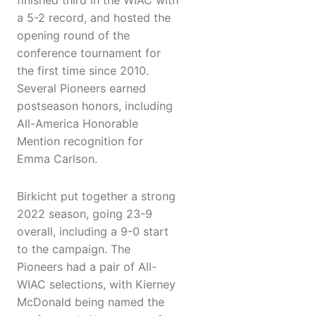
finished third in the WIAC with
a 5-2 record, and hosted the
opening round of the
conference tournament for
the first time since 2010.
Several Pioneers earned
postseason honors, including
All-America Honorable
Mention recognition for
Emma Carlson.
Birkicht put together a strong
2022 season, going 23-9
overall, including a 9-0 start
to the campaign. The
Pioneers had a pair of All-
WIAC selections, with Kierney
McDonald being named the