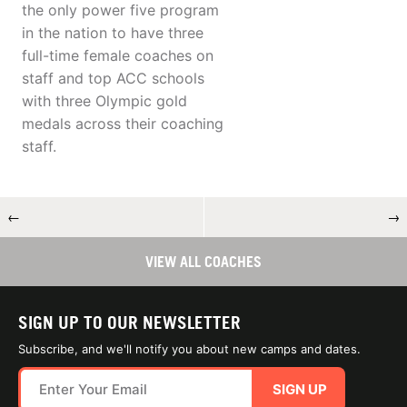
the only power five program
in the nation to have three
full-time female coaches on
staff and top ACC schools
with three Olympic gold
medals across their coaching
staff.
←
→
VIEW ALL COACHES
SIGN UP TO OUR NEWSLETTER
Subscribe, and we'll notify you about new camps and dates.
SIGN UP