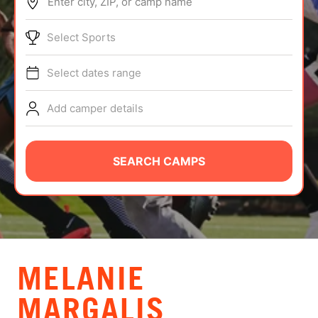
Enter city, ZIP, or camp name
ABOUT
Select Sports
Select dates range
TIPS
Add camper details
NEWS
CAMP STORE
SEARCH CAMPS
LOGIN
VIEW CART
MELANIE
MARGALIS