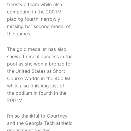
freestyle team while also
competing in the 200 IM
placing fourth, narrowly
missing her second medal of
the games.
The gold medalist has also
showed recent success in the
pool as she won a bronze for
the United States at Short
Course Worlds in the 400 IM
while also finishing just off
the podium in fourth in the
200 IM.
I’m so thankful to Courtney
and the Georgia Tech athletic
department for this