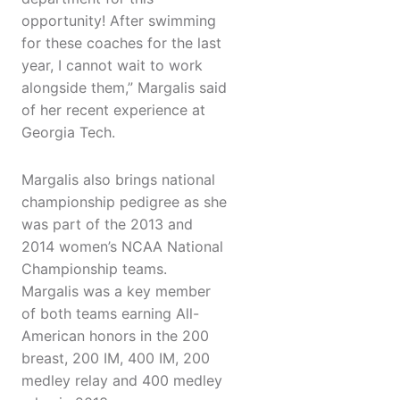
opportunity! After swimming
for these coaches for the last
year, I cannot wait to work
alongside them,” Margalis said
of her recent experience at
Georgia Tech.
Margalis also brings national
championship pedigree as she
was part of the 2013 and
2014 women’s NCAA National
Championship teams.
Margalis was a key member
of both teams earning All-
American honors in the 200
breast, 200 IM, 400 IM, 200
medley relay and 400 medley