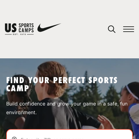
YOUR CART
You have no camps in your cart.
CONTINUE SHOPPING
FIND YOUR PERFECT SPORTS
CAMP
SPORTS
Build confidence and grow your game in a safe, fun
environment.