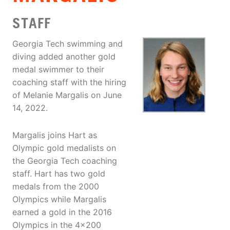
STAFF
Georgia Tech swimming and
diving added another gold
medal swimmer to their
coaching staff with the hiring
of Melanie Margalis on June
14, 2022.
Margalis joins Hart as
Olympic gold medalists on
the Georgia Tech coaching
staff. Hart has two gold
medals from the 2000
Olympics while Margalis
earned a gold in the 2016
Olympics in the 4×200