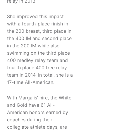
relay in 2013.
She improved this impact
with a fourth-place finish in
the 200 breast, third place in
the 400 IM and second place
in the 200 IM while also
swimming on the third place
400 medley relay team and
fourth place 400 free relay
team in 2014. In total, she is a
17-time All-American.
​With Margalis’ hire, the White
and Gold have 61 All-
American honors earned by
coaches during their
collegiate athlete days, are