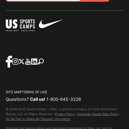
SITE MAP
TERMS OF USE
Questions?
Call us!
1-800-645-3226
© 2026 NIKE Sports Camps - USSC, a portfolio company of Youth Enrichment
Brands, LLC. All Rights Reserved. |
Privacy Policy
|
Consumer Health Data Policy
|
Do Not Sell or Share My Personal Information
Nike and the Swoosh design are registered trademarks of Nike, Inc. and its