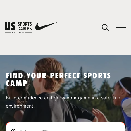
YOUR CART
You have no camps in your cart.
CONTINUE SHOPPING
FIND YOUR PERFECT SPORTS
CAMP
SPORTS
Build confidence and grow your game in a safe, fun
environment.