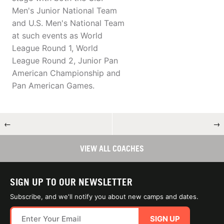
Men's Junior National Team
and U.S. Men's National Team
at such events as World
League Round 1, World
League Round 2, Junior Pan
American Championship and
Pan American Games.
←
→
VIEW ALL COACHES
SIGN UP TO OUR NEWSLETTER
Subscribe, and we'll notify you about new camps and dates.
SIGN UP