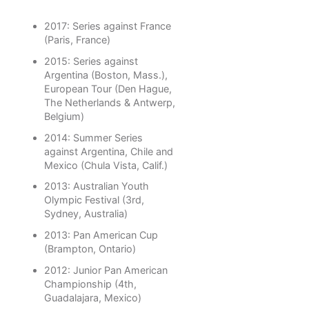
2017: Series against France
(Paris, France)
2015: Series against
Argentina (Boston, Mass.),
European Tour (Den Hague,
The Netherlands & Antwerp,
Belgium)
2014: Summer Series
against Argentina, Chile and
Mexico (Chula Vista, Calif.)
2013: Australian Youth
Olympic Festival (3rd,
Sydney, Australia)
2013: Pan American Cup
(Brampton, Ontario)
2012: Junior Pan American
Championship (4th,
Guadalajara, Mexico)