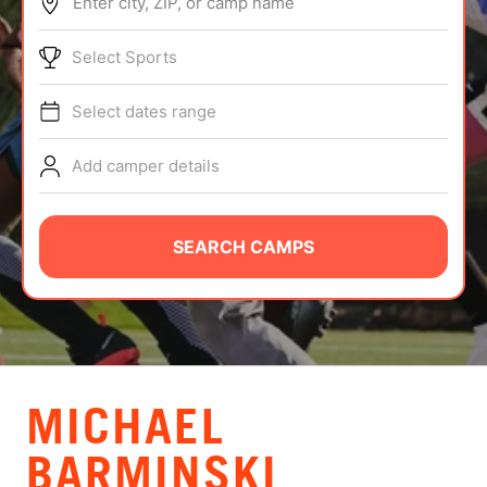
Enter city, ZIP, or camp name
ABOUT
Select Sports
Select dates range
TIPS
Add camper details
NEWS
CAMP STORE
SEARCH CAMPS
LOGIN
VIEW CART
MICHAEL
BARMINSKI