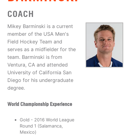
COACH
Mikey Barminski is a current
member of the USA Men's
Field Hockey Team and
serves as a midfielder for the
team. Barminski is from
Ventura, CA and attended
University of California San
Diego for his undergraduate
degree.
World Championship Experience
Gold - 2016 World League
Round 1 (Salamanca,
Mexico)