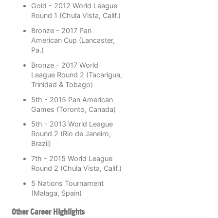
Gold - 2012 World League
Round 1 (Chula Vista, Calif.)
Bronze - 2017 Pan
American Cup (Lancaster,
Pa.)
Bronze - 2017 World
League Round 2 (Tacarigua,
Trinidad & Tobago)
5th - 2015 Pan American
Games (Toronto, Canada)
5th - 2013 World League
Round 2 (Rio de Janeiro,
Brazil)
7th - 2015 World League
Round 2 (Chula Vista, Calif.)
5 Nations Tournament
(Malaga, Spain)
Other Career Highlights