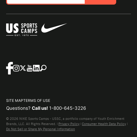
SITE MAP
TERMS OF USE
Questions?
Call us!
1-800-645-3226
© 2026 NIKE Sports Camps - USSC, a portfolio company of Youth Enrichment
Brands, LLC. All Rights Reserved. |
Privacy Policy
|
Consumer Health Data Policy
|
Do Not Sell or Share My Personal Information