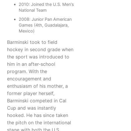
2010: Joined the U.S. Men's
National Team
2008: Junior Pan American
Games (4th, Guadalajara,
Mexico)
Barminski took to field
hockey in second grade when
the sport was introduced to
him in an after-school
program. With the
encouragement and
enthusiasm of his mother, a
former player herself,
Barminski competed in Cal
Cup and was instantly
hooked. He has since taken
the pitch on the international
stage with both the U.S.