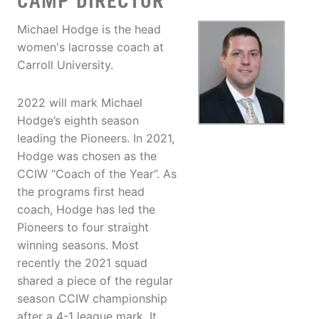
CAMP DIRECTOR
Michael Hodge is the head
women's lacrosse coach at
Carroll University.
2022 will mark Michael
Hodge’s eighth season
leading the Pioneers. In 2021,
Hodge was chosen as the
CCIW “Coach of the Year”. As
the programs first head
coach, Hodge has led the
Pioneers to four straight
winning seasons. Most
recently the 2021 squad
shared a piece of the regular
season CCIW championship
after a 4-1 league mark. It