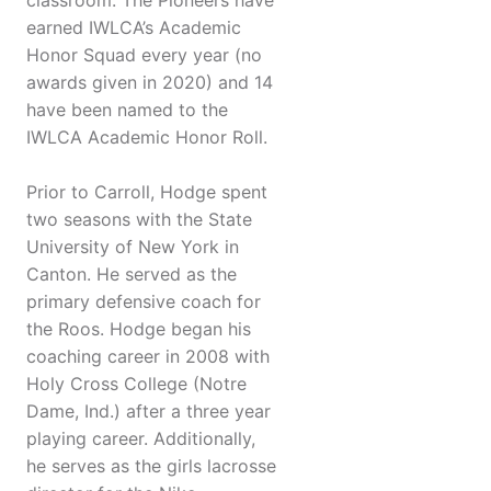
classroom. The Pioneers have
earned IWLCA’s Academic
Honor Squad every year (no
awards given in 2020) and 14
have been named to the
IWLCA Academic Honor Roll.
Prior to Carroll, Hodge spent
two seasons with the State
University of New York in
Canton. He served as the
primary defensive coach for
the Roos. Hodge began his
coaching career in 2008 with
Holy Cross College (Notre
Dame, Ind.) after a three year
playing career. Additionally,
he serves as the girls lacrosse