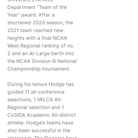
Department “Team of the
Year” award. After a
shortened 2020 season, the
2021 team reached new
heights with a final NCAA
West Regional ranking of no.
2 and an At-Large berth into
the NCAA Division III National
Championship tournament.
During his tenure Hodge has
guided 11 all-conference
selections, 1 IWLCA All-
Regional selection and 1
CoSIDA Academic All-district
athlete. Hodge’s teams have
also been successful in the