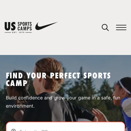
YOUR CART
You have no camps in your cart.
CONTINUE SHOPPING
FIND YOUR PERFECT SPORTS
CAMP
SPORTS
Build confidence and grow your game in a safe, fun
environment.