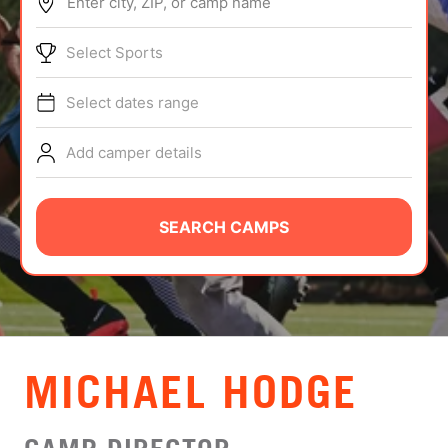
Enter city, ZIP, or camp name
ABOUT
Select Sports
Select dates range
TIPS
Add camper details
NEWS
CAMP STORE
SEARCH CAMPS
LOGIN
VIEW CART
MICHAEL HODGE