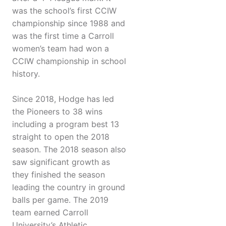
was the school’s first CCIW
championship since 1988 and
was the first time a Carroll
women’s team had won a
CCIW championship in school
history.
Since 2018, Hodge has led
the Pioneers to 38 wins
including a program best 13
straight to open the 2018
season. The 2018 season also
saw significant growth as
they finished the season
leading the country in ground
balls per game. The 2019
team earned Carroll
University’s Athletic