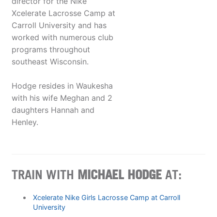
director for the Nike
Xcelerate Lacrosse Camp at
Carroll University and has
worked with numerous club
programs throughout
southeast Wisconsin.
Hodge resides in Waukesha
with his wife Meghan and 2
daughters Hannah and
Henley.
TRAIN WITH
MICHAEL HODGE
AT:
Xcelerate Nike Girls Lacrosse Camp at Carroll
University