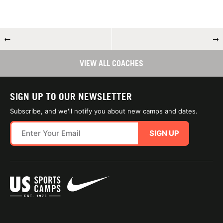
←
→
VIEW ALL COACHES
SIGN UP TO OUR NEWSLETTER
Subscribe, and we'll notify you about new camps and dates.
SIGN UP