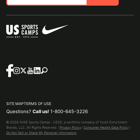
SITE MAP
TERMS OF USE
Questions?
Call us!
1-800-645-3226
© 2026 NIKE Sports Camps - USSC, a portfolio company of Youth Enrichment
Brands, LLC. All Rights Reserved. |
Privacy Policy
|
Consumer Health Data Policy
|
Do Not Sell or Share My Personal Information