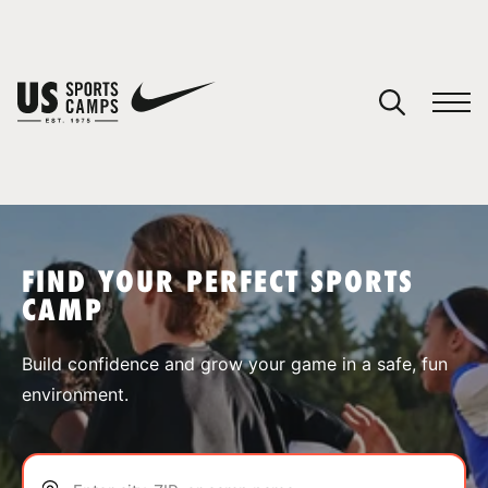
YOUR CART
You have no camps in your cart.
CONTINUE SHOPPING
FIND YOUR PERFECT SPORTS
CAMP
SPORTS
Build confidence and grow your game in a safe, fun
environment.