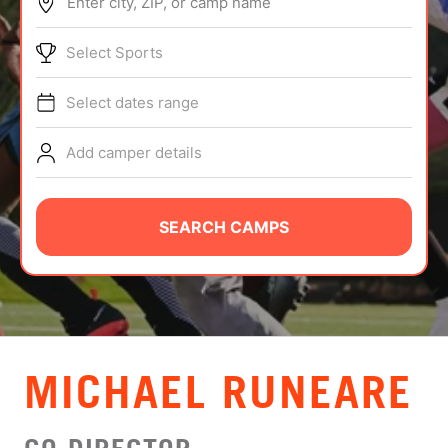
Enter city, ZIP, or camp name
ABOUT
Select Sports
Select dates range
TIPS
Add camper details
NEWS
CAMP STORE
SEARCH CAMPS
LOGIN
VIEW CART
MICHAEL RUNEARE