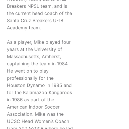
Breakers NPSL team, and is
the current head coach of the
Santa Cruz Breakers U-18
Academy team.
As a player, Mike played four
years at the University of
Massachusetts, Amherst,
captaining the team in 1984.
He went on to play
professionally for the
Houston Dynamo in 1985 and
for the Kalamazoo Kangaroos
in 1986 as part of the
American Indoor Soccer
Association. Mike was the
UCSC Head Women’s Coach
from 2002-2008 where he led