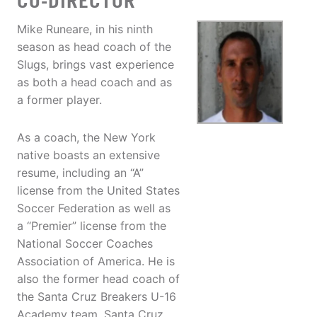
CO-DIRECTOR
Mike Runeare, in his ninth
season as head coach of the
Slugs, brings vast experience
as both a head coach and as
a former player.
As a coach, the New York
native boasts an extensive
resume, including an “A”
license from the United States
Soccer Federation as well as
a “Premier” license from the
National Soccer Coaches
Association of America. He is
also the former head coach of
the Santa Cruz Breakers U-16
Academy team, Santa Cruz