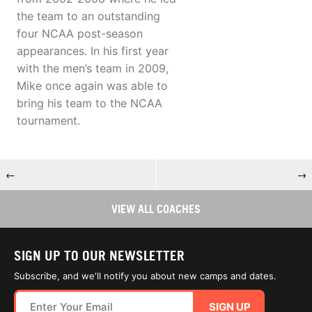
the team to an outstanding
four NCAA post-season
appearances. In his first year
with the men’s team in 2009,
Mike once again was able to
bring his team to the NCAA
tournament.
←
→
VIEW ALL COACHES
SIGN UP TO OUR NEWSLETTER
Subscribe, and we'll notify you about new camps and dates.
SIGN UP