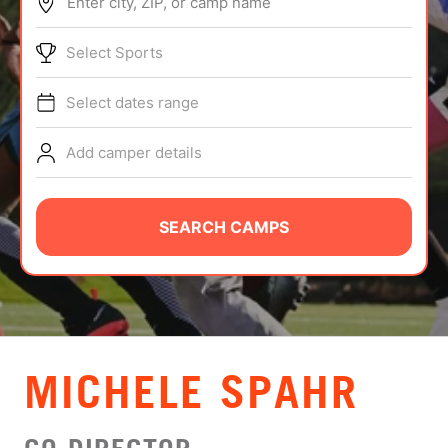
Enter city, ZIP, or camp name
ABOUT
Select Sports
Select dates range
TIPS
Add camper details
NEWS
CAMP STORE
SEARCH CAMPS
LOGIN
VIEW CART
MICHELE SPAHR