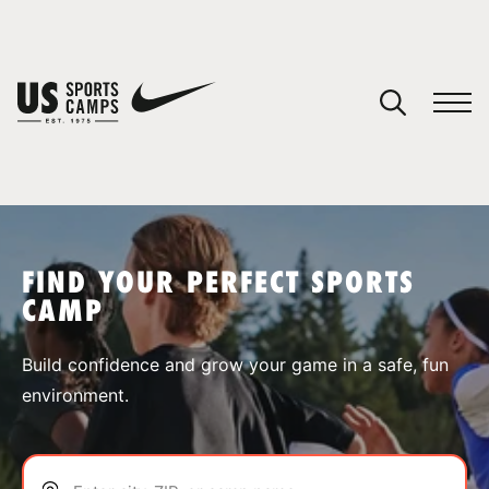
YOUR CART
You have no camps in your cart.
CONTINUE SHOPPING
FIND YOUR PERFECT SPORTS
CAMP
SPORTS
Build confidence and grow your game in a safe, fun
environment.