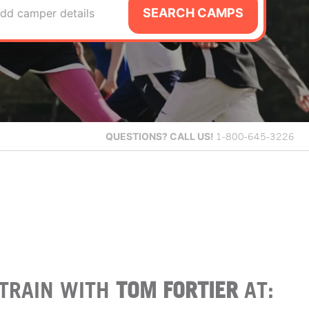
SEARCH CAMPS
dd camper details
QUESTIONS?
CALL US!
1-800-645-3226
TRAIN WITH
TOM FORTIER
AT: