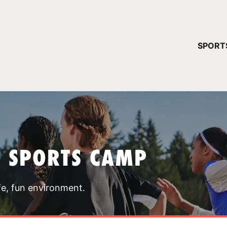
YOUR 
SPORT
You have no ca
CONTINUE
T SPORTS CAMP
fe, fun environment.