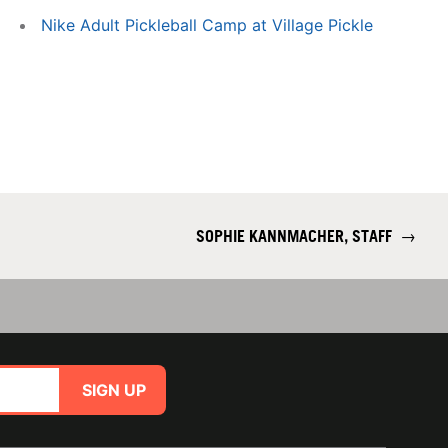
Nike Adult Pickleball Camp at Village Pickle
SOPHIE KANNMACHER, STAFF
→
SIGN UP