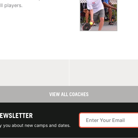
ll players.
VIEW ALL COACHES
NEWSLETTER
ify you about new camps and dates.