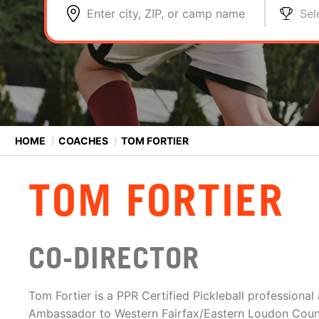
Enter city, ZIP, or camp name
Sel
HOME
⟩
COACHES
⟩
TOM FORTIER
TOM FORTIER
CO-DIRECTOR
Tom Fortier is a PPR Certified Pickleball professional
Ambassador to Western Fairfax/Eastern Loudon Count