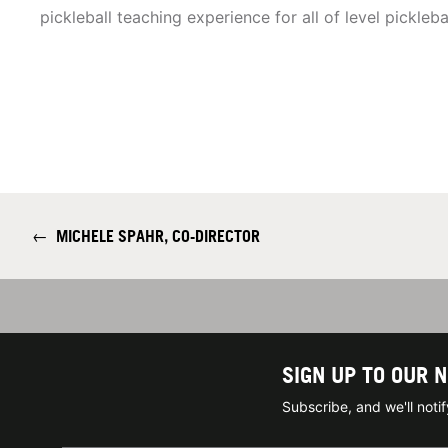
pickleball teaching experience for all of level pickleba
←
MICHELE SPAHR, CO-DIRECTOR
SIGN UP TO OUR 
Subscribe, and we'll not