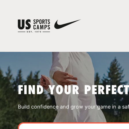
FIND YOUR PERFEC
Build confidence and grow your game in a sa