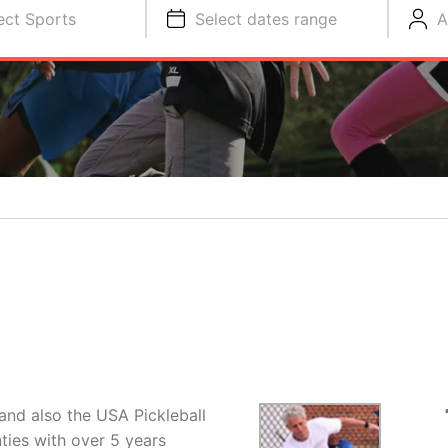
ect Sports
Select dates range
A
 and also the USA Pickleball
ies with over 5 years