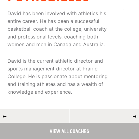
David has been involved with athletics his
entire career. He has been a successful
basketball coach at the college, university
and professional levels, coaching both
women and men in Canada and Australia.
David is the current athletic director and
sports management director at Prairie
College. He is passionate about mentoring
and training athletes and has a wealth of
knowledge and experience.
←
→
VIEW ALL COACHES