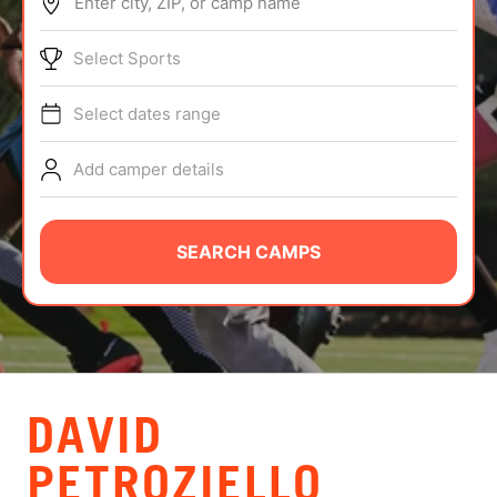
Enter city, ZIP, or camp name
ABOUT
Select Sports
Select dates range
TIPS
Add camper details
NEWS
CAMP STORE
SEARCH CAMPS
LOGIN
VIEW CART
DAVID
PETROZIELLO