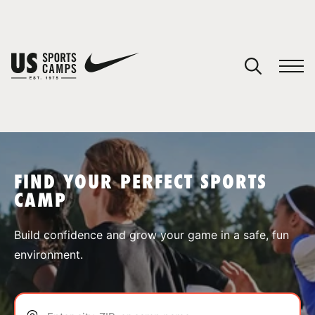
YOUR CART
You have no camps in your cart.
CONTINUE SHOPPING
FIND YOUR PERFECT SPORTS
CAMP
SPORTS
Build confidence and grow your game in a safe, fun
environment.