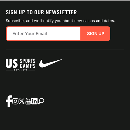
SIGN UP TO OUR NEWSLETTER
Subscribe, and we'll notify you about new camps and dates.
SIGN UP