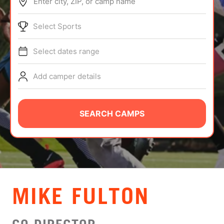
Enter city, ZIP, or camp name
ABOUT
Select Sports
Select dates range
TIPS
Add camper details
NEWS
CAMP STORE
SEARCH CAMPS
LOGIN
VIEW CART
MIKE FULTON