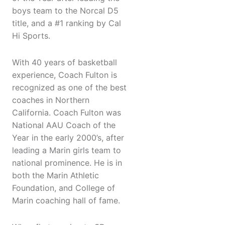
boys team to the Norcal D5
title, and a #1 ranking by Cal
Hi Sports.
With 40 years of basketball
experience, Coach Fulton is
recognized as one of the best
coaches in Northern
California. Coach Fulton was
National AAU Coach of the
Year in the early 2000’s, after
leading a Marin girls team to
national prominence. He is in
both the Marin Athletic
Foundation, and College of
Marin coaching hall of fame.