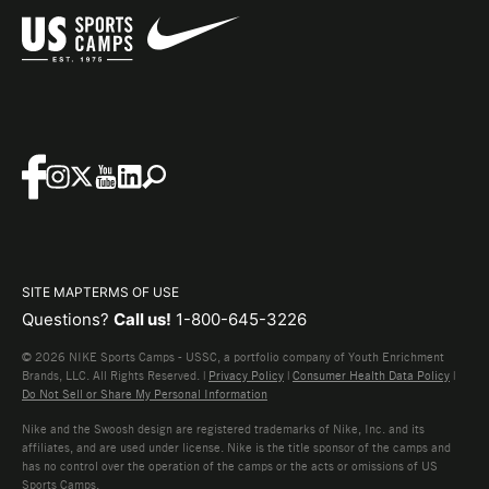
SITE MAP
TERMS OF USE
Questions?
Call us!
1-800-645-3226
© 2026 NIKE Sports Camps - USSC, a portfolio company of Youth Enrichment
Brands, LLC. All Rights Reserved. |
Privacy Policy
|
Consumer Health Data Policy
|
Do Not Sell or Share My Personal Information
Nike and the Swoosh design are registered trademarks of Nike, Inc. and its
affiliates, and are used under license. Nike is the title sponsor of the camps and
has no control over the operation of the camps or the acts or omissions of US
Sports Camps.