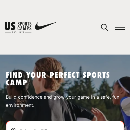
YOUR CART
You have no camps in your cart.
CONTINUE SHOPPING
FIND YOUR PERFECT SPORTS
CAMP
SPORTS
Build confidence and grow your game in a safe, fun
environment.