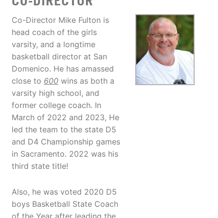
CO-DIRECTOR
Co-Director Mike Fulton is
head coach of the girls
varsity, and a longtime
basketball director at San
Domenico. He has amassed
close to
600
wins as both a
varsity high school, and
former college coach. In
March of 2022 and 2023, He
led the team to the state D5
and D4 Championship games
in Sacramento. 2022 was his
third state title!
Also, he was voted 2020 D5
boys Basketball State Coach
of the Year after leading the