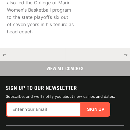
also led the College of Marin
Women's Basketball program
to the state playoffs six out
of seven years in his tenure as
head coach.
←
→
VIEW ALL COACHES
SIGN UP TO OUR NEWSLETTER
Subscribe, and we'll notify you about new camps and dates.
SIGN UP