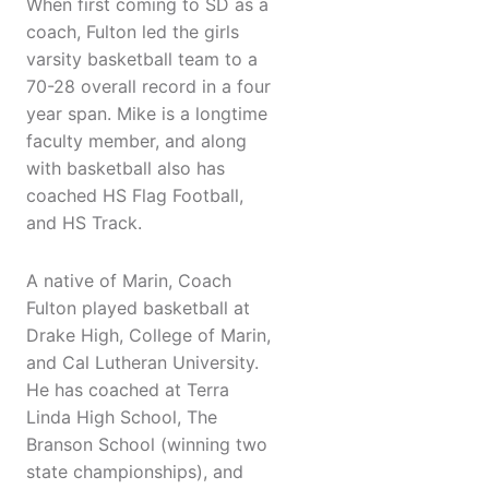
When first coming to SD as a
coach, Fulton led the girls
varsity basketball team to a
70-28 overall record in a four
year span. Mike is a longtime
faculty member, and along
with basketball also has
coached HS Flag Football,
and HS Track.
A native of Marin, Coach
Fulton played basketball at
Drake High, College of Marin,
and Cal Lutheran University.
He has coached at Terra
Linda High School, The
Branson School (winning two
state championships), and