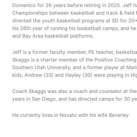
Domenico for 26 years before retiring in 2025. Jeff 
Championships between basketball and track & field
directed the youth basketball programs at SD for 20+
his 26th year of running his basketball camps, and he
and Bay Area basketball platforms.
Jeff is a former faculty member, PE teacher, basket
Skaggs is a charter member of the Positive Coaching 
Southern Utah University, and a former player at Ma
kids, Andrew (33) and Hayley (30) were playing in Hi
Coach Skaggs was also a coach and counselor at the
years in San Diego, and has directed camps for 30 ye
He currently lives in Novato with his wife Beverley