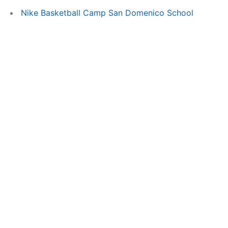
Nike Basketball Camp San Domenico School