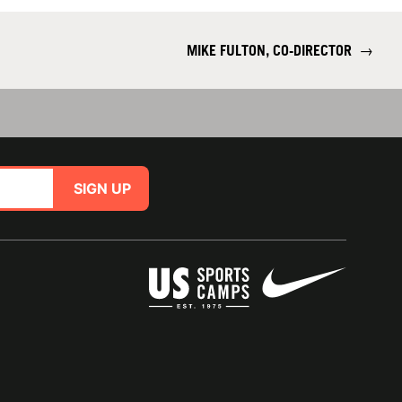
MIKE FULTON, CO-DIRECTOR
→
SIGN UP