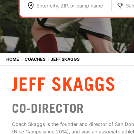
Enter city, ZIP, or camp name
Sel
HOME
⟩
COACHES
⟩
JEFF SKAGGS
JEFF SKAGGS
CO-DIRECTOR
Coach Skaggs is the founder and director of San Do
(Nike Camps since 2014), and was an associate athlet