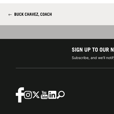
←
BUCK CHAVEZ, COACH
SIGN UP TO OUR 
Subscribe, and we'll not