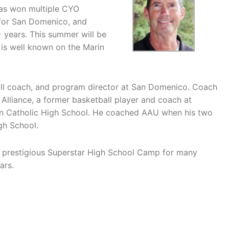
has won multiple CYO
 for San Domenico, and
 years. This summer will be
 is well known on the Marin
ball coach, and program director at San Domenico. Coach
Alliance, a former basketball player and coach at
rin Catholic High School. He coached AAU when his two
gh School.
 prestigious Superstar High School Camp for many
ars.