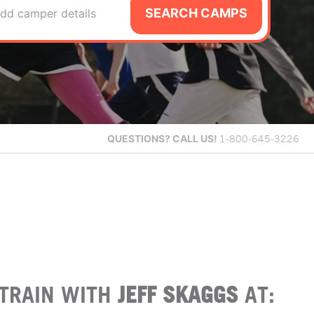
SEARCH CAMPS
dd camper details
QUESTIONS?
CALL US!
1-800-645-3226
TRAIN WITH
JEFF SKAGGS
AT: