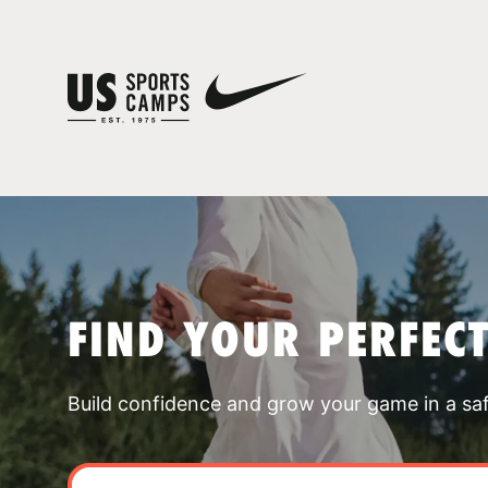
FIND YOUR PERFEC
Build confidence and grow your game in a sa