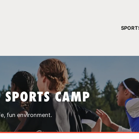
YOUR 
SPORT
You have no ca
CONTINUE
T SPORTS CAMP
fe, fun environment.