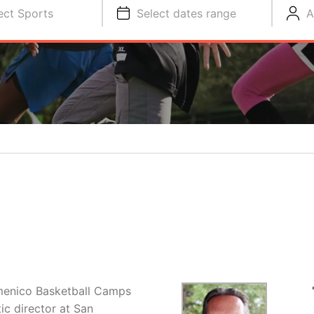
ect Sports
Select dates range
A
menico Basketball Camps
ic director at San