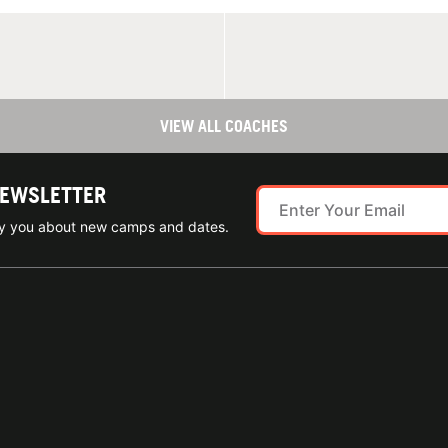
VIEW ALL COACHES
NEWSLETTER
ify you about new camps and dates.