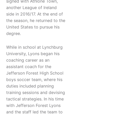
signed with Athlone Town,
another League of Ireland
side in 2016/17. At the end of
the season, he returned to the
United States to pursue his
degree.
While in school at Lynchburg
University, Lyons began his
coaching career as an
assistant coach for the
Jefferson Forest High School
boys soccer team, where his
duties included planning
training sessions and devising
tactical strategies. In his time
with Jefferson Forest Lyons
and the staff led the team to