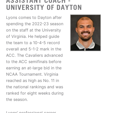
ASSISTANT COACH -
UNIVERSITY OF DAYTON
Lyons comes to Dayton after
spending the 2022-23 season
on the staff at the University
of Virginia. He helped guide
the team to a 10-4-5 record
overall and 5-1-2 mark in the
ACC. The Cavaliers advanced
to the ACC semifinals before
earning an at-large bid in the
NCAA Tournament. Virginia
reached as high as No. 11 in
the national rankings and was
ranked for eight weeks during
the season.
Lyons’ professional career