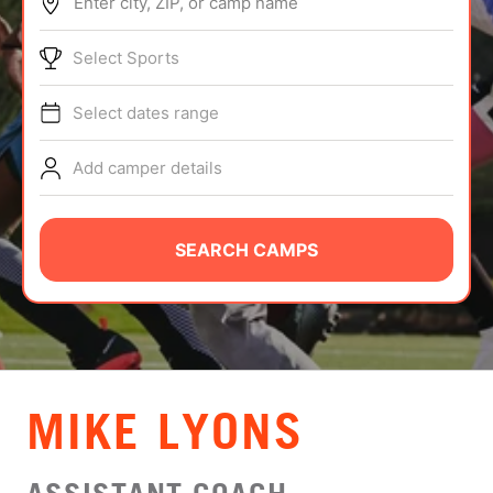
Enter city, ZIP, or camp name
ABOUT
Select Sports
Select dates range
TIPS
Add camper details
NEWS
CAMP STORE
SEARCH CAMPS
LOGIN
VIEW CART
MIKE LYONS