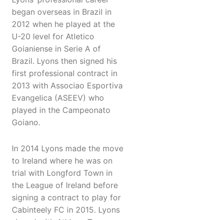
began overseas in Brazil in
2012 when he played at the
U-20 level for Atletico
Goianiense in Serie A of
Brazil. Lyons then signed his
first professional contract in
2013 with Associao Esportiva
Evangelica (ASEEV) who
played in the Campeonato
Goiano.
In 2014 Lyons made the move
to Ireland where he was on
trial with Longford Town in
the League of Ireland before
signing a contract to play for
Cabinteely FC in 2015. Lyons