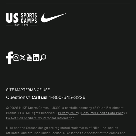
SITE MAP
TERMS OF USE
Questions?
Call us!
1-800-645-3226
© 2026 NIKE Sports Camps - USSC, a portfolio company of Youth Enrichment
Brands, LLC. All Rights Reserved. |
Privacy Policy
|
Consumer Health Data Policy
|
Do Not Sell or Share My Personal Information
Nike and the Swoosh design are registered trademarks of Nike, Inc. and its
affiliates, and are used under license. Nike is the title sponsor of the camps and