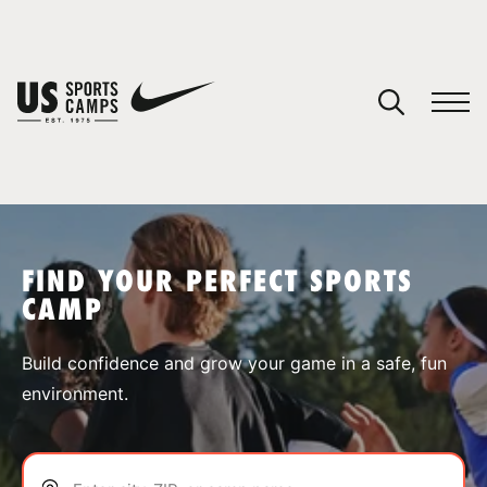
YOUR CART
You have no camps in your cart.
CONTINUE SHOPPING
FIND YOUR PERFECT SPORTS
CAMP
SPORTS
Build confidence and grow your game in a safe, fun
environment.