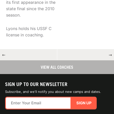
its first appearance in the
state final since the 2010
season.
Lyons holds his USSF C
license in coaching.
←
→
VIEW ALL COACHES
SIGN UP TO OUR NEWSLETTER
Subscribe, and we'll notify you about new camps and dates.
SIGN UP