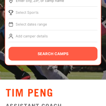
Enter city, ZIP, or camp name
ABOUT
Select Sports
Select dates range
TIPS
Add camper details
NEWS
CAMP STORE
SEARCH CAMPS
LOGIN
VIEW CART
TIM PENG