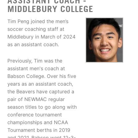
ASSISTANT COACH -
MIDDLEBURY COLLEGE
Tim Peng joined the men’s
soccer coaching staff at
Middlebury in March of 2024
as an assistant coach.
Previously, Tim was the
assistant men's coach at
Babson College. Over his five
years as an assistant coach,
the Beavers have captured a
pair of NEWMAC regular
season titles to go along with
conference tournament
championships and NCAA
Tournament berths in 2019
and 2021. Babson went 12-3-