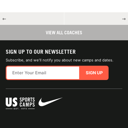
←
→
VIEW ALL COACHES
SIGN UP TO OUR NEWSLETTER
Subscribe, and we'll notify you about new camps and dates.
SIGN UP