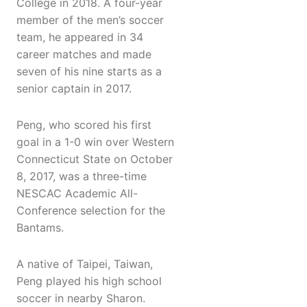
College in 2018. A four-year
member of the men’s soccer
team, he appeared in 34
career matches and made
seven of his nine starts as a
senior captain in 2017.
Peng, who scored his first
goal in a 1-0 win over Western
Connecticut State on October
8, 2017, was a three-time
NESCAC Academic All-
Conference selection for the
Bantams.
A native of Taipei, Taiwan,
Peng played his high school
soccer in nearby Sharon.