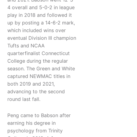
4 overall and 5-0-2 in league
play in 2018 and followed it
up by posting a 14-6-2 mark,
which included wins over
eventual Division III champion
Tufts and NCAA
quarterfinalist Connecticut
College during the regular
season. The Green and White
captured NEWMAC titles in
both 2019 and 2021,
advancing to the second
round last fall.
Peng came to Babson after
earning his degree in
psychology from Trinity