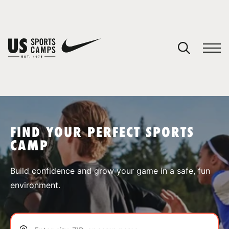
YOUR CART
You have no camps in your cart.
CONTINUE SHOPPING
FIND YOUR PERFECT SPORTS
CAMP
SPORTS
Build confidence and grow your game in a safe, fun
environment.