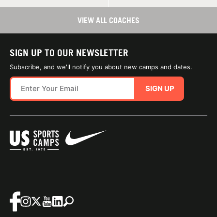
VIEW ALL COACHES
SIGN UP TO OUR NEWSLETTER
Subscribe, and we'll notify you about new camps and dates.
SIGN UP