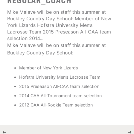
REGULAR_COACH
Mike Malave will be on staff this summer at
Buckley Country Day School: Member of New
York Lizards Hofstra University Men’s
Lacrosse Team 2015 Preseason All-CAA team
selection 2014...
Mike Malave will be on staff this summer at
Buckley Country Day School:
Member of New York Lizards
Hofstra University Men’s Lacrosse Team
2015 Preseason All-CAA team selection
2014 CAA All-Tournament team selection
2012 CAA All-Rookie Team selection
←
→