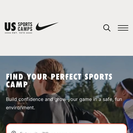
YOUR CART
You have no camps in your cart.
CONTINUE SHOPPING
FIND YOUR PERFECT SPORTS
CAMP
SPORTS
Build confidence and grow your game in a safe, fun
environment.