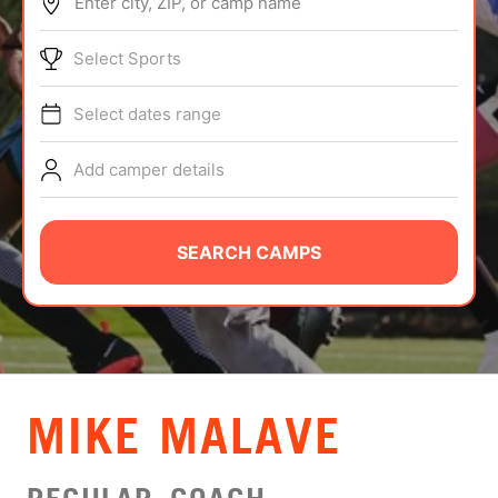
Enter city, ZIP, or camp name
ABOUT
Select Sports
Select dates range
TIPS
Add camper details
NEWS
CAMP STORE
SEARCH CAMPS
LOGIN
VIEW CART
MIKE MALAVE