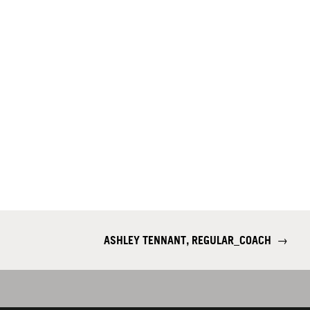
ASHLEY TENNANT, REGULAR_COACH
→