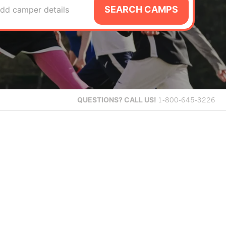
SEARCH CAMPS
dd camper details
QUESTIONS?
CALL US!
1-800-645-3226