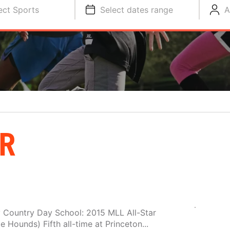
ect Sports
Select dates range
A
R
y Country Day School: 2015 MLL All-Star
e Hounds) Fifth all-time at Princeton...