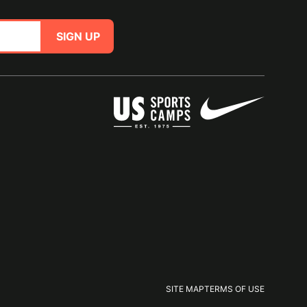
SIGN UP
SITE MAP
TERMS OF USE