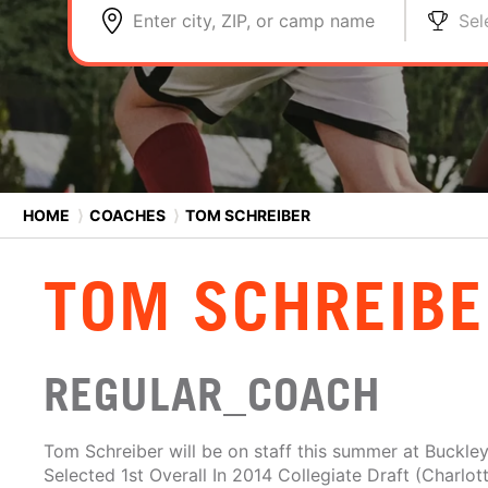
Enter city, ZIP, or camp name
Sel
HOME
⟩
COACHES
⟩
TOM SCHREIBER
TOM SCHREIBE
REGULAR_COACH
Tom Schreiber will be on staff this summer at Buckle
Selected 1st Overall In 2014 Collegiate Draft (Charlott