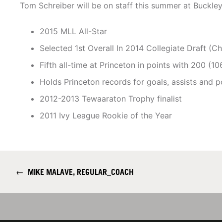
Tom Schreiber will be on staff this summer at Buckle
2015 MLL All-Star
Selected 1st Overall In 2014 Collegiate Draft (C
Fifth all-time at Princeton in points with 200 (1
Holds Princeton records for goals, assists and po
2012-2013 Tewaaraton Trophy finalist
2011 Ivy League Rookie of the Year
←
MIKE MALAVE, REGULAR_COACH