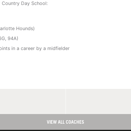
y Country Day School:
harlotte Hounds)
06G, 94A)
ints in a career by a midfielder
VIEW ALL COACHES