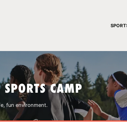
YOUR 
SPORT
You have no ca
CONTINUE
T SPORTS CAMP
fe, fun environment.