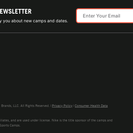
NEWSLETTER
ify you about new camps and dates.
rands, LLC. All Rights Reserved. |
Privacy Policy
|
Consumer Health Data
liates, and are used under license. Nike is the title sponsor of the camps and
 Sports Camps.