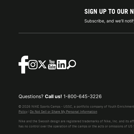
SIGN UP TO OUR 
Subscribe, and we'll not
Questions?
Call us!
1-800-645-3226
© 2026 NIKE Sports Camps - USSC, a portfolio company of Youth Enrichment B
Policy
|
Do Not Sell or Share My Personal Information
Nike and the Swoosh design are registered trademarks of Nike, Inc. and its affi
has no control over the operation of the camps or the acts or omissions of US