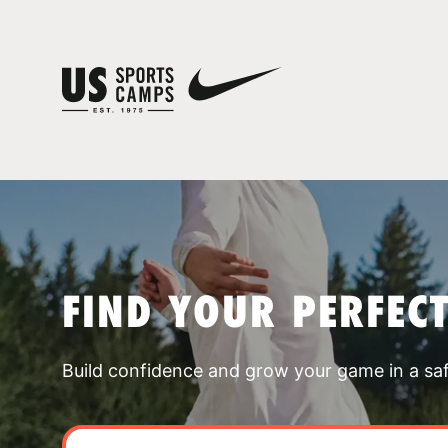
FIND YOUR PERFEC
Build confidence and grow your game in a sa